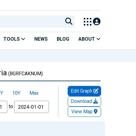
TOOLS
NEWS
BLOG
ABOUT
ria
(BGRFCAKNUM)
Edit Graph
5Y
10Y
Max
Download
to
View Map