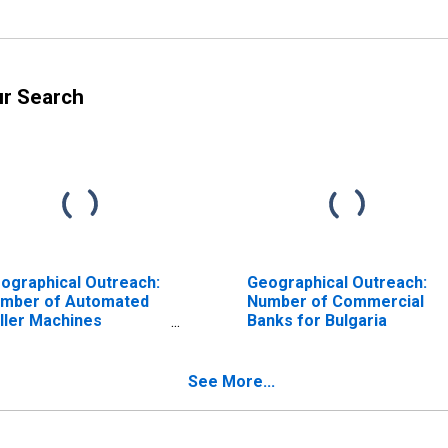
ur Search
ographical Outreach:
Geographical Outreach:
mber of Automated
Number of Commercial
ller Machines
Banks for Bulgaria
TMs), Country Wide
r Bulgaria
See More...