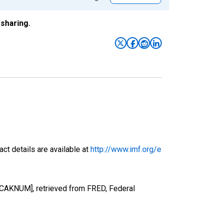
sharing.
ct details are available at
http://www.imf.org/e
FCAKNUM], retrieved from FRED, Federal