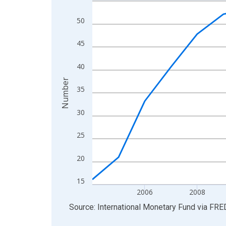
Line chart with 21 data points.
View as data table, Chart
50
The chart has 1 X axis displaying xAxis. Data ra
The chart has 2 Y axes displaying Number and yAx
45
40
Number
35
30
25
20
15
2006
2008
End of interactive chart.
Source: International Monetary Fund
via
FRE