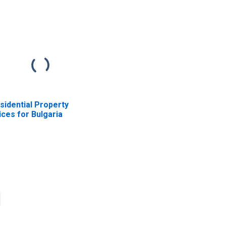
sidential Property
ices for Bulgaria