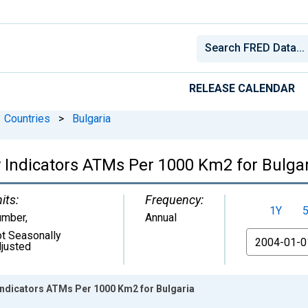
RELEASE CALENDAR
Countries
>
Bulgaria
 Indicators ATMs Per 1000 Km2 for Bulga
its:
Frequency:
1Y
umber
,
Annual
t Seasonally
From
justed
Indicators ATMs Per 1000 Km2 for Bulgaria