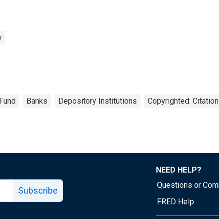
y
 Fund
Banks
Depository Institutions
Copyrighted: Citatio
NEED HELP?
Questions or Co
Subscribe
FRED Help