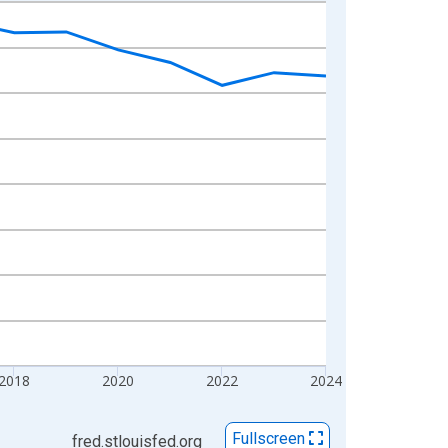
2018
2020
2022
2024
Fullscreen
fred.stlouisfed.org