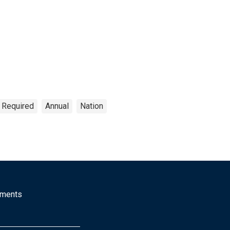
n Required
Annual
Nation
mments