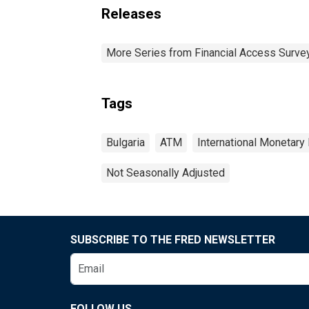
Releases
More Series from Financial Access Surve
Tags
Bulgaria
ATM
International Monetary
Not Seasonally Adjusted
SUBSCRIBE TO THE FRED NEWSLETTER
FOLLOW US