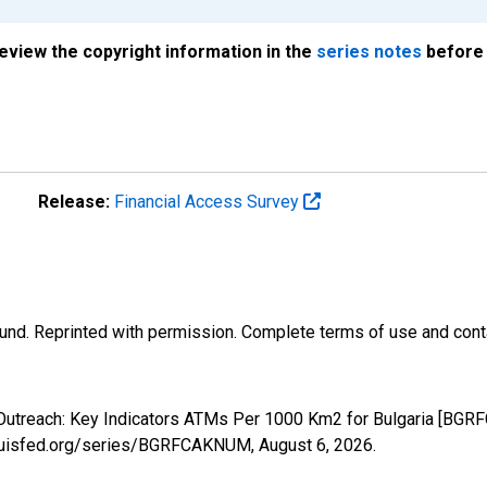
review the copyright information in the
series notes
before 
Release:
Financial Access Survey
und. Reprinted with permission. Complete terms of use and conta
 Outreach: Key Indicators ATMs Per 1000 Km2 for Bulgaria [BGR
stlouisfed.org/series/BGRFCAKNUM,
August 6, 2026
.