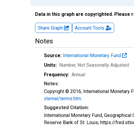
Data in this graph are copyrighted. Please 
Share Graph
Account
Tools
Notes
Source:
International Monetary Fund
Units:
Number
, Not Seasonally Adjusted
Frequency:
Annual
Notes:
Copyright © 2016, International Monetary F
xternal/terms.htm
.
Suggested Citation:
International Monetary Fund, Geographical
Reserve Bank of St. Louis; https://fred.