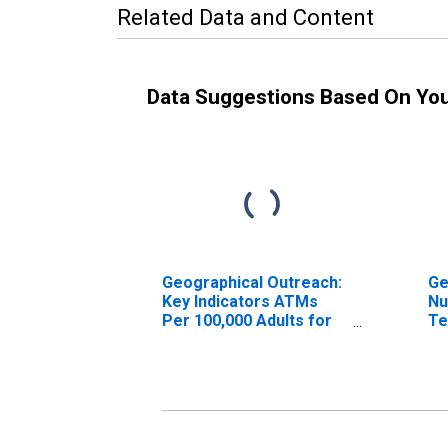
Related Data and Content
Data Suggestions Based On Yo
Geographical Outreach:
Ge
Key Indicators ATMs
Nu
Per 100,000 Adults for
Te
Bulgaria
(A
fo