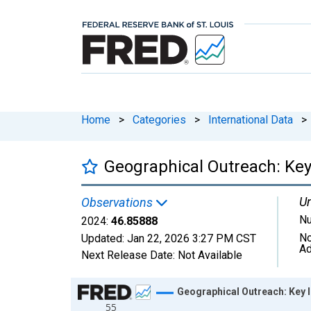
Home
>
Categories
>
International Data
>
Geographical Outreach: Key
Un
Observations
N
2024:
46.85888
No
Updated:
Jan 22, 2026
3:27 PM CST
Ad
Next Release Date:
Not Available
Chart
Geographical Outreach: Key 
55