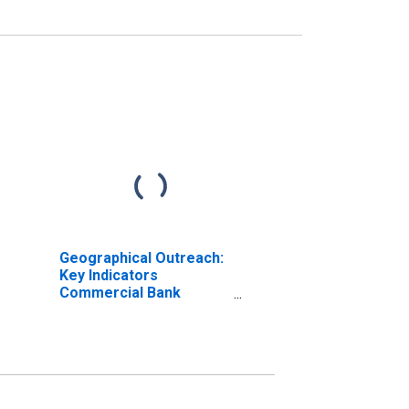
Geographical Outreach:
Key Indicators
Commercial Bank
Branches Per 100,000
Adults for Bulgaria