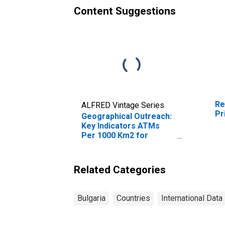
Content Suggestions
Re
ALFRED Vintage Series
Pr
Geographical Outreach:
Key Indicators ATMs
Per 1000 Km2 for
Bulgaria
Related Categories
Bulgaria
Countries
International Data