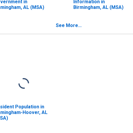
vernment in
Information in
rmingham, AL (MSA)
Birmingham, AL (MSA)
See More...
sident Population in
rmingham-Hoover, AL
SA)