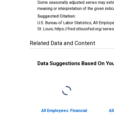
Some seasonally adjusted series may exhib
meaning or interpretation of the given indica
Suggested Citation:
U.S. Bureau of Labor Statistics, All Emplo
St. Louis; https://fred.stlouisfed.org/ser
Related Data and Content
Data Suggestions Based On Yo
All Employees: Financial
Al