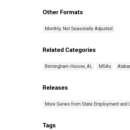
Other Formats
Monthly, Not Seasonally Adjusted
Related Categories
Birmingham-Hoover, AL
MSAs
Alaba
Releases
More Series from State Employment and
Tags