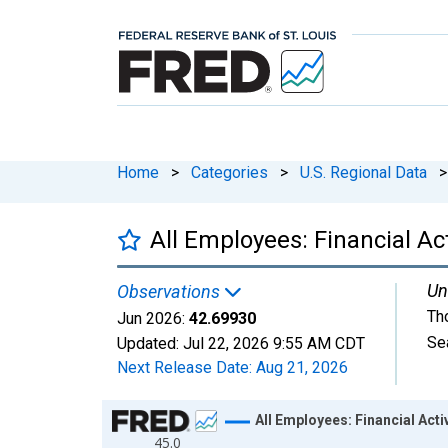
Home
>
Categories
>
U.S. Regional Data
>
All Employees: Financial Ac
Un
Observations
Th
Jun 2026:
42.69930
Se
Updated:
Jul 22, 2026
9:55 AM CDT
Next Release Date:
Aug 21, 2026
Chart
All Employees: Financial Act
45.0