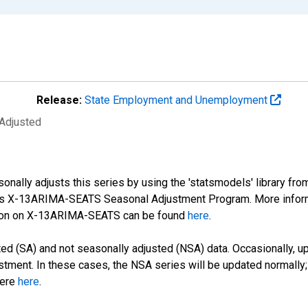
Release:
State Employment and Unemployment
 Adjusted
nally adjusts this series by using the 'statsmodels' library fro
sus X-13ARIMA-SEATS Seasonal Adjustment Program. More infor
tion on X-13ARIMA-SEATS can be found
here
.
d (SA) and not seasonally adjusted (NSA) data. Occasionally, upda
stment. In these cases, the NSA series will be updated normally;
here
here
.