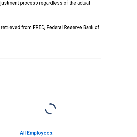
justment process regardless of the actual
, retrieved from FRED, Federal Reserve Bank of
All Employees: