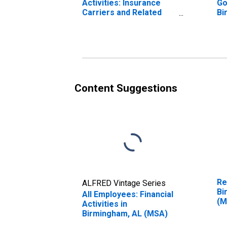
Activities: Insurance
Go
Carriers and Related
Bi
Activities in
Birmingham, AL (MSA)
Content Suggestions
Re
ALFRED Vintage Series
Bi
All Employees: Financial
(M
Activities in
Birmingham, AL (MSA)