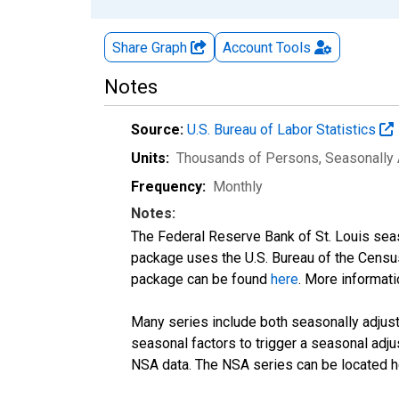
Share Graph
Account
Tools
Notes
Source:
U.S. Bureau of Labor Statistics
Units:
Thousands of Persons
, Seasonally
Frequency:
Monthly
Notes:
The Federal Reserve Bank of St. Louis seaso
package uses the U.S. Bureau of the Cen
package can be found
here
. More informa
Many series include both seasonally adjuste
seasonal factors to trigger a seasonal adju
NSA data. The NSA series can be located 