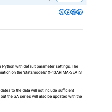
m Python with default parameter settings. The
mation on the 'statsmodels' X-13ARIMA-SEATS
tes to the data will not include sufficient
 but the SA series will also be updated with the