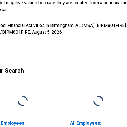
it negative values because they are created from a seasonal ad
tor.
yees: Financial Activities in Birmingham, AL (MSA) [BIRM801FIRE]
ies/BIRM801FIRE,
August 5, 2026
.
ur Search
l Employees:
All Employees: