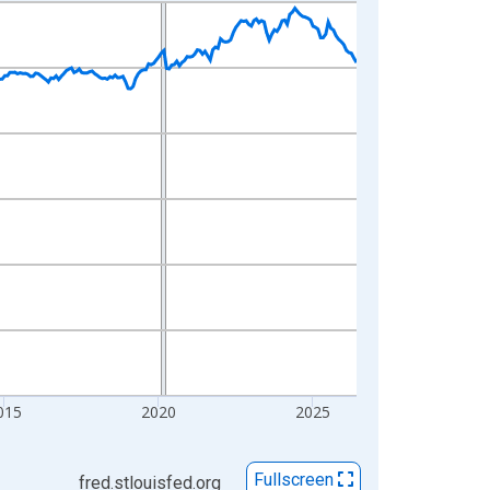
015
2020
2025
Fullscreen
fred.stlouisfed.org