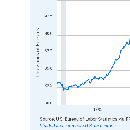
Line chart with 438 data points.
View as data table, Chart
The chart has 1 X axis displaying xAxis. Data ra
42.5
The chart has 2 Y axes displaying Thousands of 
Thousands of Persons
40.0
37.5
35.0
32.5
30.0
1995
End of interactive chart.
Source: U.S. Bureau of Labor Statistics
via
F
Shaded areas indicate U.S. recessions.