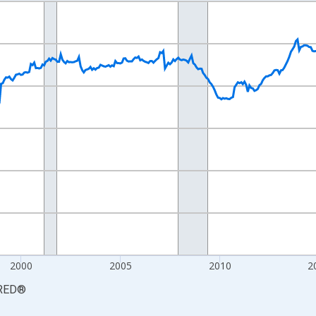
nges from 1990-01-01 1:00:00 to 2026-06-01 1:00:00.
Persons and yAxisRight.
2000
2005
2010
2
RED
®