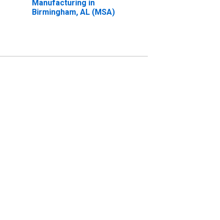
Manufacturing in
Birmingham, AL (MSA)