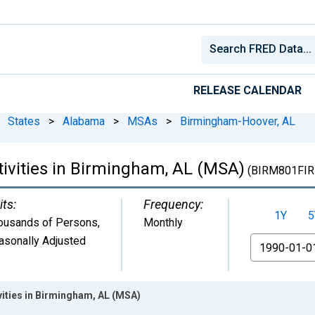
RELEASE CALENDAR
States
>
Alabama
>
MSAs
>
Birmingham-Hoover, AL
tivities in Birmingham, AL (MSA)
(BIRM801FIR
its:
Frequency:
1Y
5
ousands of Persons
,
Monthly
asonally Adjusted
From
ivities in Birmingham, AL (MSA)