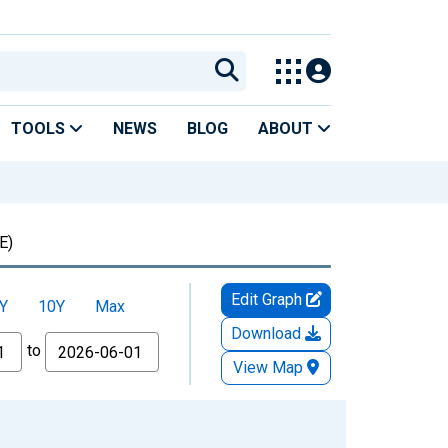
TOOLS
NEWS
BLOG
ABOUT
E)
Edit Graph
Y
10Y
Max
Download
to
View Map