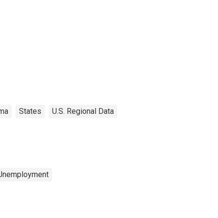
ma
States
U.S. Regional Data
 Unemployment