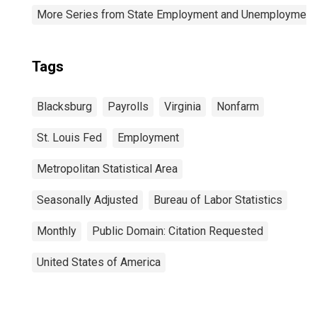
More Series from State Employment and Unemployment
Tags
Blacksburg
Payrolls
Virginia
Nonfarm
St. Louis Fed
Employment
Metropolitan Statistical Area
Seasonally Adjusted
Bureau of Labor Statistics
Monthly
Public Domain: Citation Requested
United States of America