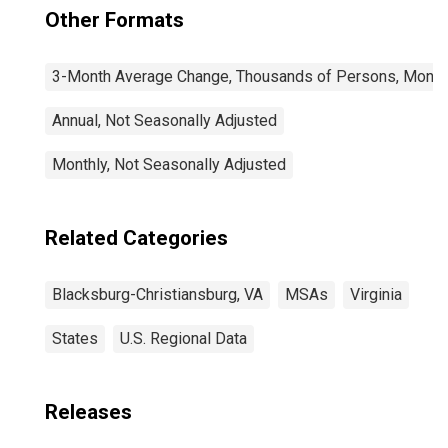
Other Formats
3-Month Average Change, Thousands of Persons, Monthl
Annual, Not Seasonally Adjusted
Monthly, Not Seasonally Adjusted
Related Categories
Blacksburg-Christiansburg, VA
MSAs
Virginia
States
U.S. Regional Data
Releases