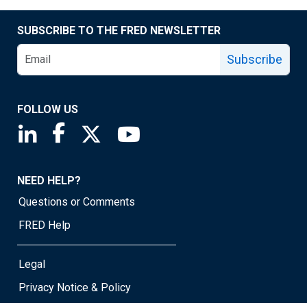
SUBSCRIBE TO THE FRED NEWSLETTER
Subscribe
FOLLOW US
Saint Louis Fed linkedin page
Saint Louis Fed facebook page
Saint Louis Fed X page
Saint Louis Fed YouTube page
NEED HELP?
Questions or Comments
FRED Help
Legal
Privacy Notice & Policy