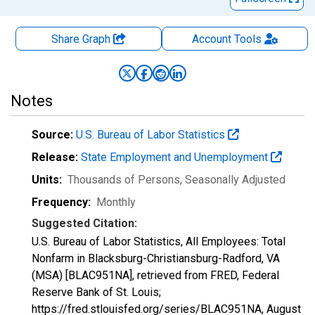
Share Graph
Account
Tools
Notes
Source:
U.S. Bureau of Labor Statistics
Release:
State Employment and Unemployment
Units:
Thousands of Persons
, Seasonally Adjusted
Frequency:
Monthly
Suggested Citation:
U.S. Bureau of Labor Statistics, All Employees: Total
Nonfarm in Blacksburg-Christiansburg-Radford, VA
(MSA) [BLAC951NA], retrieved from FRED, Federal
Reserve Bank of St. Louis;
https://fred.stlouisfed.org/series/BLAC951NA,
August