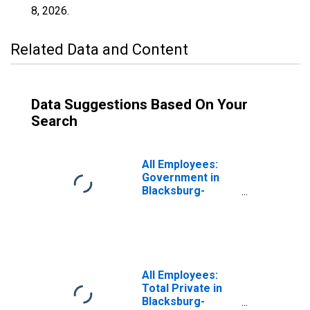
8, 2026
.
Related Data and Content
Data Suggestions Based On Your
Search
All Employees:
Government in
Blacksburg-
Christiansburg-
Radford, VA
(MSA)
All Employees:
Total Private in
Blacksburg-