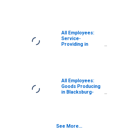
Christiansburg-
Radford, VA
(MSA)
All Employees:
Service-
Providing in
Blacksburg-
Christiansburg-
Radford, VA
(MSA)
All Employees:
Goods Producing
in Blacksburg-
Christiansburg-
Radford, VA
(MSA)
See More...