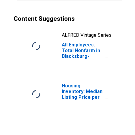
Content Suggestions
ALFRED Vintage Series
All Employees:
Total Nonfarm in
Blacksburg-
Christiansburg-
Radford, VA
(MSA)
Housing
Inventory: Median
Listing Price per
Square Feet in
Blacksburg-
Christiansburg-
Radford, VA
(CBSA)