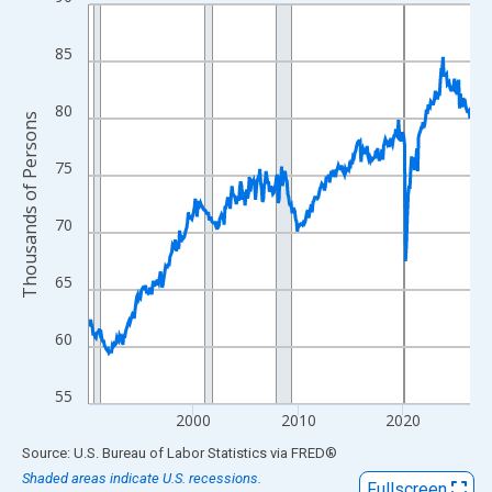
Line chart with 438 data points.
View as data table, Chart
85
The chart has 1 X axis displaying xAxis. Data ranges from 1990
The chart has 2 Y axes displaying Thousands of Persons and yA
80
Thousands of Persons
75
70
65
60
55
2000
2010
2020
End of interactive chart.
Source: U.S. Bureau of Labor Statistics
via
FRED
®
Shaded areas indicate U.S. recessions.
Fullscreen