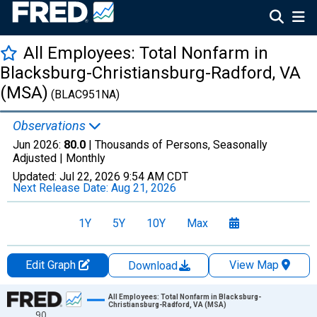
All Employees: Total Nonfarm in
Blacksburg-Christiansburg-Radford, VA
(MSA)
(BLAC951NA)
Observations
Jun 2026:
80.0
| Thousands of Persons, Seasonally
Adjusted |
Monthly
Updated:
Jul 22, 2026
9:54 AM CDT
Next Release Date:
Aug 21, 2026
1Y
5Y
10Y
Max
Edit Graph
View Map
Download
Chart
All Employees: Total Nonfarm in Blacksburg-
Christiansburg-Radford, VA (MSA)
90