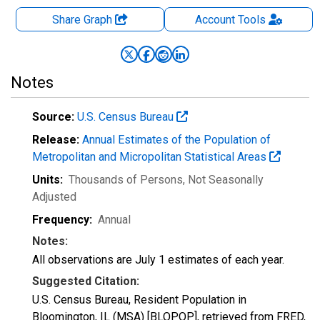
Share Graph
Account
Tools
Notes
Source:
U.S. Census Bureau
Release:
Annual Estimates of the Population of
Metropolitan and Micropolitan Statistical Areas
Units:
Thousands of Persons
, Not Seasonally
Adjusted
Frequency:
Annual
Notes:
All observations are July 1 estimates of each year.
Suggested Citation:
U.S. Census Bureau, Resident Population in
Bloomington, IL (MSA) [BLOPOP], retrieved from FRED,