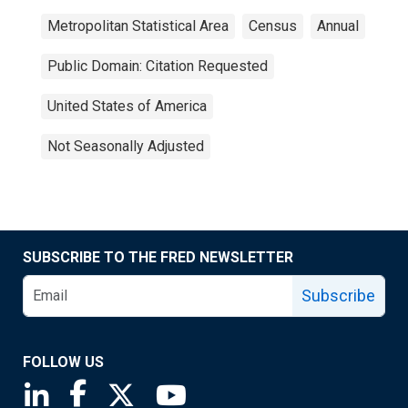
Metropolitan Statistical Area
Census
Annual
Public Domain: Citation Requested
United States of America
Not Seasonally Adjusted
SUBSCRIBE TO THE FRED NEWSLETTER
Subscribe
FOLLOW US
Saint Louis Fed linkedin page
Saint Louis Fed facebook page
Saint Louis Fed X page
Saint Louis Fed YouTube page