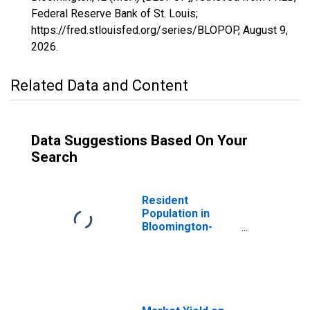
Federal Reserve Bank of St. Louis;
https://fred.stlouisfed.org/series/BLOPOP,
August 9,
2026
.
Related Data and Content
Data Suggestions Based On Your
Search
Resident
Population in
Bloomington-
Normal, IL (MSA)