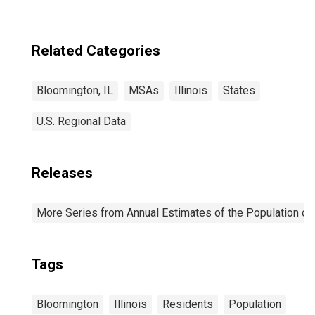
Related Categories
Bloomington, IL
MSAs
Illinois
States
U.S. Regional Data
Releases
More Series from Annual Estimates of the Population of 
Tags
Bloomington
Illinois
Residents
Population