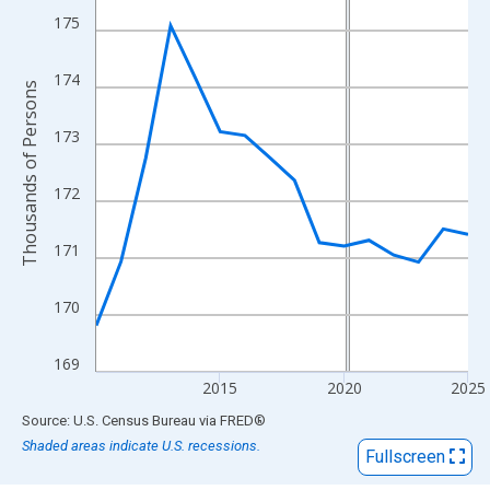
View as data table, Chart
175
The chart has 1 X axis displaying xAxis. Data ranges from 2010
The chart has 2 Y axes displaying Thousands of Persons and yA
174
Thousands of Persons
173
172
171
170
169
2015
2020
2025
End of interactive chart.
Source: U.S. Census Bureau
via
FRED
®
Shaded areas indicate U.S. recessions.
Fullscreen