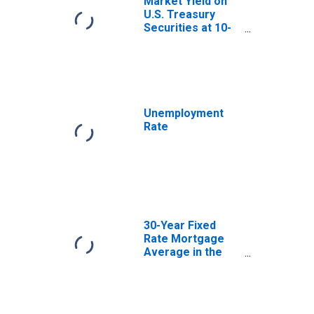
Market Yield on
U.S. Treasury
Securities at 10-
Year Constant
Maturity, Quoted
on an Investment
Basis
Unemployment
Rate
30-Year Fixed
Rate Mortgage
Average in the
United States