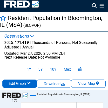
Resident Population in Bloomington,
IL (MSA)
(BLOPOP)
Observations
2025:
171.419
| Thousands of Persons, Not Seasonally
Adjusted |
Annual
Updated:
Mar 27, 2026
2:50 PM CDT
Next Release Date:
Not Available
1Y
5Y
10Y
Max
Edit Graph
View Map
Download
Chart
Resident Population in Bloomington, IL (MSA)
176
Line chart with 16 data points.