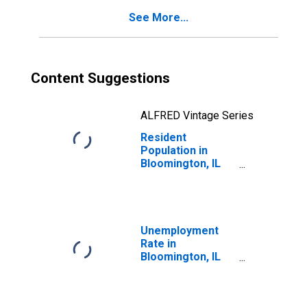
See More...
Content Suggestions
ALFRED Vintage Series
Resident
Population in
Bloomington, IL
(MSA)
Unemployment
Rate in
Bloomington, IL
(MSA)