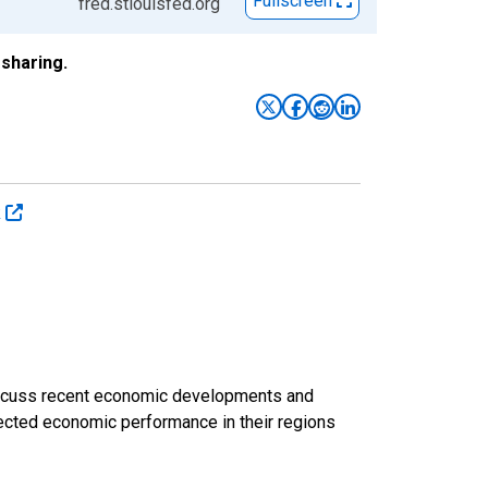
Fullscreen
fred.stlouisfed.org
sharing.
k
discuss recent economic developments and
ected economic performance in their regions