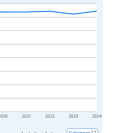
2020
2021
2022
2023
2024