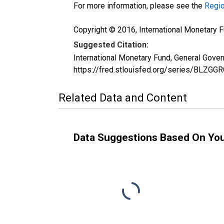
For more information, please see the
Regio
Copyright © 2016, International Monetary F
Suggested Citation:
International Monetary Fund, General Gove
https://fred.stlouisfed.org/series/BLZGG
Related Data and Content
Data Suggestions Based On Yo