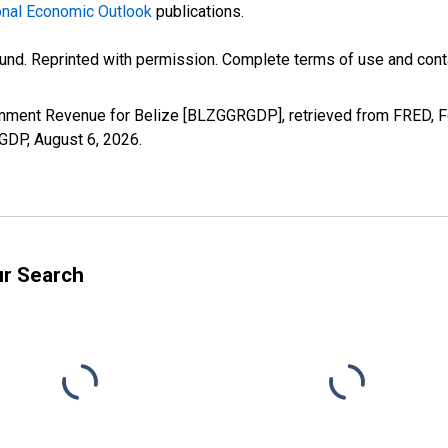
nal Economic Outlook
publications.
und. Reprinted with permission. Complete terms of use and conta
rnment Revenue for Belize [BLZGGRGDP], retrieved from FRED, Fe
RGDP,
August 6, 2026
.
ur Search