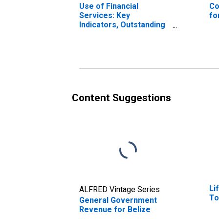
Use of Financial
Co
Services: Key
fo
Indicators, Outstanding
Loans from Commercial
Banks for Belize
Content Suggestions
Li
ALFRED Vintage Series
To
General Government
Revenue for Belize