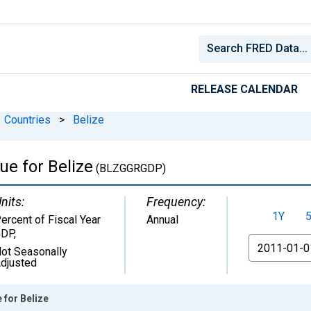
RELEASE CALENDAR
Countries
>
Belize
e for Belize
(BLZGGRGDP)
nits:
Frequency:
1Y
ercent of Fiscal Year
Annual
GDP
,
From
ot Seasonally
djusted
for Belize