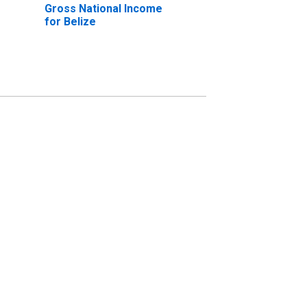
Gross National Income
for Belize