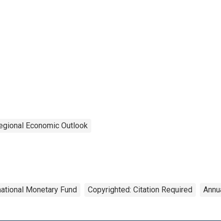
egional Economic Outlook
national Monetary Fund
Copyrighted: Citation Required
Annu