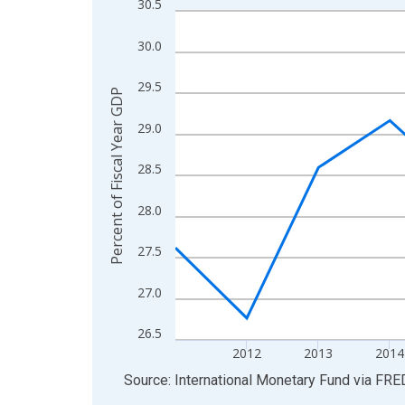
30.5
Line chart with 14 data points.
View as data table, Chart
30.0
The chart has 1 X axis displaying xAxis. Data ra
The chart has 2 Y axes displaying Percent of Fis
29.5
Percent of Fiscal Year GDP
29.0
28.5
28.0
27.5
27.0
26.5
2012
2013
2014
End of interactive chart.
Source: International Monetary Fund
via
FRE