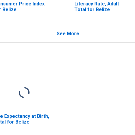
nsumer Price Index
Literacy Rate, Adult
r Belize
Total for Belize
See More...
fe Expectancy at Birth,
tal for Belize