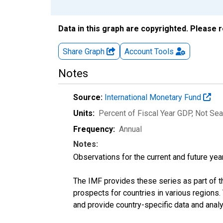
Data in this graph are copyrighted. Please 
Share Graph
Account
Tools
Notes
Source:
International Monetary Fund
Units:
Percent of Fiscal Year GDP
, Not Se
Frequency:
Annual
Notes:
Observations for the current and future year
The IMF provides these series as part of 
prospects for countries in various region
and provide country-specific data and analy