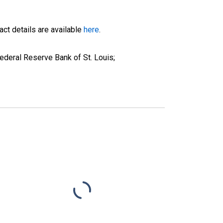
ct details are available
here
.
deral Reserve Bank of St. Louis;