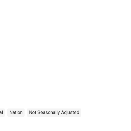
al
Nation
Not Seasonally Adjusted