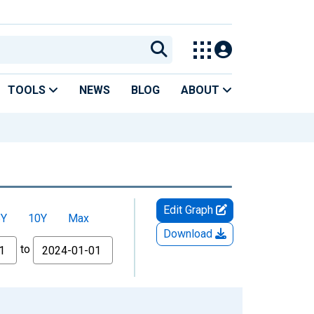
TOOLS
NEWS
BLOG
ABOUT
Edit Graph
5Y
10Y
Max
Download
to