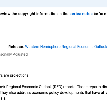
review the copyright information in the
series notes
before 
Release:
Western Hemisphere Regional Economic Outloo
asonally Adjusted
s are projections.
their Regional Economic Outlook (REO) reports. These reports 
s. They also address economic policy developments that have aff
sis.