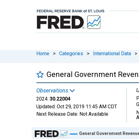
Home
>
Categories
>
International Data
>
General Government Revenu
U
Observations
P
2024:
30.22004
Updated:
Oct 29, 2019
11:45 AM CDT
N
Next Release Date:
Not Available
A
Chart
General Government Revenue 