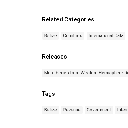
Related Categories
Belize
Countries
International Data
Releases
More Series from Western Hemisphere R
Tags
Belize
Revenue
Government
Inter