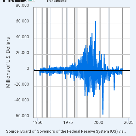
Transactions
80,000
Line chart with 315 data points.
View as data table, Chart
60,000
The chart has 1 X axis displaying xAxis. Data ranges from 1946
The chart has 2 Y axes displaying Millions of U.S. Dollars and yA
40,000
Millions of U.S. Dollars
20,000
0
-20,000
-40,000
-60,000
1950
1975
2000
2025
End of interactive chart.
Source: Board of Governors of the Federal Reserve System (US)
via
FRED