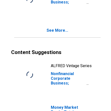
Business;
Consumer Credit;
Asset,
Revaluation
See More...
Content Suggestions
ALFRED Vintage Series
Nonfinancial
Corporate
Business;
Consumer Credit;
Asset,
Transactions
Money Market