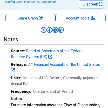
Shaded areas indicate U.S. recessions.
Fullscreen
Share Graph
Account
Tools
Notes
Source:
Board of Governors of the Federal
Reserve System (US)
Release:
Z.1 Financial Accounts of the United States
Units:
Millions of U.S. Dollars
, Seasonally Adjusted
Annual Rate
Frequency:
Quarterly, End of Period
Notes:
For more information about the Flow of Funds tables,