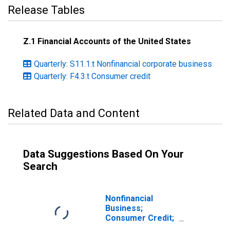
Release Tables
Z.1 Financial Accounts of the United States
Quarterly: S11.1.t Nonfinancial corporate business
Quarterly: F4.3.t Consumer credit
Related Data and Content
Data Suggestions Based On Your
Search
Nonfinancial
Business;
Consumer Credit;
Asset,