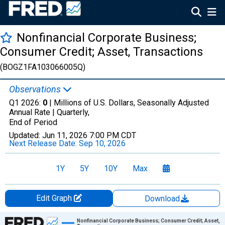
Nonfinancial Corporate Business;
Consumer Credit; Asset, Transactions
(BOGZ1FA103066005Q)
Observations
Q1 2026:
0
| Millions of U.S. Dollars, Seasonally Adjusted
Annual Rate |
Quarterly,
End of Period
Updated:
Jun 11, 2026
7:00 PM CDT
Next Release Date:
Sep 10, 2026
1Y
5Y
10Y
Max
Edit Graph
Download
Chart
Nonfinancial Corporate Business; Consumer Credit; Asset,