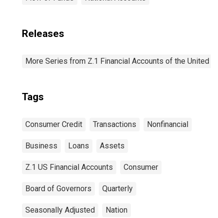
Releases
More Series from Z.1 Financial Accounts of the United S
Tags
Consumer Credit
Transactions
Nonfinancial
Business
Loans
Assets
Z.1 US Financial Accounts
Consumer
Board of Governors
Quarterly
Seasonally Adjusted
Nation