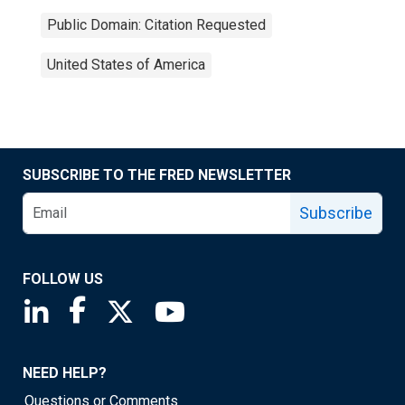
Public Domain: Citation Requested
United States of America
SUBSCRIBE TO THE FRED NEWSLETTER
Subscribe
FOLLOW US
Saint Louis Fed linkedin page
Saint Louis Fed facebook page
Saint Louis Fed X page
Saint Louis Fed YouTube page
NEED HELP?
Questions or Comments