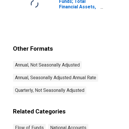
Funds; Total
Financial Assets,
Level
Other Formats
Annual, Not Seasonally Adjusted
Annual, Seasonally Adjusted Annual Rate
Quarterly, Not Seasonally Adjusted
Related Categories
Flow of Funds
National Accounts