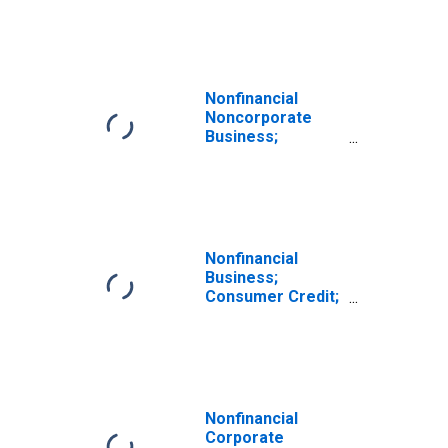
Transactions
Nonfinancial
Noncorporate
Business;
Consumer Credit;
Asset,
Transactions
Nonfinancial
Business;
Consumer Credit;
Asset, Level
Nonfinancial
Corporate