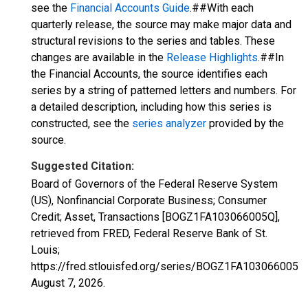
see the
Financial Accounts Guide
.##With each
quarterly release, the source may make major data and
structural revisions to the series and tables. These
changes are available in the
Release Highlights
.##In
the Financial Accounts, the source identifies each
series by a string of patterned letters and numbers. For
a detailed description, including how this series is
constructed, see the
series analyzer
provided by the
source.
Suggested Citation:
Board of Governors of the Federal Reserve System
(US), Nonfinancial Corporate Business; Consumer
Credit; Asset, Transactions [BOGZ1FA103066005Q],
retrieved from FRED, Federal Reserve Bank of St.
Louis;
https://fred.stlouisfed.org/series/BOGZ1FA103066005Q,
August 7, 2026
.