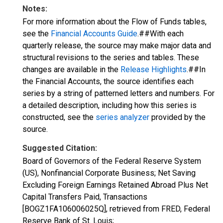
Notes:
For more information about the Flow of Funds tables,
see the
Financial Accounts Guide
.##With each
quarterly release, the source may make major data and
structural revisions to the series and tables. These
changes are available in the
Release Highlights
.##In
the Financial Accounts, the source identifies each
series by a string of patterned letters and numbers. For
a detailed description, including how this series is
constructed, see the
series analyzer
provided by the
source.
Suggested Citation:
Board of Governors of the Federal Reserve System
(US), Nonfinancial Corporate Business; Net Saving
Excluding Foreign Earnings Retained Abroad Plus Net
Capital Transfers Paid, Transactions
[BOGZ1FA106006025Q], retrieved from FRED, Federal
Reserve Bank of St. Louis;