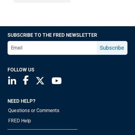
SUBSCRIBE TO THE FRED NEWSLETTER
Subscribe
FOLLOW US
Saint Louis Fed linkedin page
Saint Louis Fed facebook page
Saint Louis Fed X page
Saint Louis Fed YouTube page
NEED HELP?
Questions or Comments
FRED Help