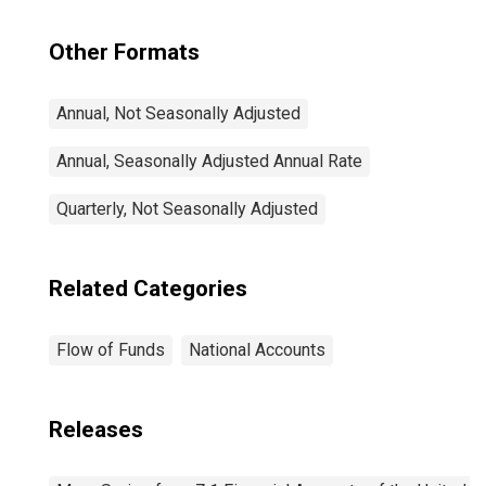
Other Formats
Annual, Not Seasonally Adjusted
Annual, Seasonally Adjusted Annual Rate
Quarterly, Not Seasonally Adjusted
Related Categories
Flow of Funds
National Accounts
Releases