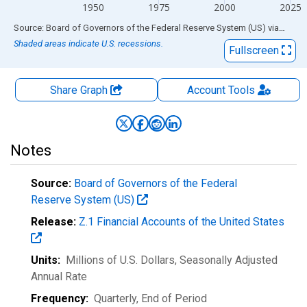
1950
1975
2000
2025
End of interactive chart.
Source: Board of Governors of the Federal Reserve System (US)
via
FRED
Shaded areas indicate U.S. recessions.
Fullscreen
Share Graph
Account
Tools
Notes
Source:
Board of Governors of the Federal
Reserve System (US)
Release:
Z.1 Financial Accounts of the United States
Units:
Millions of U.S. Dollars
, Seasonally Adjusted
Annual Rate
Frequency:
Quarterly, End of Period