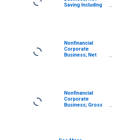
Saving Including
Foreign Earnings
Retained Abroad
Less Net Capital
Transfers Paid,
Transactions
Nonfinancial
Corporate
Business; Net
Saving Excluding
Foreign Earnings
Retained Abroad
Less Net Capital
Transfers Paid,
Transactions
Nonfinancial
Corporate
Business; Gross
Saving Including
Foreign Earnings
Retained Abroad
Less Net Capital
Transfers Paid,