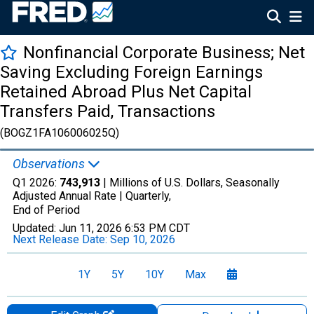
Nonfinancial Corporate Business; Net
Saving Excluding Foreign Earnings
Retained Abroad Plus Net Capital
Transfers Paid, Transactions
(BOGZ1FA106006025Q)
Observations
Q1 2026:
743,913
| Millions of U.S. Dollars, Seasonally
Adjusted Annual Rate |
Quarterly,
End of Period
Updated:
Jun 11, 2026
6:53 PM CDT
Next Release Date:
Sep 10, 2026
1Y
5Y
10Y
Max