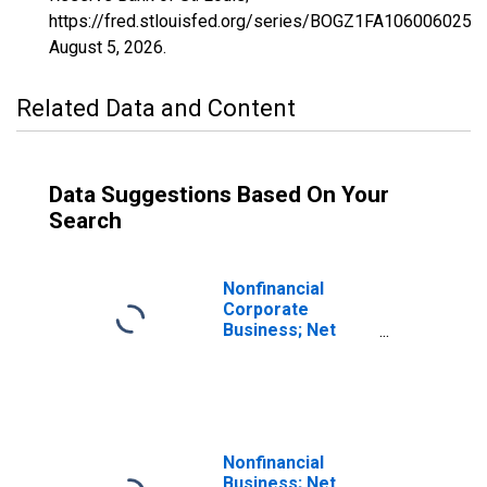
https://fred.stlouisfed.org/series/BOGZ1FA106006025Q,
August 5, 2026
.
Related Data and Content
Data Suggestions Based On Your
Search
Nonfinancial
Corporate
Business; Net
Saving Including
Foreign Earnings
Retained Abroad
Less Net Capital
Transfers Paid,
Transactions
Nonfinancial
Business; Net