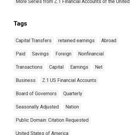
More Series from Z.1 Financial Accounts of the United S
Tags
Capital Transfers
retained earnings
Abroad
Paid
Savings
Foreign
Nonfinancial
Transactions
Capital
Earnings
Net
Business
Z.1 US Financial Accounts
Board of Governors
Quarterly
Seasonally Adjusted
Nation
Public Domain: Citation Requested
United States of America