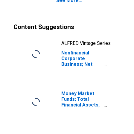
See More...
Transactions
Content Suggestions
ALFRED Vintage Series
Nonfinancial
Corporate
Business; Net
Saving Excluding
Foreign Earnings
Retained Abroad
Plus Net Capital
Transfers Paid,
Money Market
Transactions
Funds; Total
Financial Assets,
Level