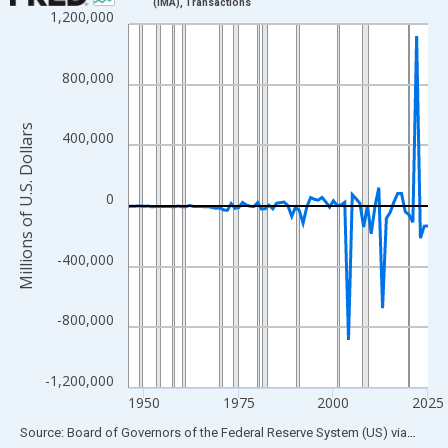
(IMA), Transactions
1,200,000
Line chart with 80 data points.
View as data table, Chart
The chart has 1 X axis displaying xAxis. Data ranges from 1946
800,000
The chart has 2 Y axes displaying Millions of U.S. Dollars and yA
Millions of U.S. Dollars
400,000
0
-400,000
-800,000
-1,200,000
1950
1975
2000
2025
End of interactive chart.
Source: Board of Governors of the Federal Reserve System (US)
via
FRED