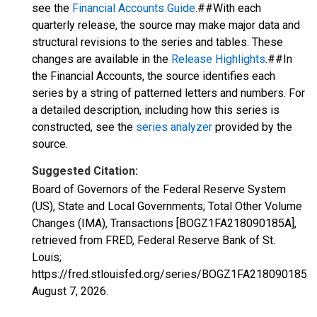
see the
Financial Accounts Guide
.##With each
quarterly release, the source may make major data and
structural revisions to the series and tables. These
changes are available in the
Release Highlights
.##In
the Financial Accounts, the source identifies each
series by a string of patterned letters and numbers. For
a detailed description, including how this series is
constructed, see the
series analyzer
provided by the
source.
Suggested Citation:
Board of Governors of the Federal Reserve System
(US), State and Local Governments; Total Other Volume
Changes (IMA), Transactions [BOGZ1FA218090185A],
retrieved from FRED, Federal Reserve Bank of St.
Louis;
https://fred.stlouisfed.org/series/BOGZ1FA218090185A,
August 7, 2026
.