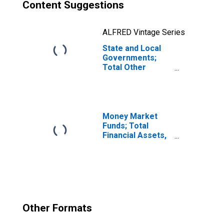
Content Suggestions
ALFRED Vintage Series
State and Local
Governments;
Total Other
Volume Changes
(IMA),
Transactions
Money Market
Funds; Total
Financial Assets,
Level
Other Formats