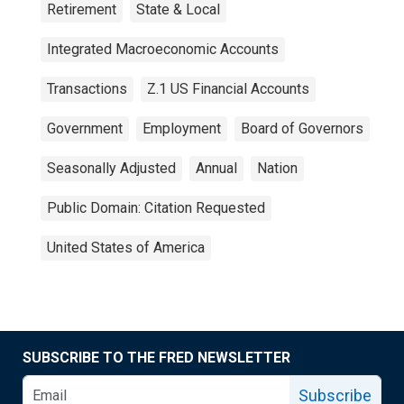
Retirement
State & Local
Integrated Macroeconomic Accounts
Transactions
Z.1 US Financial Accounts
Government
Employment
Board of Governors
Seasonally Adjusted
Annual
Nation
Public Domain: Citation Requested
United States of America
SUBSCRIBE TO THE FRED NEWSLETTER
Subscribe