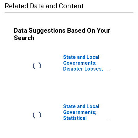
Related Data and Content
Data Suggestions Based On Your
Search
State and Local
Governments;
Disaster Losses,
Transactions
State and Local
Governments;
Statistical
Discrepancy
(IMA),
Transactions