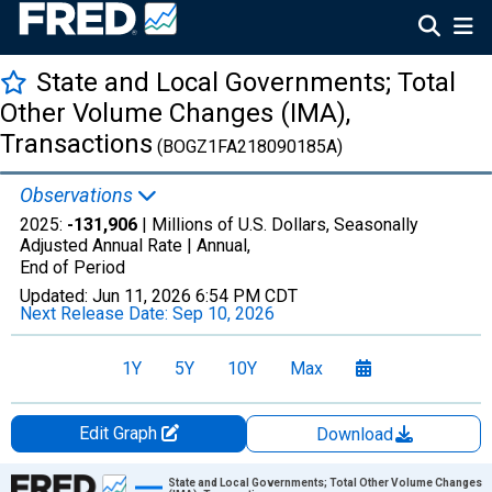
State and Local Governments; Total
Other Volume Changes (IMA),
Transactions
(BOGZ1FA218090185A)
Observations
2025:
-131,906
| Millions of U.S. Dollars, Seasonally
Adjusted Annual Rate |
Annual,
End of Period
Updated:
Jun 11, 2026
6:54 PM CDT
Next Release Date:
Sep 10, 2026
1Y
5Y
10Y
Max
Edit Graph
Download
Chart
State and Local Governments; Total Other Volume Changes