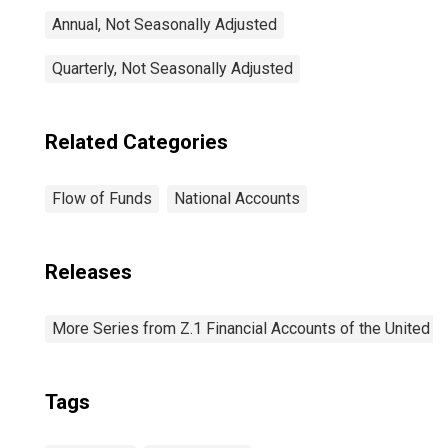
Annual, Not Seasonally Adjusted
Quarterly, Not Seasonally Adjusted
Related Categories
Flow of Funds
National Accounts
Releases
More Series from Z.1 Financial Accounts of the United S
Tags