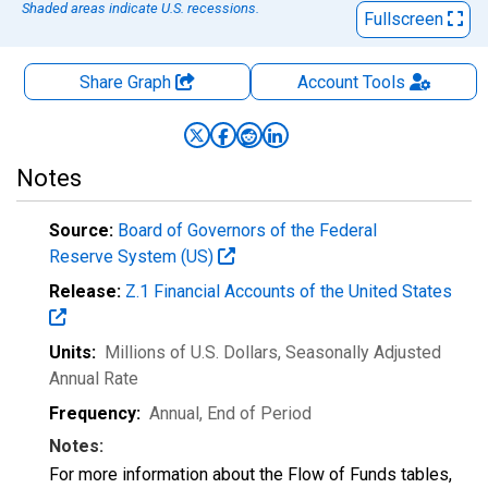
Shaded areas indicate U.S. recessions.
Fullscreen
Share Graph
Account
Tools
Notes
Source:
Board of Governors of the Federal
Reserve System (US)
Release:
Z.1 Financial Accounts of the United States
Units:
Millions of U.S. Dollars
, Seasonally Adjusted
Annual Rate
Frequency:
Annual, End of Period
Notes:
For more information about the Flow of Funds tables,