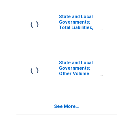
State and Local
Governments;
Total Liabilities,
Transactions
State and Local
Governments;
Other Volume
Changes (IMA),
Other Changes In
Volume
See More...