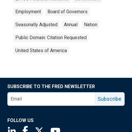
Employment
Board of Governors
Seasonally Adjusted
Annual
Nation
Public Domain: Citation Requested
United States of America
SUBSCRIBE TO THE FRED NEWSLETTER
Subscribe
FOLLOW US
Saint Louis Fed linkedin page
Saint Louis Fed facebook page
Saint Louis Fed X page
Saint Louis Fed YouTube page