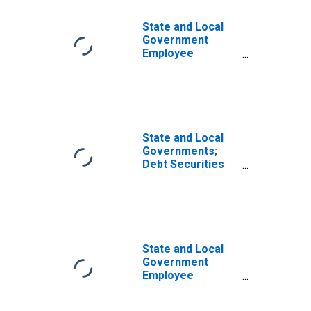
State and Local
Government
Employee
Defined Benefit
Pension Funds;
Debt Securities
and Loans; Asset,
Transactions
State and Local
Governments;
Debt Securities
and Loans; Asset,
Transactions
State and Local
Government
Employee
Defined Benefit
Pension Funds;