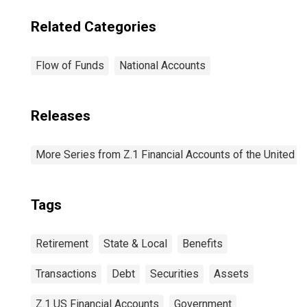
Related Categories
Flow of Funds
National Accounts
Releases
More Series from Z.1 Financial Accounts of the United S
Tags
Retirement
State & Local
Benefits
Transactions
Debt
Securities
Assets
Z.1 US Financial Accounts
Government