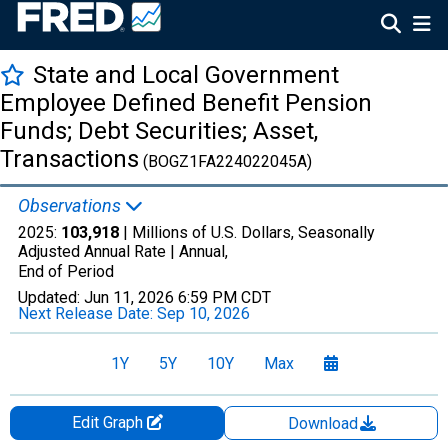
State and Local Government
Employee Defined Benefit Pension
Funds; Debt Securities; Asset,
Transactions
(BOGZ1FA224022045A)
Observations
2025:
103,918
| Millions of U.S. Dollars, Seasonally
Adjusted Annual Rate |
Annual,
End of Period
Updated:
Jun 11, 2026
6:59 PM CDT
Next Release Date:
Sep 10, 2026
1Y
5Y
10Y
Max
Edit Graph
Download