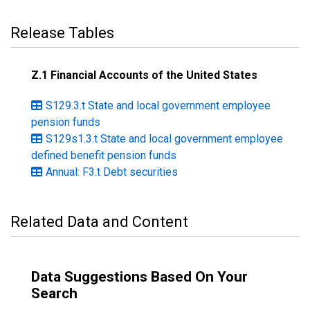
Release Tables
Z.1 Financial Accounts of the United States
S129.3.t State and local government employee
pension funds
S129s1.3.t State and local government employee
defined benefit pension funds
Annual: F3.t Debt securities
Related Data and Content
Data Suggestions Based On Your
Search