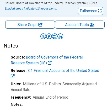
End of interactive chart.
Source: Board of Governors of the Federal Reserve System (US)
via
FRED
Shaded areas indicate U.S. recessions.
Fullscreen
Share Graph
Account
Tools
Notes
Source:
Board of Governors of the Federal
Reserve System (US)
Release:
Z.1 Financial Accounts of the United States
Units:
Millions of U.S. Dollars
, Seasonally Adjusted
Annual Rate
Frequency:
Annual, End of Period
Notes: