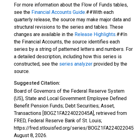
For more information about the Flow of Funds tables,
see the
Financial Accounts Guide
.##With each
quarterly release, the source may make major data and
structural revisions to the series and tables. These
changes are available in the
Release Highlights
.##In
the Financial Accounts, the source identifies each
series by a string of patterned letters and numbers. For
a detailed description, including how this series is
constructed, see the
series analyzer
provided by the
source.
Suggested Citation:
Board of Governors of the Federal Reserve System
(US), State and Local Government Employee Defined
Benefit Pension Funds; Debt Securities; Asset,
Transactions [BOGZ1FA224022045A], retrieved from
FRED, Federal Reserve Bank of St. Louis;
https://fred.stlouisfed.org/series/BOGZ1FA224022045A,
August 8, 2026
.