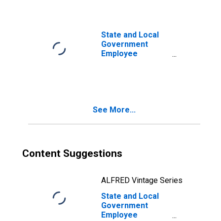
Debt Securities
and Loans; Asset,
Level
State and Local
Government
Employee
Defined Benefit
Pension Funds;
Debt Securities;
Asset, Level
See More...
Content Suggestions
ALFRED Vintage Series
State and Local
Government
Employee