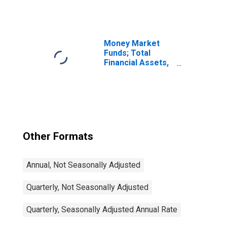
Defined Benefit
Pension Funds;
Debt Securities;
Asset,
Transactions
Money Market
Funds; Total
Financial Assets,
Level
Other Formats
Annual, Not Seasonally Adjusted
Quarterly, Not Seasonally Adjusted
Quarterly, Seasonally Adjusted Annual Rate