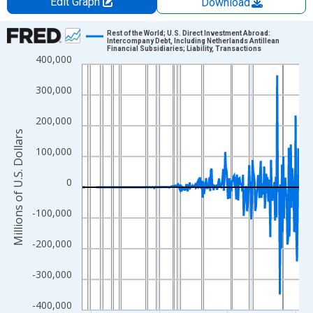
Edit Graph
Download
Chart
Rest of the World; U.S. Direct Investment Abroad:
Intercompany Debt, Including Netherlands Antillean
Financial Subsidiaries; Liability, Transactions
Line chart with 315 data points.
400,000
View as data table, Chart
300,000
The chart has 1 X axis displaying xAxis. Data ranges from 1946
The chart has 2 Y axes displaying Millions of U.S. Dollars and yA
200,000
Millions of U.S. Dollars
100,000
0
-100,000
-200,000
-300,000
-400,000