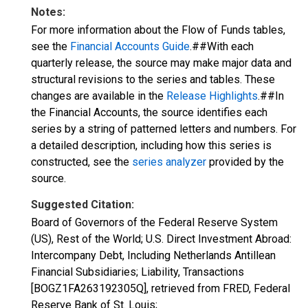
Notes:
For more information about the Flow of Funds tables,
see the
Financial Accounts Guide
.##With each
quarterly release, the source may make major data and
structural revisions to the series and tables. These
changes are available in the
Release Highlights
.##In
the Financial Accounts, the source identifies each
series by a string of patterned letters and numbers. For
a detailed description, including how this series is
constructed, see the
series analyzer
provided by the
source.
Suggested Citation:
Board of Governors of the Federal Reserve System
(US), Rest of the World; U.S. Direct Investment Abroad:
Intercompany Debt, Including Netherlands Antillean
Financial Subsidiaries; Liability, Transactions
[BOGZ1FA263192305Q], retrieved from FRED, Federal
Reserve Bank of St. Louis;