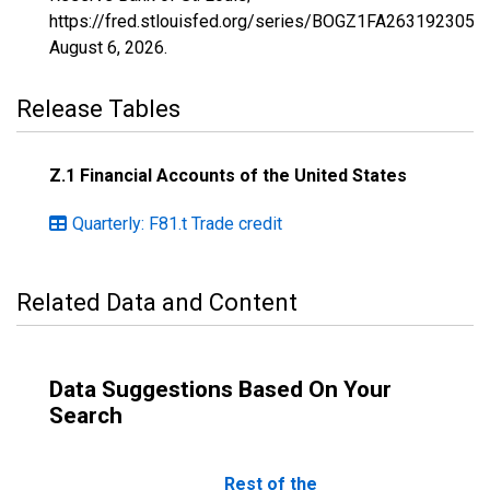
https://fred.stlouisfed.org/series/BOGZ1FA263192305Q,
August 6, 2026
.
Release Tables
Z.1 Financial Accounts of the United States
Quarterly: F81.t Trade credit
Related Data and Content
Data Suggestions Based On Your
Search
Rest of the