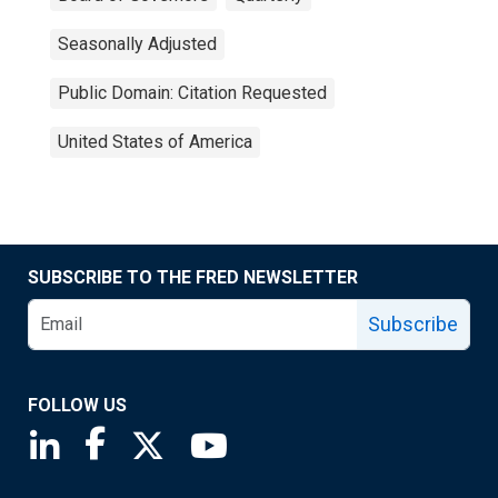
Seasonally Adjusted
Public Domain: Citation Requested
United States of America
SUBSCRIBE TO THE FRED NEWSLETTER
Subscribe
FOLLOW US
Saint Louis Fed linkedin page
Saint Louis Fed facebook page
Saint Louis Fed X page
Saint Louis Fed YouTube page