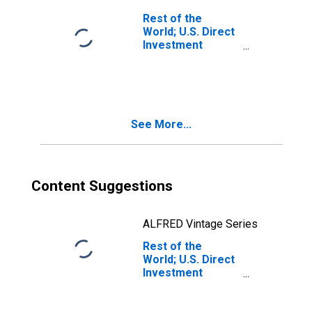
Subsidiaries;
Rest of the
Liability, Level
World; U.S. Direct
Investment
Abroad:
Intercompany
Debt, U.S.
Parents' Claims;
Liability,
See More...
Transactions
Content Suggestions
ALFRED Vintage Series
Rest of the
World; U.S. Direct
Investment
Abroad:
Intercompany