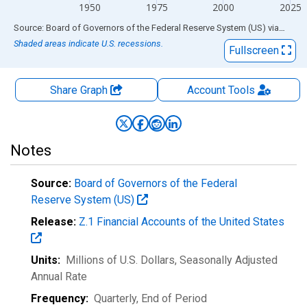
1950
1975
2000
2025
End of interactive chart.
Source: Board of Governors of the Federal Reserve System (US)
via
FRED
Shaded areas indicate U.S. recessions.
Fullscreen
Share Graph
Account
Tools
Notes
Source:
Board of Governors of the Federal
Reserve System (US)
Release:
Z.1 Financial Accounts of the United States
Units:
Millions of U.S. Dollars
, Seasonally Adjusted
Annual Rate
Frequency:
Quarterly, End of Period