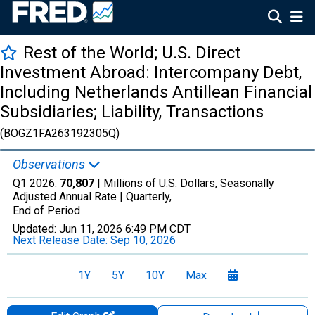
Rest of the World; U.S. Direct
Investment Abroad: Intercompany Debt,
Including Netherlands Antillean Financial
Subsidiaries; Liability, Transactions
(BOGZ1FA263192305Q)
Observations
Q1 2026:
70,807
| Millions of U.S. Dollars, Seasonally
Adjusted Annual Rate |
Quarterly,
End of Period
Updated:
Jun 11, 2026
6:49 PM CDT
Next Release Date:
Sep 10, 2026
1Y
5Y
10Y
Max