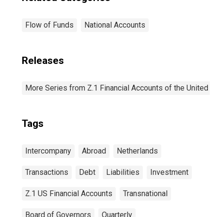
Flow of Funds
National Accounts
Releases
More Series from Z.1 Financial Accounts of the United S
Tags
Intercompany
Abroad
Netherlands
Transactions
Debt
Liabilities
Investment
Z.1 US Financial Accounts
Transnational
Board of Governors
Quarterly