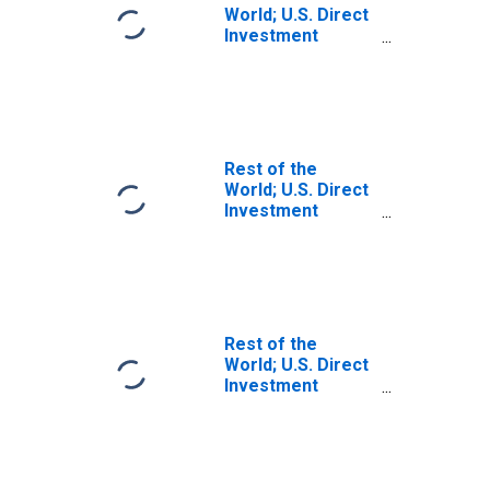
World; U.S. Direct
Investment
Abroad:
Intercompany
Debt; Liability,
Transactions
(DISCONTINUED)
Rest of the
World; U.S. Direct
Investment
Abroad:
Intercompany
Debt, U.S.
Affiliates' Claims;
Liability,
Transactions
Rest of the
World; U.S. Direct
Investment
Abroad:
Intercompany
Debt, Including
Netherlands
Antillean Financial