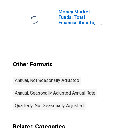
Debt, Including
Netherlands
Antillean Financial
Money Market
Subsidiaries;
Funds; Total
Liability,
Financial Assets,
Transactions
Level
Other Formats
Annual, Not Seasonally Adjusted
Annual, Seasonally Adjusted Annual Rate
Quarterly, Not Seasonally Adjusted
Related Categories