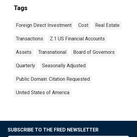
Tags
Foreign Direct Investment
Cost
Real Estate
Transactions
Z.1 US Financial Accounts
Assets
Transnational
Board of Governors
Quarterly
Seasonally Adjusted
Public Domain: Citation Requested
United States of America
SUBSCRIBE TO THE FRED NEWSLETTER