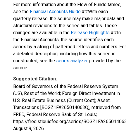
For more information about the Flow of Funds tables,
see the
Financial Accounts Guide
.##With each
quarterly release, the source may make major data and
structural revisions to the series and tables. These
changes are available in the
Release Highlights
.##In
the Financial Accounts, the source identifies each
series by a string of patterned letters and numbers. For
a detailed description, including how this series is
constructed, see the
series analyzer
provided by the
source.
Suggested Citation:
Board of Governors of the Federal Reserve System
(US), Rest of the World; Foreign Direct Investment in
U.S. Real Estate Business (Current Cost); Asset,
Transactions [BOGZ1FA265014063Q], retrieved from
FRED, Federal Reserve Bank of St. Louis;
https://fred.stlouisfed.org/series/BOGZ1FA265014063Q,
August 9, 2026
.