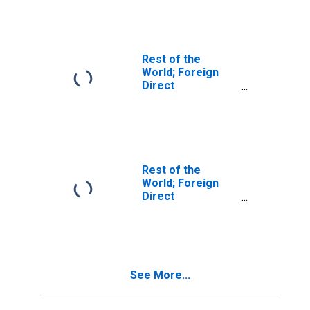
Real Estate
Business
(Current Cost);
Asset, Level
Rest of the
World; Foreign
Direct
Investment in
U.S.; Asset
(Current Cost),
Transactions
Rest of the
World; Foreign
Direct
Investment in
U.S.: Equity; Asset
(Current Cost),
Transactions
See More...