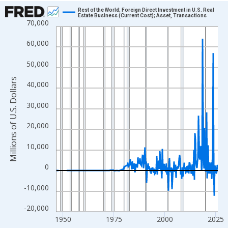
Chart
Rest of the World; Foreign Direct Investment in U.S. Real
Estate Business (Current Cost); Asset, Transactions
70,000
Line chart with 315 data points.
View as data table, Chart
60,000
The chart has 1 X axis displaying xAxis. Data ranges from 1946
50,000
The chart has 2 Y axes displaying Millions of U.S. Dollars and yA
Millions of U.S. Dollars
40,000
30,000
20,000
10,000
0
-10,000
-20,000
1950
1975
2000
2025