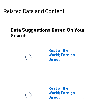
Related Data and Content
Data Suggestions Based On Your
Search
Rest of the
World; Foreign
Direct
Investment in U.S.
Real Estate
Business (Market
Value); Asset,
Transactions
Rest of the
World; Foreign
Direct
Investment in U.S.