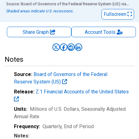
End of interactive chart.
Source: Board of Governors of the Federal Reserve System (US)
via
FRED
Shaded areas indicate U.S. recessions.
Fullscreen
Share Graph
Account
Tools
Notes
Source:
Board of Governors of the Federal
Reserve System (US)
Release:
Z.1 Financial Accounts of the United States
Units:
Millions of U.S. Dollars
, Seasonally Adjusted
Annual Rate
Frequency:
Quarterly, End of Period
Notes: