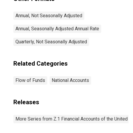
Annual, Not Seasonally Adjusted
Annual, Seasonally Adjusted Annual Rate
Quarterly, Not Seasonally Adjusted
Related Categories
Flow of Funds
National Accounts
Releases
More Series from Z.1 Financial Accounts of the United S