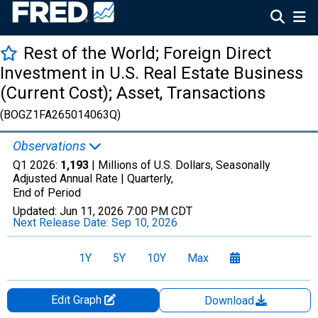
Rest of the World; Foreign Direct
Investment in U.S. Real Estate Business
(Current Cost); Asset, Transactions
(BOGZ1FA265014063Q)
Observations
Q1 2026:
1,193
| Millions of U.S. Dollars, Seasonally
Adjusted Annual Rate |
Quarterly,
End of Period
Updated:
Jun 11, 2026
7:00 PM CDT
Next Release Date:
Sep 10, 2026
1Y
5Y
10Y
Max
Edit Graph
Download