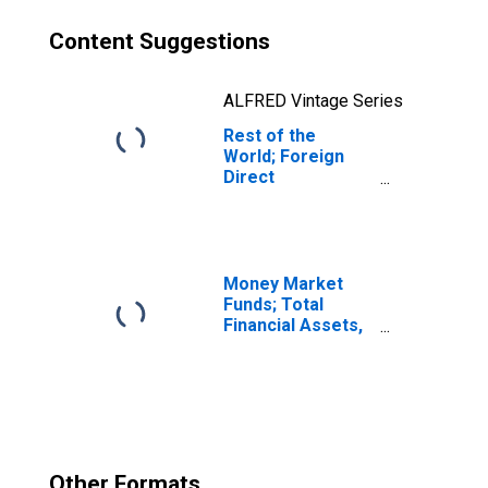
Content Suggestions
ALFRED Vintage Series
Rest of the
World; Foreign
Direct
Investment in U.S.
Real Estate
Business
(Current Cost);
Asset,
Money Market
Transactions
Funds; Total
Financial Assets,
Level
Other Formats