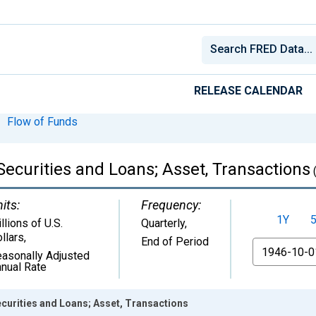
RELEASE CALENDAR
Flow of Funds
ecurities and Loans; Asset, Transactions
its:
Frequency:
1Y
llions of U.S.
Quarterly,
llars
,
End of Period
From
asonally Adjusted
nual Rate
curities and Loans; Asset, Transactions