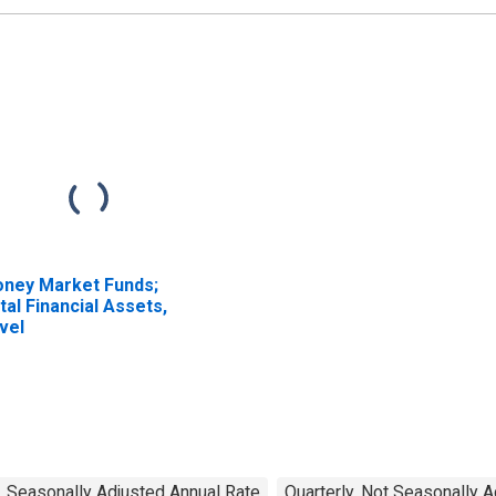
ney Market Funds;
tal Financial Assets,
vel
, Seasonally Adjusted Annual Rate
Quarterly, Not Seasonally 