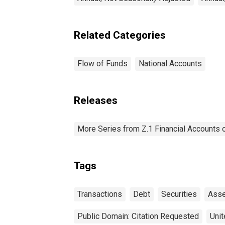
Related Categories
Flow of Funds
National Accounts
Releases
More Series from Z.1 Financial Accounts o
Tags
Transactions
Debt
Securities
Asse
Public Domain: Citation Requested
Unit