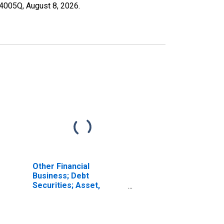
004005Q,
August 8, 2026
.
Other Financial
Business; Debt
Securities; Asset,
Transactions