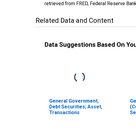
retrieved from FRED, Federal Reserve Ban
Related Data and Content
Data Suggestions Based On Yo
General Government;
Ge
Debt Securities; Asset,
(C
Transactions
Se
As