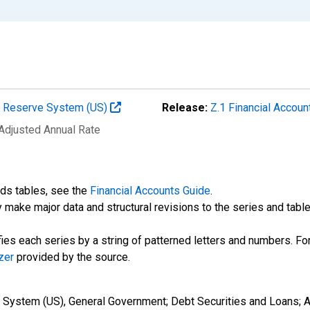
al Reserve System (US)
Release:
Z.1 Financial Accoun
 Adjusted Annual Rate
nds tables, see the
Financial Accounts Guide
.
 make major data and structural revisions to the series and tabl
fies each series by a string of patterned letters and numbers. For
zer
provided by the source.
e System (US), General Government; Debt Securities and Loans;