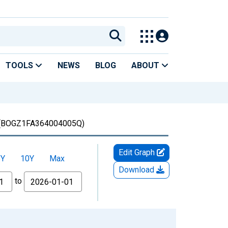
TOOLS
NEWS
BLOG
ABOUT
(BOGZ1FA364004005Q)
Edit Graph
5Y
10Y
Max
Download
to