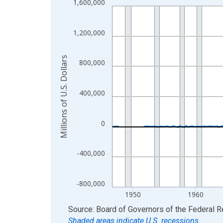
1,600,000
Line chart with 315 data points.
View as data table, Chart
The chart has 1 X axis displaying xAxis. Data ra
1,200,000
The chart has 2 Y axes displaying Millions of U.S.
Millions of U.S. Dollars
800,000
400,000
0
-400,000
-800,000
1950
1960
End of interactive chart.
Source: Board of Governors of the Federal 
Shaded areas indicate U.S. recessions.