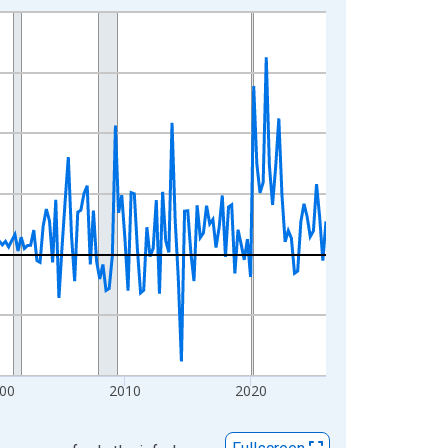
00
2010
2020