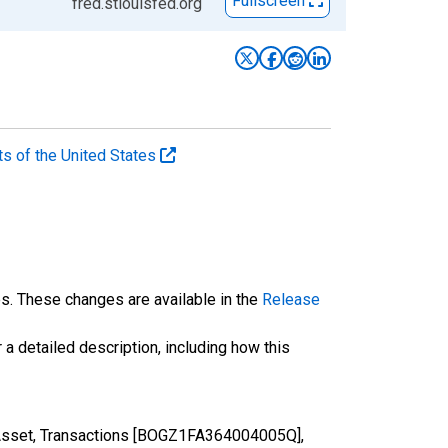
Fullscreen
fred.stlouisfed.org
ts of the United States
es. These changes are available in the
Release
 a detailed description, including how this
 Asset, Transactions [BOGZ1FA364004005Q],