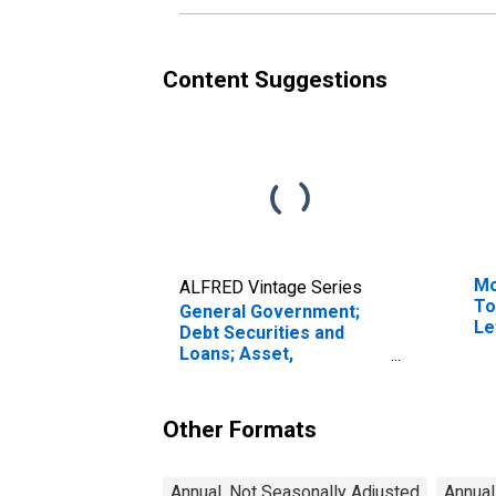
Content Suggestions
Mo
ALFRED Vintage Series
To
General Government;
Le
Debt Securities and
Loans; Asset,
Transactions
Other Formats
Annual, Not Seasonally Adjusted
Annual