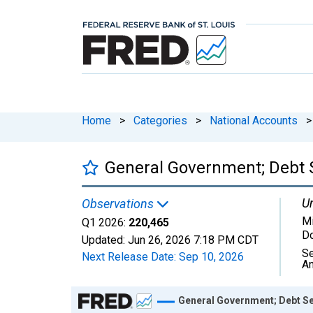
Home
>
Categories
>
National Accounts
>
General Government; Debt S
Un
Observations
Mi
Q1 2026:
220,465
Do
Updated:
Jun 26, 2026
7:18 PM CDT
Se
Next Release Date:
Sep 10, 2026
An
Chart
General Government; Debt Se