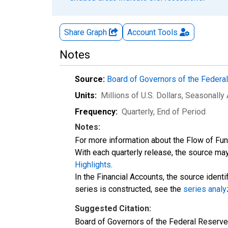
Share Graph
Account
Tools
Notes
Source:
Board of Governors of the Feder
Units:
Millions of U.S. Dollars
, Seasonally
Frequency:
Quarterly, End of Period
Notes:
For more information about the Flow of Fu
With each quarterly release, the source may
Highlights
.
In the Financial Accounts, the source identi
series is constructed, see the
series analy
Suggested Citation:
Board of Governors of the Federal Reserv