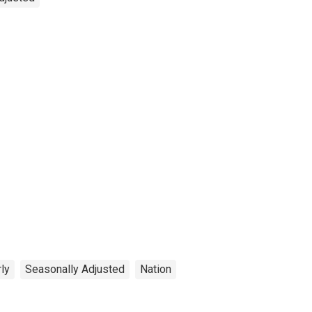
ly
Seasonally Adjusted
Nation