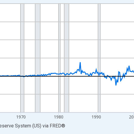
nges from 1946-10-01 2:00:00 to 2026-01-01 1:00:00.
 Dollars and yAxisRight.
1970
1980
1990
20
Reserve System (US)
via
FRED
®