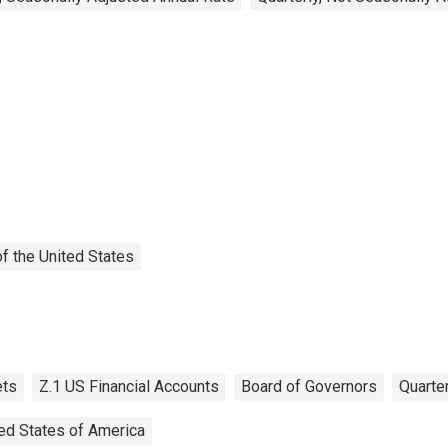
f the United States
ts
Z.1 US Financial Accounts
Board of Governors
Quarter
ed States of America