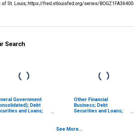
k of St. Louis; https://fred.stlouisfed.org/series/BOGZ1FA364
ur Search
neral Government
Other Financial
onsolidated); Debt
Business; Debt
curities and Loans;
Securities and Loans;
set, Transactions
Asset, Transactions
See More...