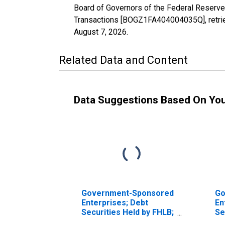
Board of Governors of the Federal Reserv
Transactions [BOGZ1FA404004035Q], retrie
August 7, 2026
.
Related Data and Content
Data Suggestions Based On Yo
Government-Sponsored
Go
Enterprises; Debt
En
Securities Held by FHLB;
Se
Asset, Transactions
He