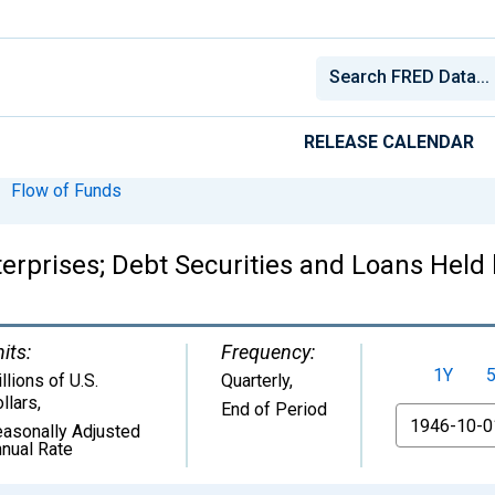
RELEASE CALENDAR
Flow of Funds
prises; Debt Securities and Loans Held 
its:
Frequency:
1Y
llions of U.S.
Quarterly,
llars
,
End of Period
From
asonally Adjusted
nual Rate