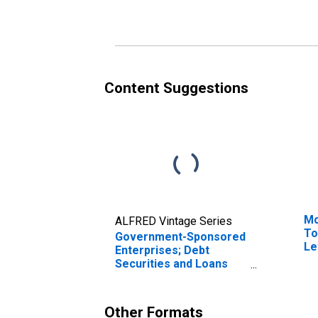
As
Content Suggestions
Mo
ALFRED Vintage Series
To
Government-Sponsored
Le
Enterprises; Debt
Securities and Loans
Held by FHLB; Asset,
Transactions
Other Formats