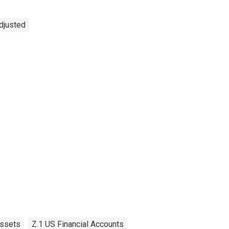
Adjusted
ssets
Z.1 US Financial Accounts