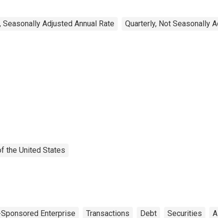
, Seasonally Adjusted Annual Rate
Quarterly, Not Seasonally 
f the United States
Sponsored Enterprise
Transactions
Debt
Securities
A