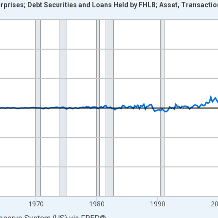
rises; Debt Securities and Loans Held by FHLB; Asset, Transactio
nges from 1946-10-01 2:00:00 to 2026-01-01 1:00:00.
 Dollars and yAxisRight.
1970
1980
1990
2