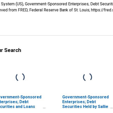
e System (US), Government-Sponsored Enterprises; Debt Securit
ved from FRED, Federal Reserve Bank of St. Louis; https://fr
ur Search
vernment-Sponsored
Government-Sponsored
terprises; Debt
Enterprises; Debt
curities and Loans
Securities Held by Sallie
ld by Sallie Mae;
Mae; Asset,