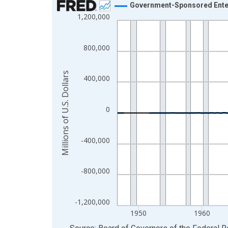
Government-Sponsored Enterp
1,200,000
Line chart with 315 data points.
View as data table, Chart
The chart has 1 X axis displaying xAxis. Data ra
800,000
The chart has 2 Y axes displaying Millions of U.S.
Millions of U.S. Dollars
400,000
0
-400,000
-800,000
-1,200,000
1950
1960