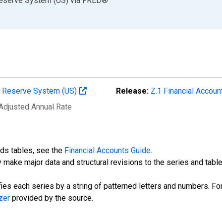
Reserve System (US)
via
FRED
®
al Reserve System (US)
Release:
Z.1 Financial Accoun
 Adjusted Annual Rate
nds tables, see the
Financial Accounts Guide
.
 make major data and structural revisions to the series and tabl
fies each series by a string of patterned letters and numbers. For
zer
provided by the source.