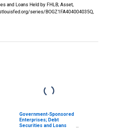
ies and Loans Held by FHLB; Asset,
ed.stlouisfed.org/series/BOGZ1FA404004035Q,
Government-Sponsored
Enterprises; Debt
Securities and Loans
Held by FHLB; Asset,