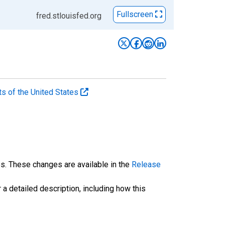
Fullscreen
fred.stlouisfed.org
ts of the United States
es. These changes are available in the
Release
 a detailed description, including how this