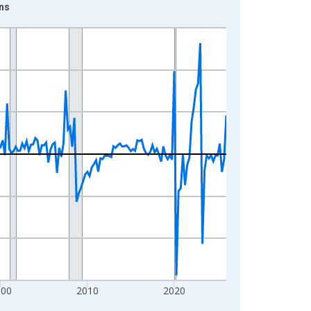
ns
000
2010
2020