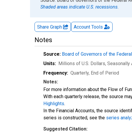
End of interactive chart.
Source: Board of Governors of the Federal 
Shaded areas indicate U.S. recessions.
Share Graph
Account
Tools
Notes
Source:
Board of Governors of the Feder
Units:
Millions of U.S. Dollars
, Seasonally
Frequency:
Quarterly, End of Period
Notes:
For more information about the Flow of Fu
With each quarterly release, the source may
Highlights
.
In the Financial Accounts, the source identi
series is constructed, see the
series analy
Suggested Citation: