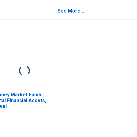
set, Transactions
Transactions
See More...
ney Market Funds;
tal Financial Assets,
vel