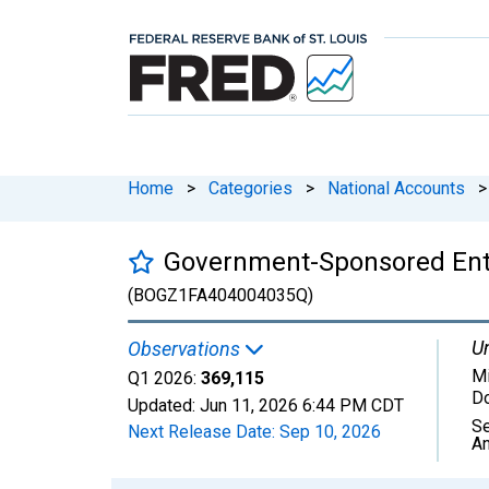
Home
>
Categories
>
National Accounts
>
Government-Sponsored Enter
(BOGZ1FA404004035Q)
Un
Observations
Mi
Q1 2026:
369,115
Do
Updated:
Jun 11, 2026
6:44 PM CDT
Se
Next Release Date:
Sep 10, 2026
An
Chart