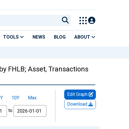
TOOLS
NEWS
BLOG
ABOUT
by FHLB; Asset, Transactions
Edit Graph
5Y
10Y
Max
Download
to