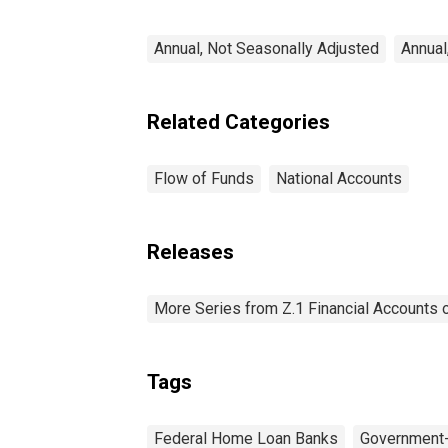
Annual, Not Seasonally Adjusted
Annual
Related Categories
Flow of Funds
National Accounts
Releases
More Series from Z.1 Financial Accounts o
Tags
Federal Home Loan Banks
Government-