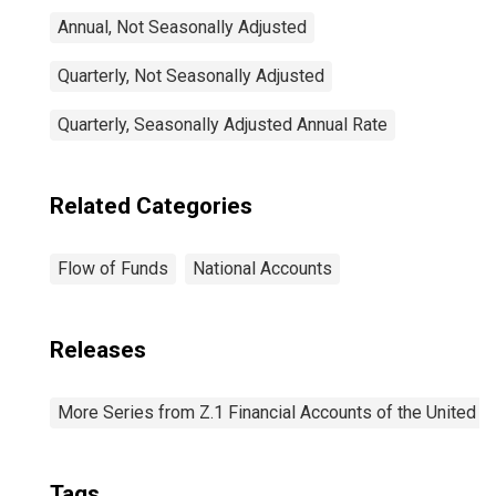
Annual, Not Seasonally Adjusted
Quarterly, Not Seasonally Adjusted
Quarterly, Seasonally Adjusted Annual Rate
Related Categories
Flow of Funds
National Accounts
Releases
More Series from Z.1 Financial Accounts of the United S
Tags