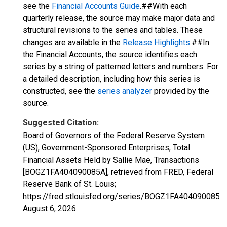
see the
Financial Accounts Guide
.##With each
quarterly release, the source may make major data and
structural revisions to the series and tables. These
changes are available in the
Release Highlights
.##In
the Financial Accounts, the source identifies each
series by a string of patterned letters and numbers. For
a detailed description, including how this series is
constructed, see the
series analyzer
provided by the
source.
Suggested Citation:
Board of Governors of the Federal Reserve System
(US), Government-Sponsored Enterprises; Total
Financial Assets Held by Sallie Mae, Transactions
[BOGZ1FA404090085A], retrieved from FRED, Federal
Reserve Bank of St. Louis;
https://fred.stlouisfed.org/series/BOGZ1FA404090085A,
August 6, 2026
.