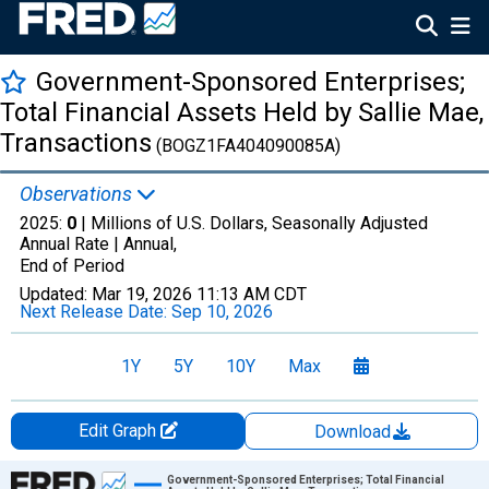
Government-Sponsored Enterprises;
Total Financial Assets Held by Sallie Mae,
Transactions
(BOGZ1FA404090085A)
Observations
2025:
0
| Millions of U.S. Dollars, Seasonally Adjusted
Annual Rate |
Annual,
End of Period
Updated:
Mar 19, 2026
11:13 AM CDT
Next Release Date:
Sep 10, 2026
1Y
5Y
10Y
Max
Edit Graph
Download
Chart
Government-Sponsored Enterprises; Total Financial