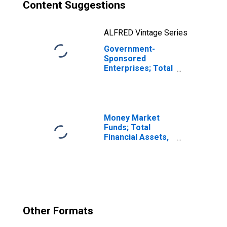
Content Suggestions
ALFRED Vintage Series
Government-
Sponsored
Enterprises; Total
Financial Assets
Held by Sallie
Mae,
Transactions
Money Market
Funds; Total
Financial Assets,
Level
Other Formats