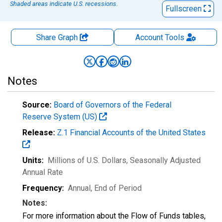
Shaded areas indicate U.S. recessions.
Fullscreen
Share Graph
Account
Tools
Notes
Source:
Board of Governors of the Federal
Reserve System (US)
Release:
Z.1 Financial Accounts of the United States
Units:
Millions of U.S. Dollars
, Seasonally Adjusted
Annual Rate
Frequency:
Annual, End of Period
Notes:
For more information about the Flow of Funds tables,