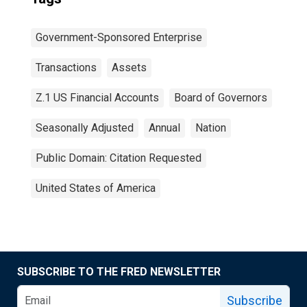
Government-Sponsored Enterprise
Transactions
Assets
Z.1 US Financial Accounts
Board of Governors
Seasonally Adjusted
Annual
Nation
Public Domain: Citation Requested
United States of America
SUBSCRIBE TO THE FRED NEWSLETTER
Subscribe