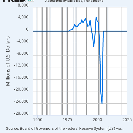
Assets Held by Sallie Mae, Transactions
8,000
Line chart with 80 data points.
View as data table, Chart
4,000
The chart has 1 X axis displaying xAxis. Data ranges from 1946
0
The chart has 2 Y axes displaying Millions of U.S. Dollars and yA
Millions of U.S. Dollars
-4,000
-8,000
-12,000
-16,000
-20,000
-24,000
-28,000
1950
1975
2000
2025
End of interactive chart.
Source: Board of Governors of the Federal Reserve System (US)
via
FRED