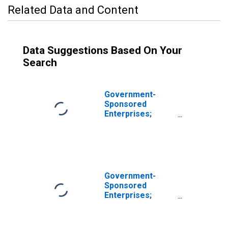
Related Data and Content
Data Suggestions Based On Your
Search
Government-
Sponsored
Enterprises;
Loans; Asset,
Transactions
Government-
Sponsored
Enterprises;
Loans Held by
Sallie Mae; Asset,
Transactions