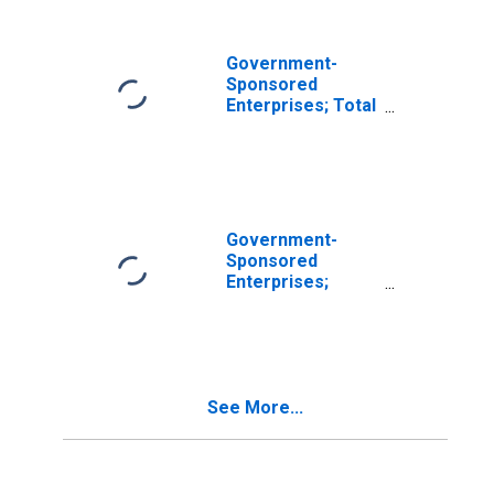
Government-
Sponsored
Enterprises; Total
Financial Assets,
Transactions
Government-
Sponsored
Enterprises;
Sallie Mae Loans;
Asset,
Transactions
See More...