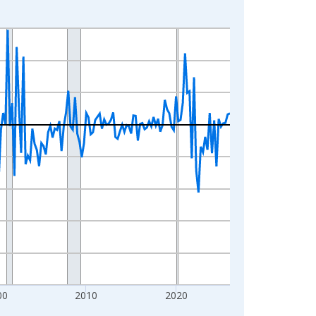
00
2010
2020