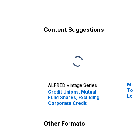
Content Suggestions
Mo
ALFRED Vintage Series
To
Credit Unions; Mutual
Le
Fund Shares, Excluding
Corporate Credit
Unions; Asset,
Transactions
Other Formats