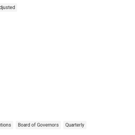
Adjusted
utions
Board of Governors
Quarterly