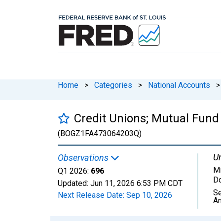
Home
>
Categories
>
National Accounts
>
Credit Unions; Mutual Fund 
(BOGZ1FA473064203Q)
Un
Observations
Mi
Q1 2026:
696
Do
Updated:
Jun 11, 2026
6:53 PM CDT
Se
Next Release Date:
Sep 10, 2026
An
Chart