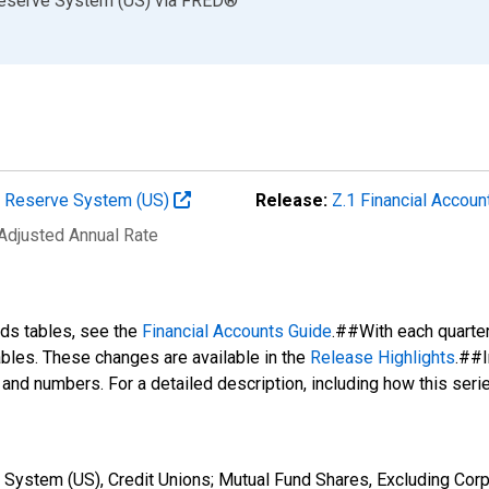
Reserve System (US)
via
FRED
®
al Reserve System (US)
Release:
Z.1 Financial Accoun
 Adjusted Annual Rate
nds tables, see the
Financial Accounts Guide
.##With each quarte
tables. These changes are available in the
Release Highlights
.##I
s and numbers. For a detailed description, including how this ser
System (US), Credit Unions; Mutual Fund Shares, Excluding Corp