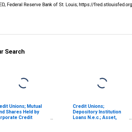
, Federal Reserve Bank of St. Louis; https://fred.stlouisfe
ur Search
edit Unions; Mutual
Credit Unions;
nd Shares Held by
Depository Institution
rporate Credit
Loans N.e.c.; Asset,
ions; Asset,
Transactions
ansactions