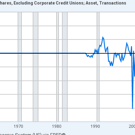
hares, Excluding Corporate Credit Unions; Asset, Transactions
nges from 1946-10-01 2:00:00 to 2026-01-01 1:00:00.
 Dollars and yAxisRight.
1970
1980
1990
20