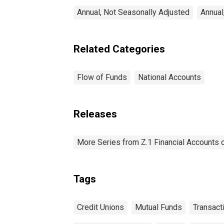
Annual, Not Seasonally Adjusted
Annual
Related Categories
Flow of Funds
National Accounts
Releases
More Series from Z.1 Financial Accounts o
Tags
Credit Unions
Mutual Funds
Transact