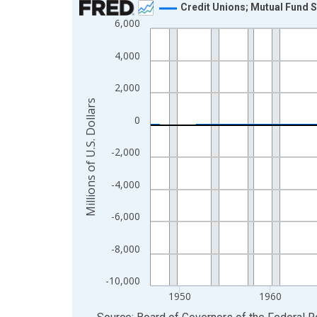
Credit Unions; Mutual Fund S
6,000
Line chart with 315 data points.
View as data table, Chart
4,000
The chart has 1 X axis displaying xAxis. Data ra
The chart has 2 Y axes displaying Millions of U.S.
2,000
Millions of U.S. Dollars
0
-2,000
-4,000
-6,000
-8,000
-10,000
1950
1960