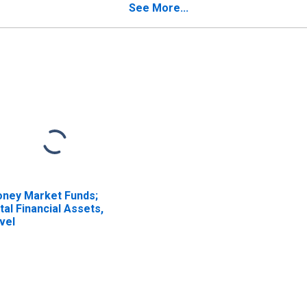
See More...
ney Market Funds;
tal Financial Assets,
vel