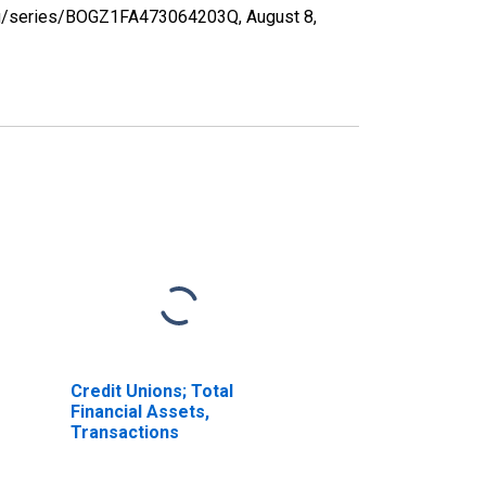
d.org/series/BOGZ1FA473064203Q,
August 8,
Credit Unions; Total
Financial Assets,
Transactions