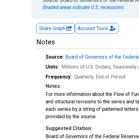
End of interactive chart.
Source: Board of Governors of the Federal 
Shaded areas indicate U.S. recessions.
Share Graph
Account
Tools
Notes
Source:
Board of Governors of the Feder
Units:
Millions of U.S. Dollars
, Seasonally
Frequency:
Quarterly, End of Period
Notes:
For more information about the Flow of Fu
and structural revisions to the series and 
each series by a string of patterned letter
provided by the source.
Suggested Citation:
Board of Governors of the Federal Reserve 