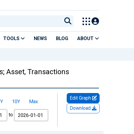
TOOLS
NEWS
BLOG
ABOUT
s; Asset, Transactions
Edit Graph
5Y
10Y
Max
Download
to