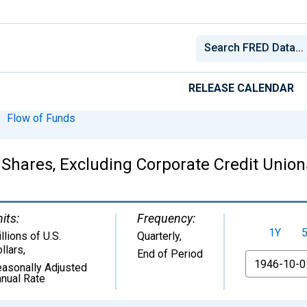
RELEASE CALENDAR
Flow of Funds
Shares, Excluding Corporate Credit Union
its:
Frequency:
1Y
llions of U.S.
Quarterly,
llars
,
End of Period
From
asonally Adjusted
nual Rate