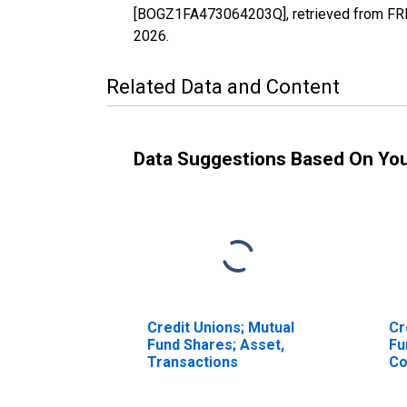
[BOGZ1FA473064203Q], retrieved from FRED
2026
.
Related Data and Content
Data Suggestions Based On Yo
Credit Unions; Mutual
Cr
Fund Shares; Asset,
Fu
Transactions
Co
Un
Tr