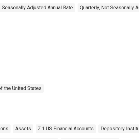
, Seasonally Adjusted Annual Rate
Quarterly, Not Seasonally 
f the United States
ions
Assets
Z.1 US Financial Accounts
Depository Instit