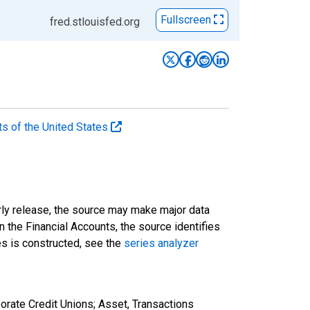
Fullscreen
fred.stlouisfed.org
ts of the United States
rly release, the source may make major data
n the Financial Accounts, the source identifies
ies is constructed, see the
series analyzer
orate Credit Unions; Asset, Transactions