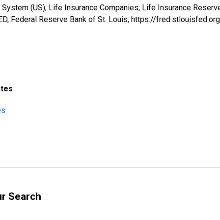
 System (US), Life Insurance Companies; Life Insurance Reserve
, Federal Reserve Bank of St. Louis; https://fred.stlouisfe
ates
es
ur Search