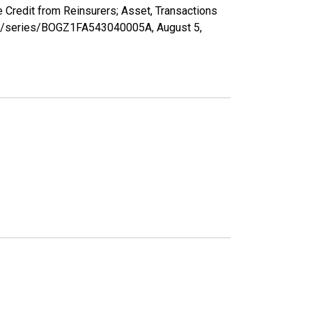
 Credit from Reinsurers; Asset, Transactions
d.org/series/BOGZ1FA543040005A,
August 5,