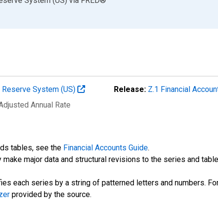
Reserve System (US)
via
FRED
®
al Reserve System (US)
Release:
Z.1 Financial Accoun
 Adjusted Annual Rate
nds tables, see the
Financial Accounts Guide
.
 make major data and structural revisions to the series and tabl
fies each series by a string of patterned letters and numbers. For
zer
provided by the source.