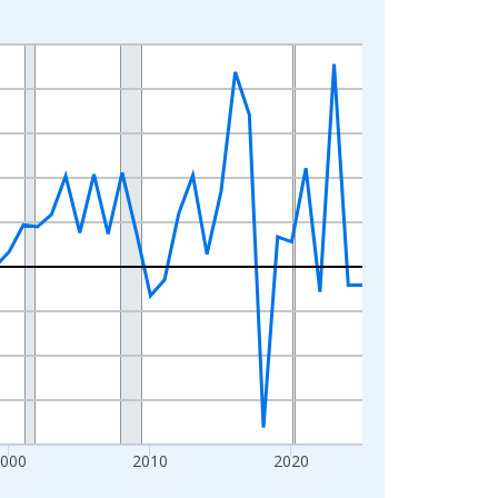
2000
2010
2020