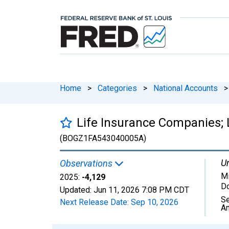
Home
>
Categories
>
National Accounts
>
Life Insurance Companies; L
(BOGZ1FA543040005A)
Un
Observations
Mi
2025:
-4,129
Do
Updated:
Jun 11, 2026
7:08 PM CDT
Se
Next Release Date:
Sep 10, 2026
An
Chart