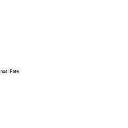
nnual Rate