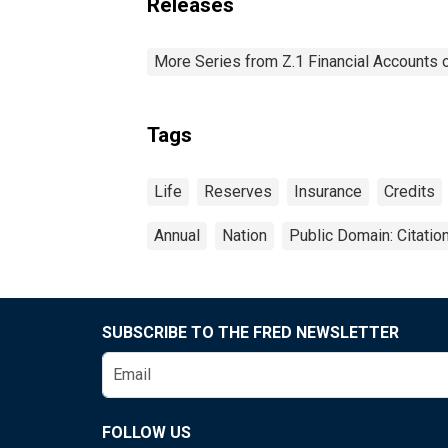
Releases
More Series from Z.1 Financial Accounts o
Tags
Life
Reserves
Insurance
Credits
Annual
Nation
Public Domain: Citati
SUBSCRIBE TO THE FRED NEWSLETTER
FOLLOW US