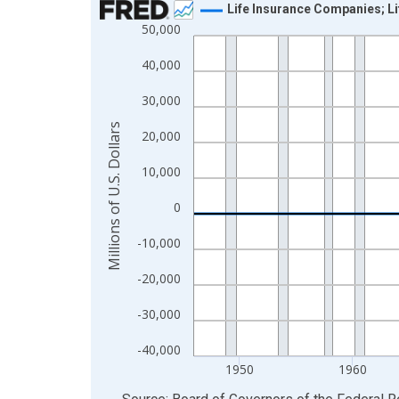
Life Insurance Companies; Li
50,000
Line chart with 80 data points.
View as data table, Chart
40,000
The chart has 1 X axis displaying xAxis. Data ra
30,000
The chart has 2 Y axes displaying Millions of U.S.
Millions of U.S. Dollars
20,000
10,000
0
-10,000
-20,000
-30,000
-40,000
1950
1960