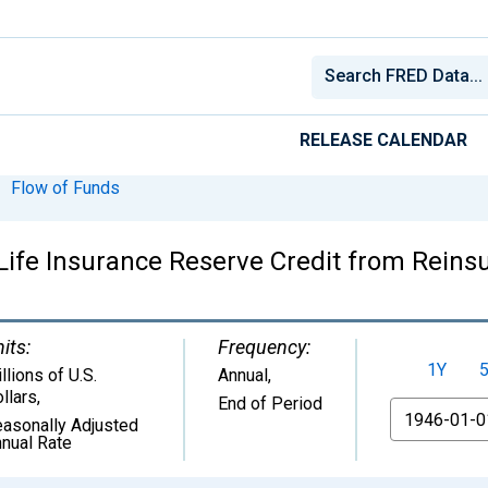
RELEASE CALENDAR
Flow of Funds
ife Insurance Reserve Credit from Reinsu
its:
Frequency:
1Y
llions of U.S.
Annual,
llars
,
End of Period
From
asonally Adjusted
nual Rate