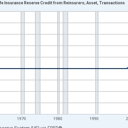
fe Insurance Reserve Credit from Reinsurers; Asset, Transactions
nges from 1946-01-01 1:00:00 to 2025-01-01 1:00:00.
 Dollars and yAxisRight.
1970
1980
1990