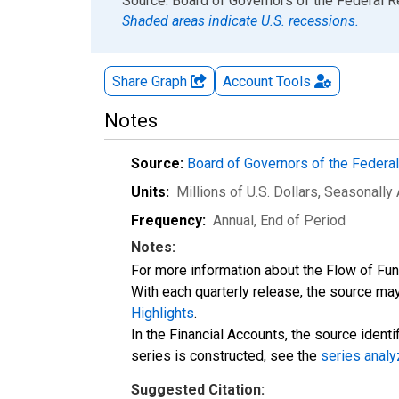
End of interactive chart.
Source: Board of Governors of the Federal 
Shaded areas indicate U.S. recessions.
Share Graph
Account
Tools
Notes
Source:
Board of Governors of the Feder
Units:
Millions of U.S. Dollars
, Seasonally
Frequency:
Annual, End of Period
Notes:
For more information about the Flow of Fu
With each quarterly release, the source may
Highlights
.
In the Financial Accounts, the source identi
series is constructed, see the
series analy
Suggested Citation: