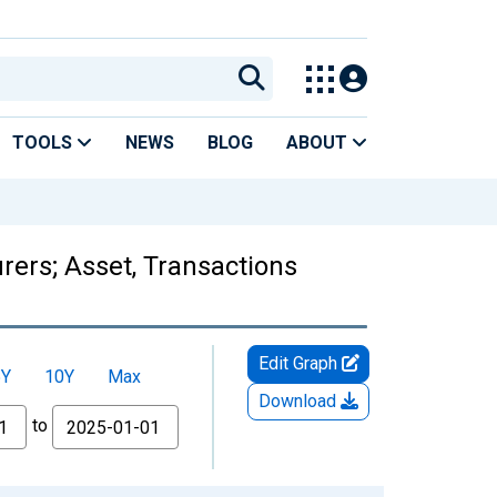
TOOLS
NEWS
BLOG
ABOUT
rers; Asset, Transactions
Edit Graph
5Y
10Y
Max
Download
to