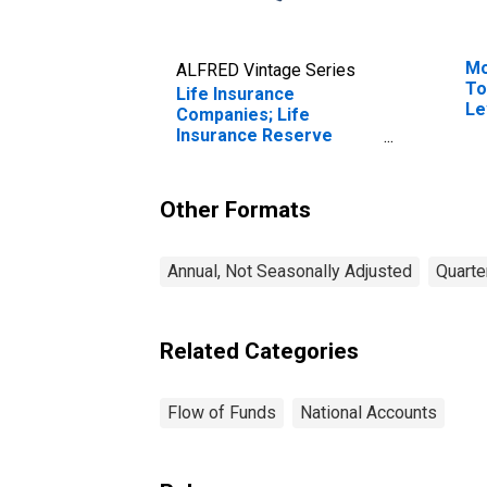
Mo
ALFRED Vintage Series
To
Life Insurance
Le
Companies; Life
Insurance Reserve
Credit from Reinsurers;
Asset, Transactions
Other Formats
Annual, Not Seasonally Adjusted
Quarte
Related Categories
Flow of Funds
National Accounts