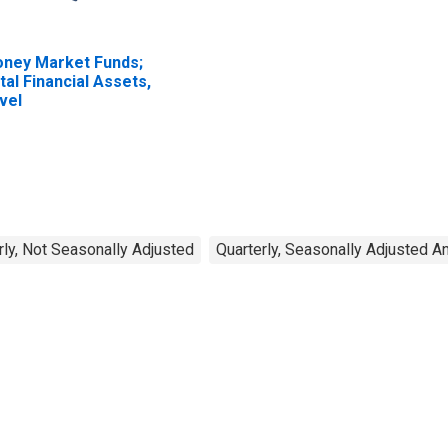
ney Market Funds;
tal Financial Assets,
vel
rly, Not Seasonally Adjusted
Quarterly, Seasonally Adjusted A