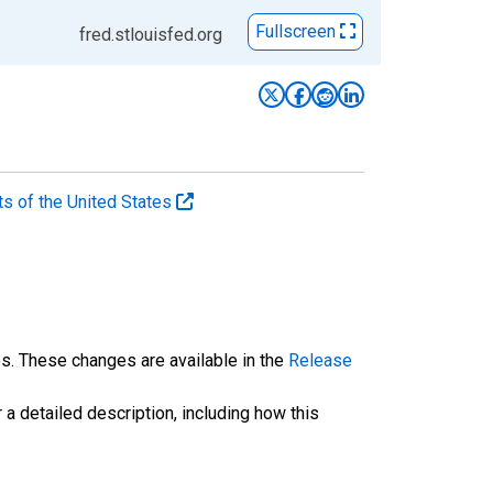
Fullscreen
fred.stlouisfed.org
ts of the United States
es. These changes are available in the
Release
 a detailed description, including how this