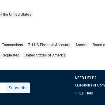
f the United States
Transactions
Z.1 US Financial Accounts
Assets
Board o
on Requested
United States of America
NEED HELP?
Questions or Co
Subscribe
FRED Help