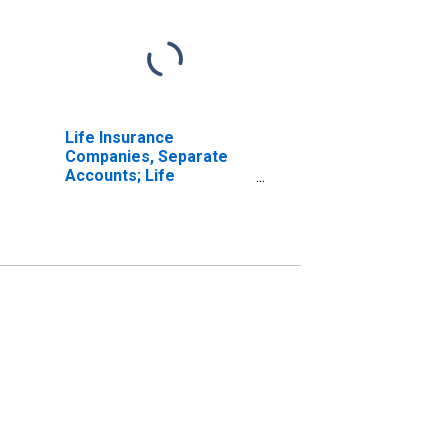
Life Insurance
Companies, Separate
Accounts; Life
Insurance Reserve
Credit from Reinsurers;
Asset, Transactions