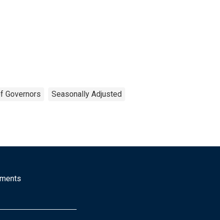
f Governors
Seasonally Adjusted
mments