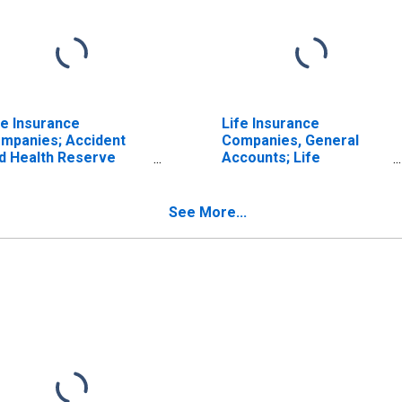
fe Insurance
Life Insurance
mpanies; Accident
Companies, General
d Health Reserve
Accounts; Life
edit from Reinsurers;
Insurance Reserve
set, Transactions
Credit from Reinsurers;
Asset, Transactions
See More...