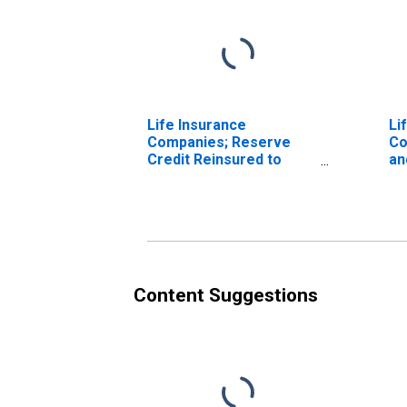
Life Insurance
Li
Companies; Reserve
Co
Credit Reinsured to
an
Non-U.S. Reinsurers;
Cr
Asset, Transactions
As
Content Suggestions