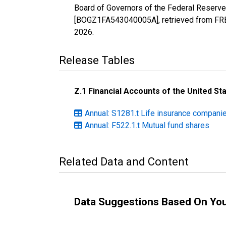
Board of Governors of the Federal Reserve
[BOGZ1FA543040005A], retrieved from FRED
2026
.
Release Tables
Z.1 Financial Accounts of the United St
Annual: S1281.t Life insurance compani
Annual: F522.1.t Mutual fund shares
Related Data and Content
Data Suggestions Based On Yo