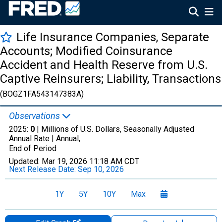
Life Insurance Companies, Separate
Accounts; Modified Coinsurance
Accident and Health Reserve from U.S.
Captive Reinsurers; Liability, Transactions
(BOGZ1FA543147383A)
Observations
2025:
0
| Millions of U.S. Dollars, Seasonally Adjusted
Annual Rate |
Annual,
End of Period
Updated:
Mar 19, 2026
11:18 AM CDT
Next Release Date:
Sep 10, 2026
1Y
5Y
10Y
Max