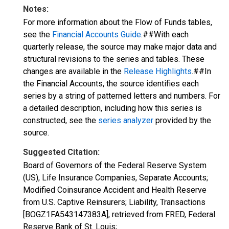
Notes:
For more information about the Flow of Funds tables,
see the
Financial Accounts Guide
.##With each
quarterly release, the source may make major data and
structural revisions to the series and tables. These
changes are available in the
Release Highlights
.##In
the Financial Accounts, the source identifies each
series by a string of patterned letters and numbers. For
a detailed description, including how this series is
constructed, see the
series analyzer
provided by the
source.
Suggested Citation:
Board of Governors of the Federal Reserve System
(US), Life Insurance Companies, Separate Accounts;
Modified Coinsurance Accident and Health Reserve
from U.S. Captive Reinsurers; Liability, Transactions
[BOGZ1FA543147383A], retrieved from FRED, Federal
Reserve Bank of St. Louis;