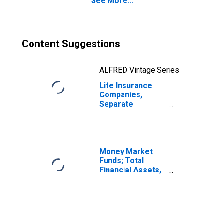
See More...
from Non-U.S.
Unaffiliated
Reinsurers;
Liability,
Transactions
Content Suggestions
ALFRED Vintage Series
Life Insurance
Companies,
Separate
Accounts;
Modified
Coinsurance
Accident and
Health Reserve
Money Market
from U.S. Captive
Funds; Total
Reinsurers;
Financial Assets,
Liability,
Level
Transactions