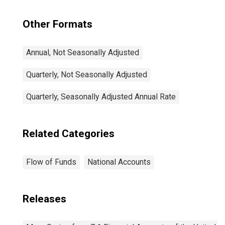
Other Formats
Annual, Not Seasonally Adjusted
Quarterly, Not Seasonally Adjusted
Quarterly, Seasonally Adjusted Annual Rate
Related Categories
Flow of Funds
National Accounts
Releases