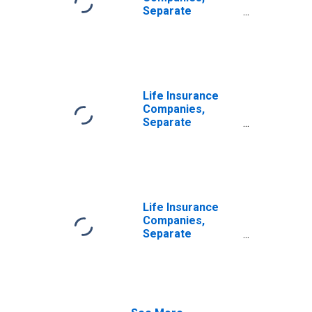
Reinsurers;
Separate
Liability,
Accounts;
Transactions
Accident and
Health Reserve
Credit from U.S.
Captive
Reinsurers;
Life Insurance
Liability,
Companies,
Transactions
Separate
Accounts;
Accident and
Health Reserve
Credit from Non-
U.S. Captive
Reinsurers;
Life Insurance
Liability,
Companies,
Transactions
Separate
Accounts;
Modified
Coinsurance
Accident and
Health Reserve