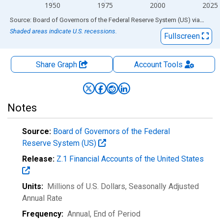
1950
1975
2000
2025
End of interactive chart.
Source: Board of Governors of the Federal Reserve System (US)
via
FRED
Shaded areas indicate U.S. recessions.
Fullscreen
Share Graph
Account
Tools
Notes
Source:
Board of Governors of the Federal
Reserve System (US)
Release:
Z.1 Financial Accounts of the United States
Units:
Millions of U.S. Dollars
, Seasonally Adjusted
Annual Rate
Frequency:
Annual, End of Period