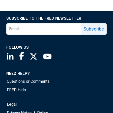
SUBSCRIBE TO THE FRED NEWSLETTER
Subscribe
FOLLOW US
Saint Louis Fed linkedin page
Saint Louis Fed facebook page
Saint Louis Fed X page
Saint Louis Fed YouTube page
NEED HELP?
Questions or Comments
FRED Help
Legal
Privacy Notice & Policy