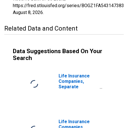
https://fred.stlouisfed.org/series/BOGZ1FA543147383A,
August 8, 2026
.
Related Data and Content
Data Suggestions Based On Your
Search
Life Insurance
Companies,
Separate
Accounts;
Modified
Coinsurance
Accident and
Health Reserve
from Non-U.S.
Life Insurance
Captive
Companies,