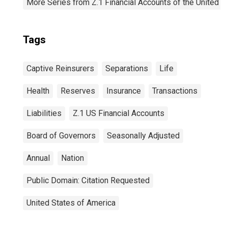
More Series from Z.1 Financial Accounts of the United S
Tags
Captive Reinsurers
Separations
Life
Health
Reserves
Insurance
Transactions
Liabilities
Z.1 US Financial Accounts
Board of Governors
Seasonally Adjusted
Annual
Nation
Public Domain: Citation Requested
United States of America