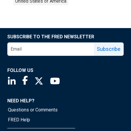
United States of America
SUBSCRIBE TO THE FRED NEWSLETTER
Subscribe
FOLLOW US
Saint Louis Fed linkedin page
Saint Louis Fed facebook page
Saint Louis Fed X page
Saint Louis Fed YouTube page
NEED HELP?
Questions or Comments
FRED Help