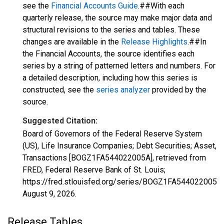
see the
Financial Accounts Guide
.##With each
quarterly release, the source may make major data and
structural revisions to the series and tables. These
changes are available in the
Release Highlights
.##In
the Financial Accounts, the source identifies each
series by a string of patterned letters and numbers. For
a detailed description, including how this series is
constructed, see the
series analyzer
provided by the
source.
Suggested Citation:
Board of Governors of the Federal Reserve System
(US), Life Insurance Companies; Debt Securities; Asset,
Transactions [BOGZ1FA544022005A], retrieved from
FRED, Federal Reserve Bank of St. Louis;
https://fred.stlouisfed.org/series/BOGZ1FA544022005A,
August 9, 2026
.
Release Tables