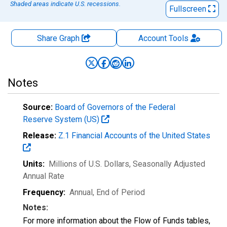
Shaded areas indicate U.S. recessions.
Fullscreen
Share Graph
Account
Tools
Notes
Source:
Board of Governors of the Federal
Reserve System (US)
Release:
Z.1 Financial Accounts of the United States
Units:
Millions of U.S. Dollars
, Seasonally Adjusted
Annual Rate
Frequency:
Annual, End of Period
Notes:
For more information about the Flow of Funds tables,