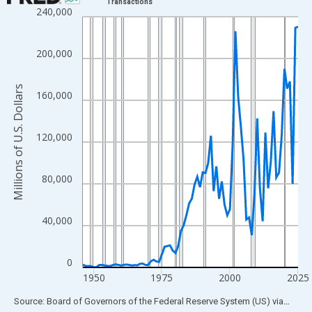
Transactions
240,000
Line chart with 80 data points.
View as data table, Chart
The chart has 1 X axis displaying xAxis. Data ranges from 1946
200,000
The chart has 2 Y axes displaying Millions of U.S. Dollars and yA
Millions of U.S. Dollars
160,000
120,000
80,000
40,000
0
1950
1975
2000
2025
End of interactive chart.
Source: Board of Governors of the Federal Reserve System (US)
via
FRED