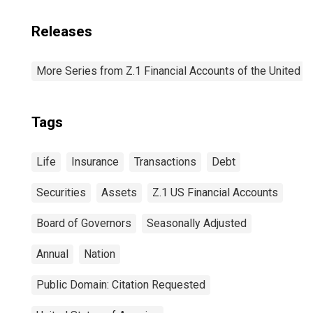
Releases
More Series from Z.1 Financial Accounts of the United S
Tags
Life
Insurance
Transactions
Debt
Securities
Assets
Z.1 US Financial Accounts
Board of Governors
Seasonally Adjusted
Annual
Nation
Public Domain: Citation Requested