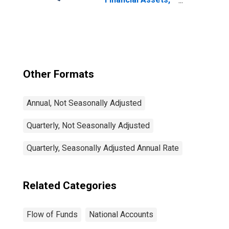
Level
Other Formats
Annual, Not Seasonally Adjusted
Quarterly, Not Seasonally Adjusted
Quarterly, Seasonally Adjusted Annual Rate
Related Categories
Flow of Funds
National Accounts