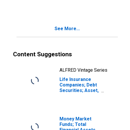
Accounts; Debt
Securities; Asset,
Transactions
See More...
Content Suggestions
ALFRED Vintage Series
Life Insurance
Companies; Debt
Securities; Asset,
Transactions
Money Market
Funds; Total
Financial Assets,