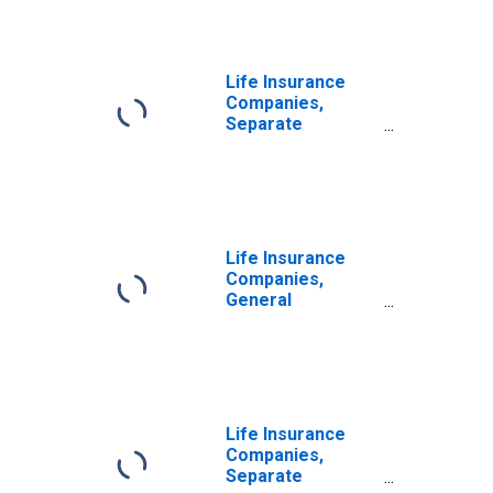
Life Insurance
Companies,
Separate
Accounts; Debt
Securities and
Loans; Asset,
Transactions
Life Insurance
Companies,
General
Accounts; Debt
Securities; Asset,
Transactions
Life Insurance
Companies,
Separate