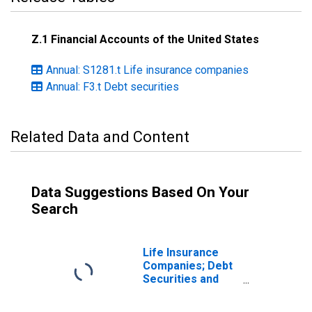
Z.1 Financial Accounts of the United States
Annual: S1281.t Life insurance companies
Annual: F3.t Debt securities
Related Data and Content
Data Suggestions Based On Your
Search
Life Insurance
Companies; Debt
Securities and
Loans; Asset,
Transactions