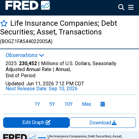
Life Insurance Companies; Debt
Securities; Asset, Transactions
(BOGZ1FA544022005A)
Observations
2025:
230,452
| Millions of U.S. Dollars, Seasonally
Adjusted Annual Rate |
Annual,
End of Period
Updated:
Jun 11, 2026
7:12 PM CDT
Next Release Date:
Sep 10, 2026
1Y
5Y
10Y
Max
Edit Graph
Download
Chart
Life Insurance Companies; Debt Securities; Asset,