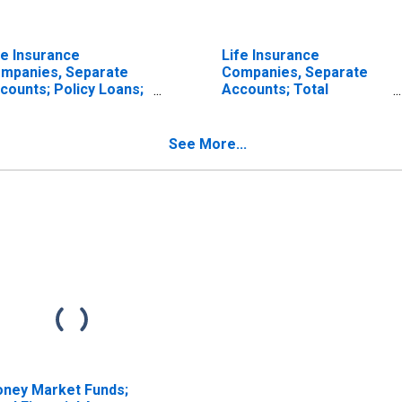
fe Insurance
Life Insurance
mpanies, Separate
Companies, Separate
counts; Policy Loans;
Accounts; Total
set, Transactions
Mortgages; Asset,
Transactions
See More...
ney Market Funds;