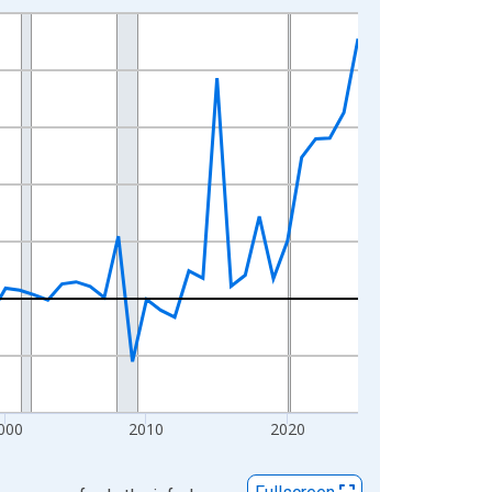
000
2010
2020