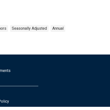
nors
Seasonally Adjusted
Annual
mments
Policy