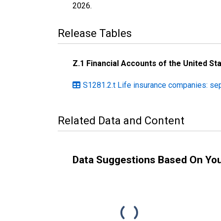
2026
.
Release Tables
Z.1 Financial Accounts of the United St
S1281.2.t Life insurance companies: se
Related Data and Content
Data Suggestions Based On Yo