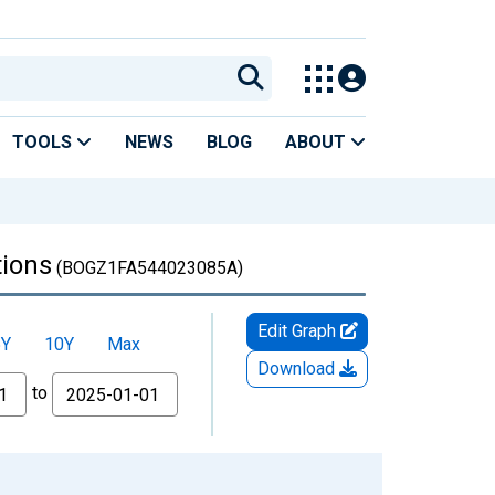
TOOLS
NEWS
BLOG
ABOUT
tions
(BOGZ1FA544023085A)
Edit Graph
5Y
10Y
Max
Download
to