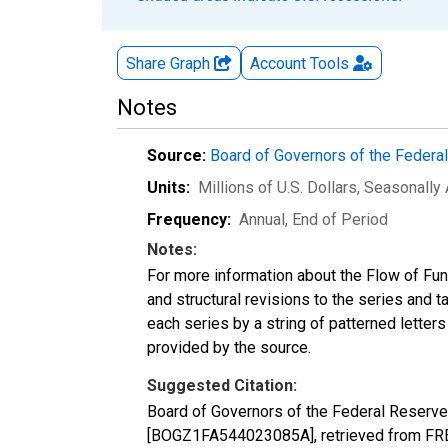
Share Graph
Account
Tools
Notes
Source:
Board of Governors of the Feder
Units:
Millions of U.S. Dollars
, Seasonally
Frequency:
Annual, End of Period
Notes:
For more information about the Flow of Fu
and structural revisions to the series and 
each series by a string of patterned letter
provided by the source.
Suggested Citation:
Board of Governors of the Federal Reserve
[BOGZ1FA544023085A], retrieved from FRED