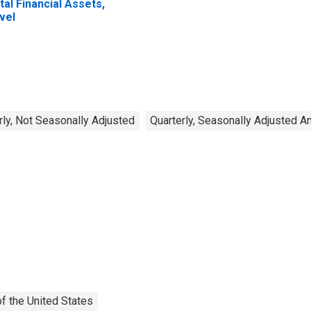
tal Financial Assets,
vel
rly, Not Seasonally Adjusted
Quarterly, Seasonally Adjusted A
f the United States