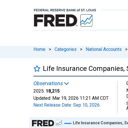
Home
>
Categories
>
National Accounts
>
Life Insurance Companies, 
Observations
2025:
18,215
Updated:
Mar 19, 2026
11:21 AM CDT
Next Release Date:
Sep 10, 2026
Chart
Life Insurance Companies, S