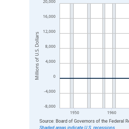
20,000
Line chart with 80 data points.
View as data table, Chart
16,000
The chart has 1 X axis displaying xAxis. Data ra
The chart has 2 Y axes displaying Millions of U.S.
12,000
Millions of U.S. Dollars
8,000
4,000
0
-4,000
-8,000
1950
1960
End of interactive chart.
Source: Board of Governors of the Federal 
Shaded areas indicate U.S. recessions.