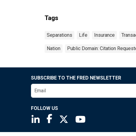
Tags
Separations
Life
Insurance
Transa
Nation
Public Domain: Citation Reques
SUBSCRIBE TO THE FRED NEWSLETTER
FOLLOW US
Saint Louis Fed linkedin page
Saint Louis Fed facebook page
Saint Louis Fed X page
Saint Louis Fed You