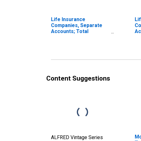
Life Insurance
Li
Companies, Separate
Co
Accounts; Total
Ac
Financial Assets,
As
Transactions
Content Suggestions
Mo
ALFRED Vintage Series