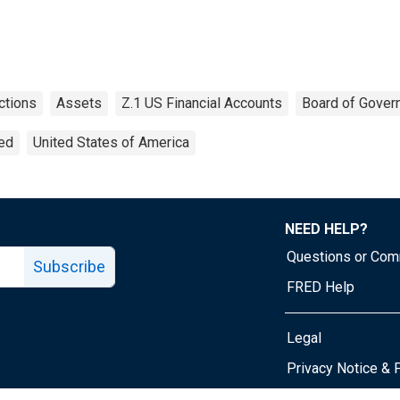
ctions
Assets
Z.1 US Financial Accounts
Board of Gover
ted
United States of America
NEED HELP?
Questions or Co
Subscribe
FRED Help
Legal
Tube page
Privacy Notice & 