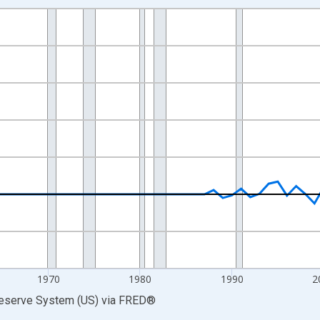
nges from 1946-01-01 1:00:00 to 2025-01-01 1:00:00.
 Dollars and yAxisRight.
1970
1980
1990
2
Reserve System (US)
via
FRED
®