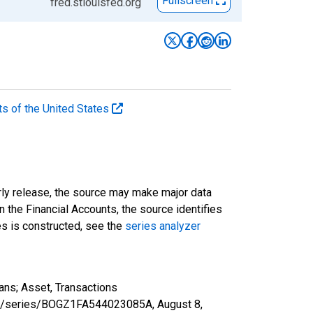
Fullscreen
fred.stlouisfed.org
ts of the United States
rly release, the source may make major data
n the Financial Accounts, the source identifies
ies is constructed, see the
series analyzer
ans; Asset, Transactions
d.org/series/BOGZ1FA544023085A,
August 8,