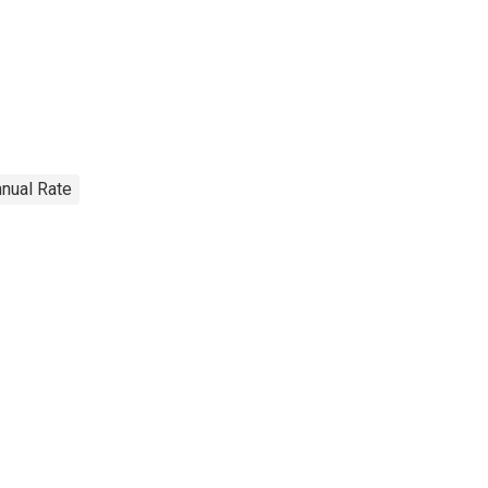
nnual Rate