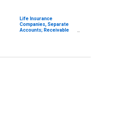
Life Insurance
Companies, Separate
Accounts; Receivable
for Claims from Non-
U.S. Reinsurers; Asset,
Transactions