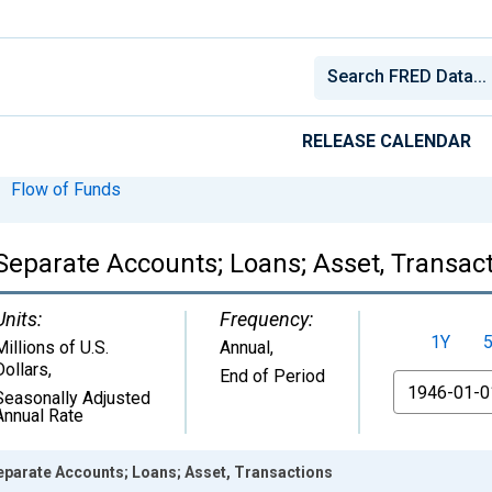
RELEASE CALENDAR
Flow of Funds
Separate Accounts; Loans; Asset, Transac
Units:
Frequency:
1Y
Millions of U.S.
Annual,
Dollars
,
End of Period
From
Seasonally Adjusted
Annual Rate
eparate Accounts; Loans; Asset, Transactions