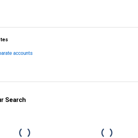
ates
parate accounts
ur Search