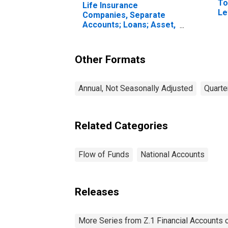
To
Life Insurance
Le
Companies, Separate
Accounts; Loans; Asset,
Transactions
Other Formats
Annual, Not Seasonally Adjusted
Quarte
Related Categories
Flow of Funds
National Accounts
Releases
More Series from Z.1 Financial Accounts o