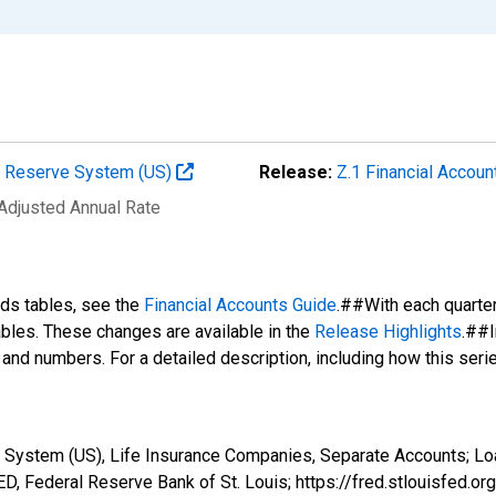
al Reserve System (US)
Release:
Z.1 Financial Accoun
 Adjusted Annual Rate
nds tables, see the
Financial Accounts Guide
.##With each quarte
tables. These changes are available in the
Release Highlights
.##I
s and numbers. For a detailed description, including how this ser
 System (US), Life Insurance Companies, Separate Accounts; Lo
, Federal Reserve Bank of St. Louis; https://fred.stlouisfe