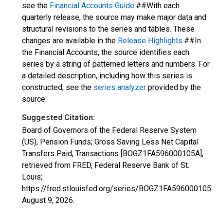
see the
Financial Accounts Guide
.##With each
quarterly release, the source may make major data and
structural revisions to the series and tables. These
changes are available in the
Release Highlights
.##In
the Financial Accounts, the source identifies each
series by a string of patterned letters and numbers. For
a detailed description, including how this series is
constructed, see the
series analyzer
provided by the
source.
Suggested Citation:
Board of Governors of the Federal Reserve System
(US), Pension Funds; Gross Saving Less Net Capital
Transfers Paid, Transactions [BOGZ1FA596000105A],
retrieved from FRED, Federal Reserve Bank of St.
Louis;
https://fred.stlouisfed.org/series/BOGZ1FA596000105A,
August 9, 2026
.