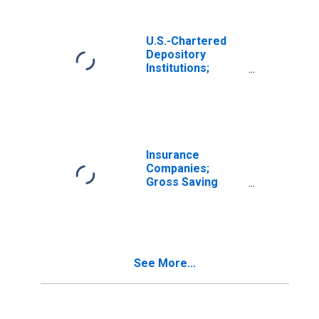
Retained Abroad
and CCAdj Less
Net Capital
U.S.-Chartered
Transfers Paid,
Depository
Transactions
Institutions;
Gross Saving
Including Foreign
Earnings
Retained Abroad
and CCAdj Less
Net Capital
Insurance
Transfers Paid
Companies;
(Other Than for
Gross Saving
Financial
Including Foreign
Stabilization
Earnings
Program),
Retained Abroad
Transactions
and CCAdj Less
Net Capital
See More...
Transfers Paid,
Transactions