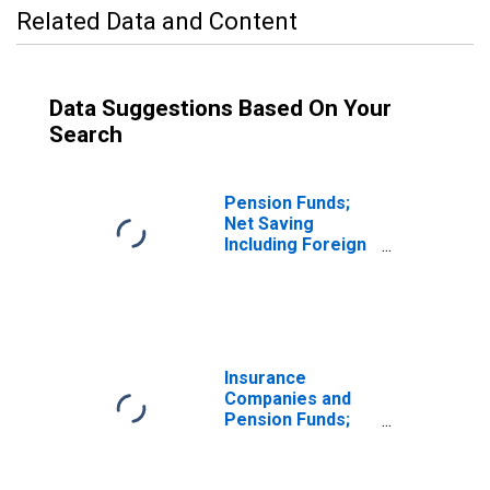
Related Data and Content
Data Suggestions Based On Your
Search
Pension Funds;
Net Saving
Including Foreign
Earnings
Retained Abroad
and CCAdj Less
Net Capital
Transfers Paid,
Transactions
Insurance
Companies and
Pension Funds;
Net Saving
Including Foreign
Earnings