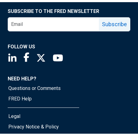
SUBSCRIBE TO THE FRED NEWSLETTER
Subscribe
FOLLOW US
Saint Louis Fed linkedin page
Saint Louis Fed facebook page
Saint Louis Fed X page
Saint Louis Fed YouTube page
NEED HELP?
Questions or Comments
FRED Help
Legal
Privacy Notice & Policy