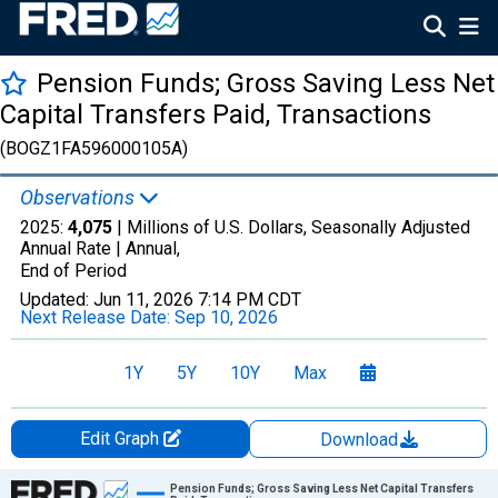
Pension Funds; Gross Saving Less Net
Capital Transfers Paid, Transactions
(BOGZ1FA596000105A)
Observations
2025:
4,075
| Millions of U.S. Dollars, Seasonally Adjusted
Annual Rate |
Annual,
End of Period
Updated:
Jun 11, 2026
7:14 PM CDT
Next Release Date:
Sep 10, 2026
1Y
5Y
10Y
Max
Edit Graph
Download
Chart
Pension Funds; Gross Saving Less Net Capital Transfers