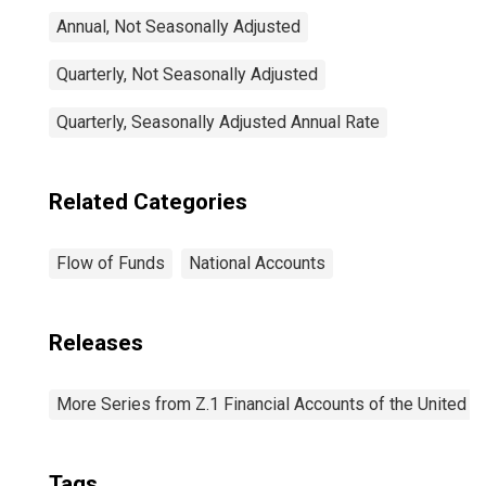
Annual, Not Seasonally Adjusted
Quarterly, Not Seasonally Adjusted
Quarterly, Seasonally Adjusted Annual Rate
Related Categories
Flow of Funds
National Accounts
Releases
More Series from Z.1 Financial Accounts of the United S
Tags