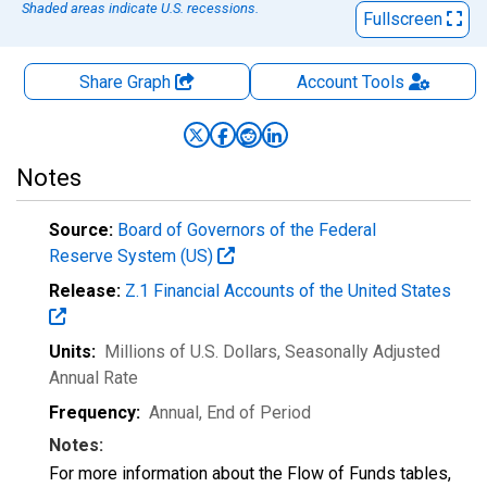
Shaded areas indicate U.S. recessions.
Fullscreen
Share Graph
Account
Tools
Notes
Source:
Board of Governors of the Federal
Reserve System (US)
Release:
Z.1 Financial Accounts of the United States
Units:
Millions of U.S. Dollars
, Seasonally Adjusted
Annual Rate
Frequency:
Annual, End of Period
Notes:
For more information about the Flow of Funds tables,