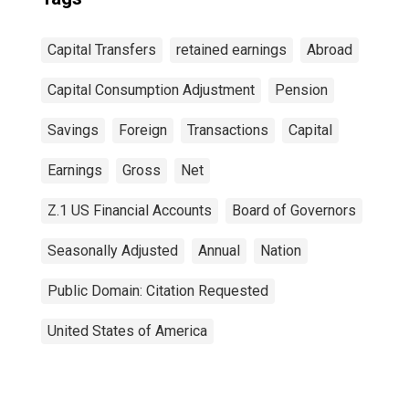
Capital Transfers
retained earnings
Abroad
Capital Consumption Adjustment
Pension
Savings
Foreign
Transactions
Capital
Earnings
Gross
Net
Z.1 US Financial Accounts
Board of Governors
Seasonally Adjusted
Annual
Nation
Public Domain: Citation Requested
United States of America