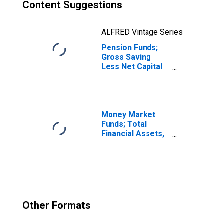
Content Suggestions
ALFRED Vintage Series
Pension Funds;
Gross Saving
Less Net Capital
Transfers Paid,
Transactions
Money Market
Funds; Total
Financial Assets,
Level
Other Formats