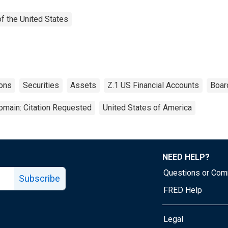
f the United States
ions
Securities
Assets
Z.1 US Financial Accounts
Boar
omain: Citation Requested
United States of America
NEED HELP?
Questions or Co
Subscribe
FRED Help
Legal
Tube page