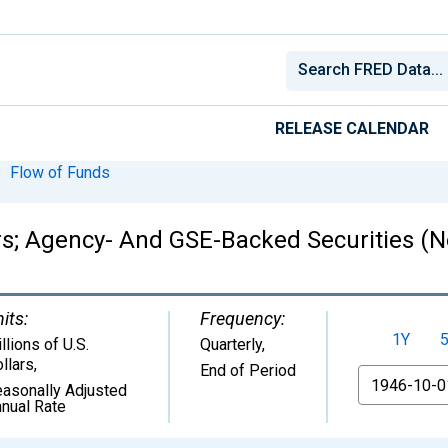
RELEASE CALENDAR
Flow of Funds
rs; Agency- And GSE-Backed Securities (Ne
its:
Frequency:
1Y
llions of U.S.
Quarterly,
llars
,
End of Period
From
asonally Adjusted
nual Rate