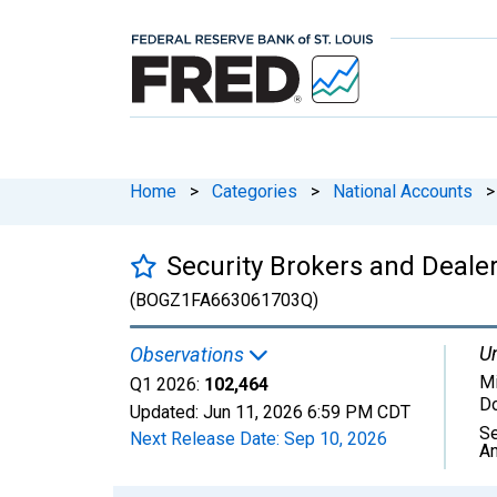
Home
>
Categories
>
National Accounts
>
Security Brokers and Deale
(BOGZ1FA663061703Q)
Un
Observations
Mi
Q1 2026:
102,464
Do
Updated:
Jun 11, 2026
6:59 PM CDT
Se
Next Release Date:
Sep 10, 2026
An
Chart