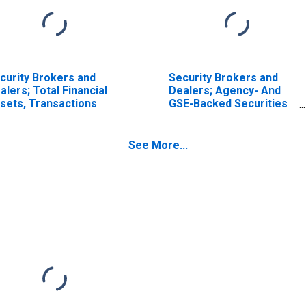
curity Brokers and
Security Brokers and
alers; Total Financial
Dealers; Agency- And
sets, Transactions
GSE-Backed Securities
(Net); Asset, Level
See More...