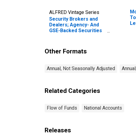
Mo
ALFRED Vintage Series
To
Security Brokers and
Le
Dealers; Agency- And
GSE-Backed Securities
(Net); Asset,
Transactions
Other Formats
Annual, Not Seasonally Adjusted
Annual
Related Categories
Flow of Funds
National Accounts
Releases