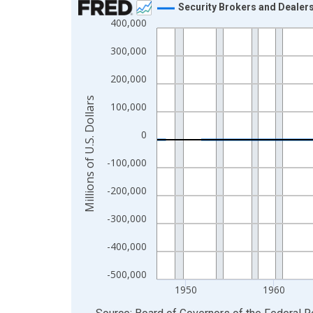
Security Brokers and Dealer
400,000
Line chart with 315 data points.
View as data table, Chart
300,000
The chart has 1 X axis displaying xAxis. Data ra
200,000
The chart has 2 Y axes displaying Millions of U.S.
Millions of U.S. Dollars
100,000
0
-100,000
-200,000
-300,000
-400,000
-500,000
1950
1960