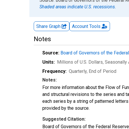
End of interactive chart.
Source: Board of Governors of the Federal 
Shaded areas indicate U.S. recessions.
Share Graph
Account
Tools
Notes
Source:
Board of Governors of the Feder
Units:
Millions of U.S. Dollars
, Seasonally
Frequency:
Quarterly, End of Period
Notes:
For more information about the Flow of Fu
and structural revisions to the series and 
each series by a string of patterned letter
provided by the source.
Suggested Citation:
Board of Governors of the Federal Reserve