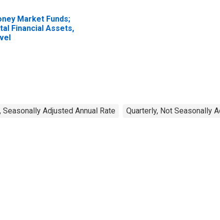
ney Market Funds;
tal Financial Assets,
vel
, Seasonally Adjusted Annual Rate
Quarterly, Not Seasonally 