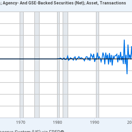
s; Agency- And GSE-Backed Securities (Net); Asset, Transactions
nges from 1946-10-01 2:00:00 to 2026-01-01 1:00:00.
 Dollars and yAxisRight.
1970
1980
1990
20