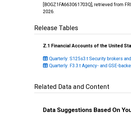
[BOGZ1FA663061703Q], retrieved from FRED
2026
.
Release Tables
Z.1 Financial Accounts of the United St
Quarterly: S125s3.t Security brokers an
Quarterly: F3.3.t Agency- and GSE-backe
Related Data and Content
Data Suggestions Based On Yo