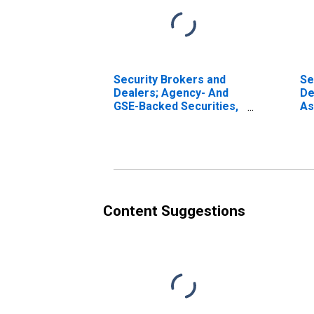
Security Brokers and
Se
Dealers; Agency- And
De
GSE-Backed Securities,
As
Long Position; Asset,
Transactions
Content Suggestions