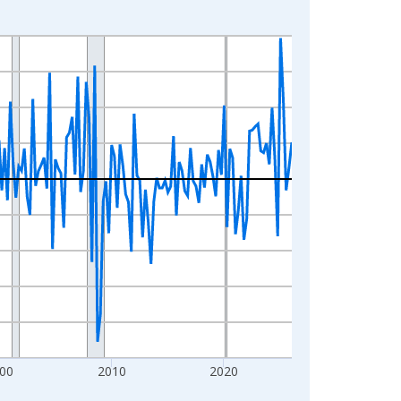
00
2010
2020