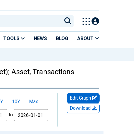
TOOLS
NEWS
BLOG
ABOUT
t); Asset, Transactions
Edit Graph
5Y
10Y
Max
Download
to