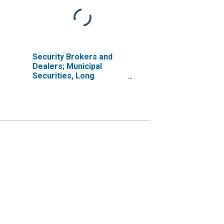
Security Brokers and
Dealers; Municipal
Securities, Long
Position; Asset,
Transactions