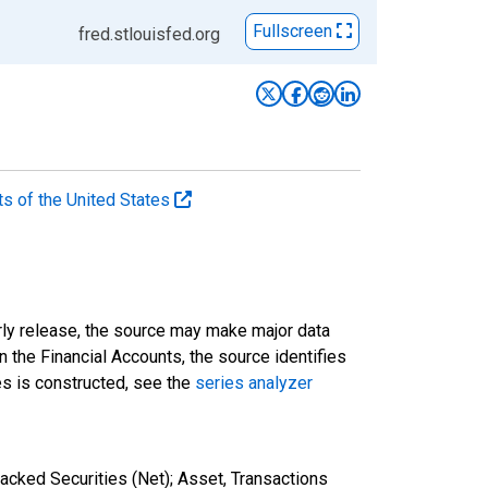
Fullscreen
fred.stlouisfed.org
ts of the United States
rly release, the source may make major data
n the Financial Accounts, the source identifies
ies is constructed, see the
series analyzer
cked Securities (Net); Asset, Transactions