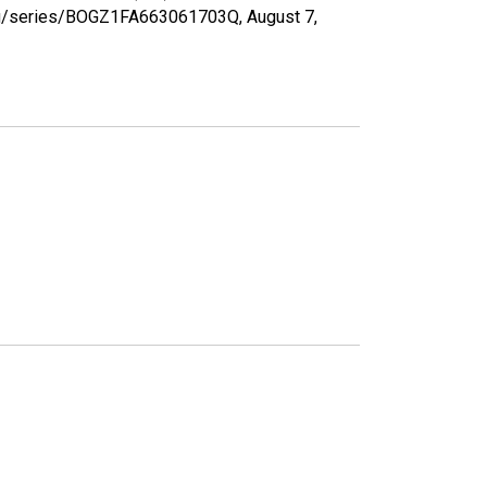
d.org/series/BOGZ1FA663061703Q,
August 7,