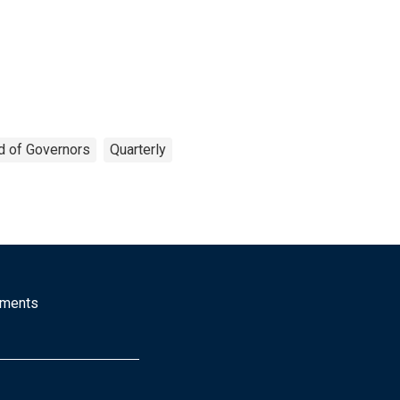
d of Governors
Quarterly
mments