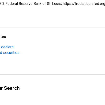
, Federal Reserve Bank of St. Louis; https://fred.stlouisfe
ates
d dealers
d securities
ur Search