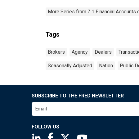
More Series from Z.1 Financial Accounts o
Tags
Brokers
Agency
Dealers
Transact
Seasonally Adjusted
Nation
Public D
SUBSCRIBE TO THE FRED NEWSLETTER
FOLLOW US
Saint Louis Fed linkedin page
Saint Louis Fed facebook page
Saint Louis Fed X page
Saint Louis Fed You