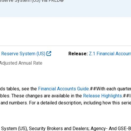
Reserve System (US)
via
FRED
®
al Reserve System (US)
Release:
Z.1 Financial Accoun
 Adjusted Annual Rate
nds tables, see the
Financial Accounts Guide
.##With each quarte
tables. These changes are available in the
Release Highlights
.##I
s and numbers. For a detailed description, including how this ser
 System (US), Security Brokers and Dealers; Agency- And GSE-Ba