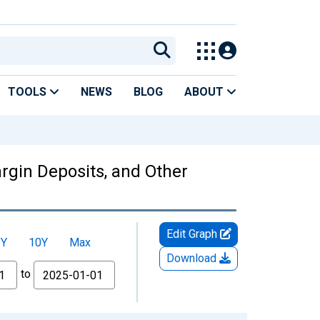
TOOLS
NEWS
BLOG
ABOUT
rgin Deposits, and Other
Edit Graph
5Y
10Y
Max
Download
to