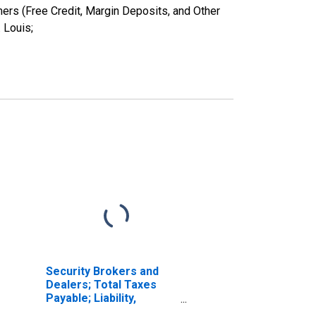
ers (Free Credit, Margin Deposits, and Other
 Louis;
Security Brokers and
Dealers; Total Taxes
Payable; Liability,
Transactions