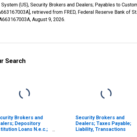
 System (US), Security Brokers and Dealers; Payables to Custom
FA663167003A], retrieved from FRED, Federal Reserve Bank of St.
1FA663167003A,
August 9, 2026
.
ur Search
curity Brokers and
Security Brokers and
alers; Depository
Dealers; Taxes Payable;
stitution Loans N.e.c.;
Liability, Transactions
ability, Transactions