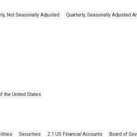
rly, Not Seasonally Adjusted
Quarterly, Seasonally Adjusted A
f the United States
ilities
Securities
Z.1 US Financial Accounts
Board of Gov