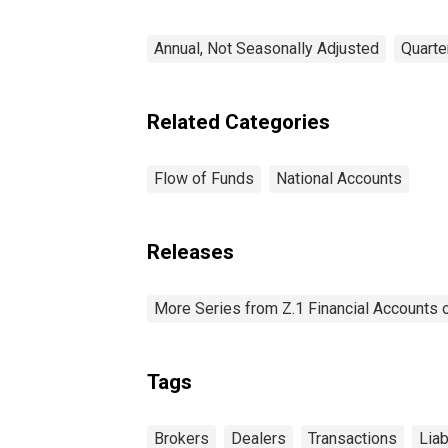
Annual, Not Seasonally Adjusted
Quarte
Related Categories
Flow of Funds
National Accounts
Releases
More Series from Z.1 Financial Accounts o
Tags
Brokers
Dealers
Transactions
Liab