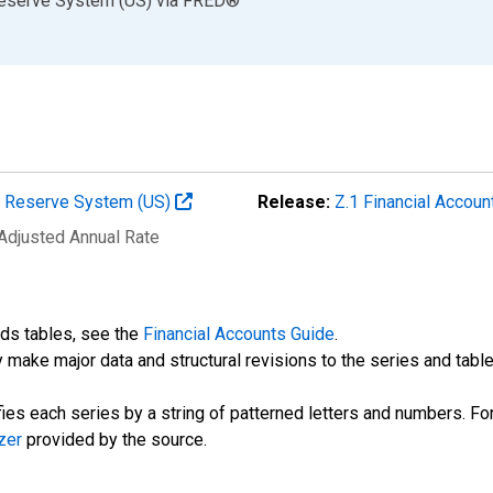
Reserve System (US)
via
FRED
®
al Reserve System (US)
Release:
Z.1 Financial Accoun
 Adjusted Annual Rate
nds tables, see the
Financial Accounts Guide
.
 make major data and structural revisions to the series and tabl
fies each series by a string of patterned letters and numbers. For
zer
provided by the source.