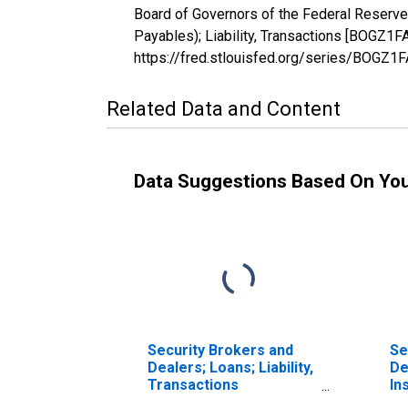
Board of Governors of the Federal Reserve
Payables); Liability, Transactions [BOGZ1
https://fred.stlouisfed.org/series/BOGZ
Related Data and Content
Data Suggestions Based On Yo
Security Brokers and
Se
Dealers; Loans; Liability,
De
Transactions
In
(DISCONTINUED)
Li