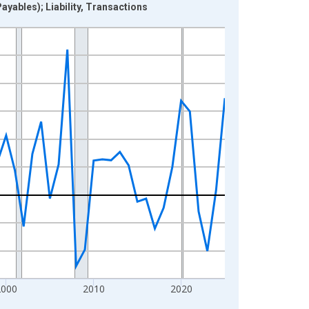
yables); Liability, Transactions
2000
2010
2020