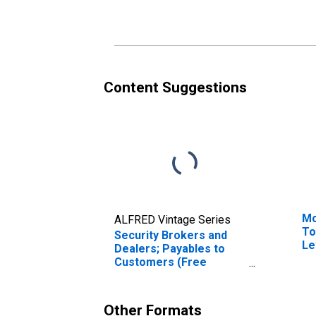
Content Suggestions
Mo
ALFRED Vintage Series
To
Security Brokers and
Le
Dealers; Payables to
Customers (Free
Credit, Margin Deposits,
and Other Payables);
Liability, Transactions
Other Formats