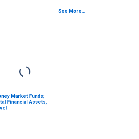
See More...
ney Market Funds;
tal Financial Assets,
vel