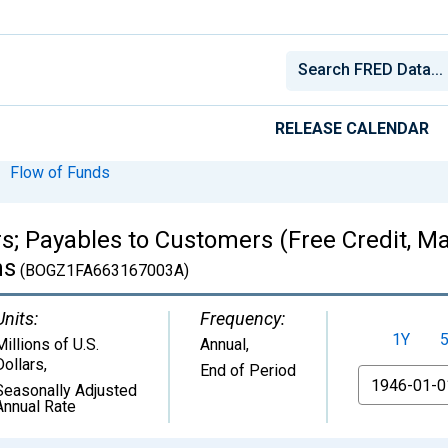
RELEASE CALENDAR
Flow of Funds
s; Payables to Customers (Free Credit, Ma
ns
(BOGZ1FA663167003A)
Units:
Frequency:
1Y
Millions of U.S.
Annual,
Dollars
,
End of Period
From
Seasonally Adjusted
Annual Rate