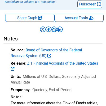
Shaded areas indicate U.S. recessions.
Fullscreen
Share Graph
Account
Tools
Notes
Source:
Board of Governors of the Federal
Reserve System (US)
Release:
Z.1 Financial Accounts of the United States
Units:
Millions of U.S. Dollars
, Seasonally Adjusted
Annual Rate
Frequency:
Quarterly, End of Period
Notes:
For more information about the Flow of Funds tables,