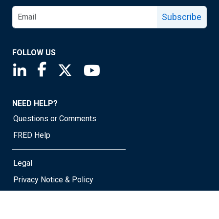
Subscribe
FOLLOW US
Saint Louis Fed linkedin page
Saint Louis Fed facebook page
Saint Louis Fed X page
Saint Louis Fed YouTube page
NEED HELP?
Questions or Comments
FRED Help
Legal
Privacy Notice & Policy