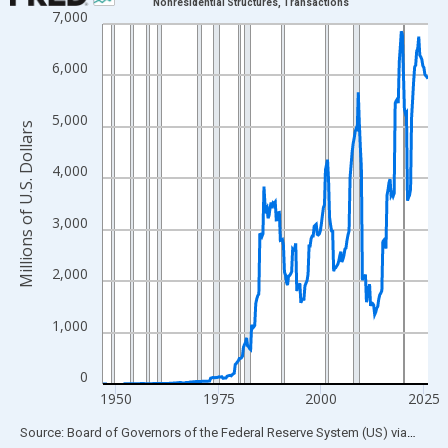
Nonresidential Structures, Transactions
7,000
Line chart with 315 data points.
View as data table, Chart
6,000
The chart has 1 X axis displaying xAxis. Data ranges from 1946
The chart has 2 Y axes displaying Millions of U.S. Dollars and yA
5,000
Millions of U.S. Dollars
4,000
3,000
2,000
1,000
0
1950
1975
2000
2025
End of interactive chart.
Source: Board of Governors of the Federal Reserve System (US)
via
FRED