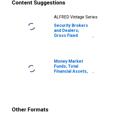
Content Suggestions
ALFRED Vintage Series
Security Brokers
and Dealers;
Gross Fixed
Investment,
Nonresidential
Structures,
Transactions
Money Market
Funds; Total
Financial Assets,
Level
Other Formats