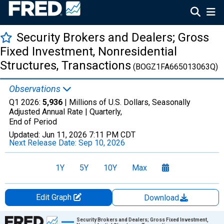
Security Brokers and Dealers; Gross
Fixed Investment, Nonresidential
Structures, Transactions
(BOGZ1FA665013063Q)
Observations
Q1 2026:
5,936
| Millions of U.S. Dollars, Seasonally
Adjusted Annual Rate |
Quarterly,
End of Period
Updated:
Jun 11, 2026
7:11 PM CDT
Next Release Date:
Sep 10, 2026
1Y
5Y
10Y
Max
Edit Graph
Download
Chart
Security Brokers and Dealers; Gross Fixed Investment,