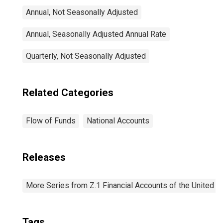
Annual, Not Seasonally Adjusted
Annual, Seasonally Adjusted Annual Rate
Quarterly, Not Seasonally Adjusted
Related Categories
Flow of Funds
National Accounts
Releases
More Series from Z.1 Financial Accounts of the United S
Tags