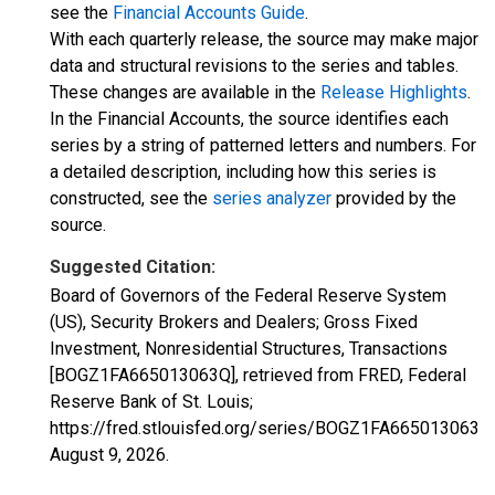
see the
Financial Accounts Guide
.
With each quarterly release, the source may make major
data and structural revisions to the series and tables.
These changes are available in the
Release Highlights
.
In the Financial Accounts, the source identifies each
series by a string of patterned letters and numbers. For
a detailed description, including how this series is
constructed, see the
series analyzer
provided by the
source.
Suggested Citation:
Board of Governors of the Federal Reserve System
(US), Security Brokers and Dealers; Gross Fixed
Investment, Nonresidential Structures, Transactions
[BOGZ1FA665013063Q], retrieved from FRED, Federal
Reserve Bank of St. Louis;
https://fred.stlouisfed.org/series/BOGZ1FA665013063Q,
August 9, 2026
.