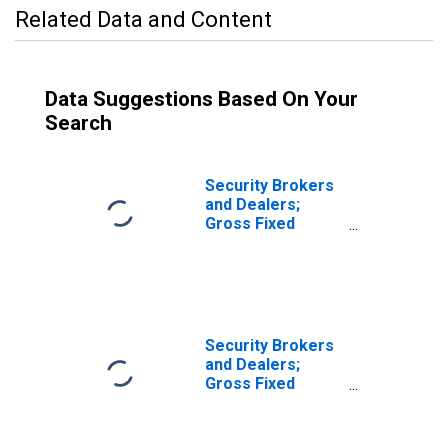
Related Data and Content
Data Suggestions Based On Your
Search
Security Brokers
and Dealers;
Gross Fixed
Investment,
Nonresidential
Equipment,
Transactions
Security Brokers
and Dealers;
Gross Fixed
Investment,
Nonresidential
Software,