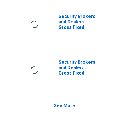
Transactions
Security Brokers
and Dealers;
Gross Fixed
Investment,
Nonresidential
Research and
Development,
Transactions
Security Brokers
and Dealers;
Gross Fixed
Investment,
Nonresidential
Structures,
Equipment, and
Intellectual
See More...
Property
Products,
Transactions