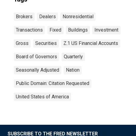
Brokers
Dealers
Nonresidential
Transactions
Fixed
Buildings
Investment
Gross
Securities
Z.1 US Financial Accounts
Board of Governors
Quarterly
Seasonally Adjusted
Nation
Public Domain: Citation Requested
United States of America
SUBSCRIBE TO THE FRED NEWSLETTER