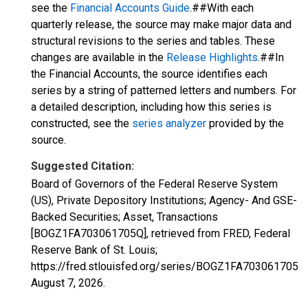
see the
Financial Accounts Guide
.##With each
quarterly release, the source may make major data and
structural revisions to the series and tables. These
changes are available in the
Release Highlights
.##In
the Financial Accounts, the source identifies each
series by a string of patterned letters and numbers. For
a detailed description, including how this series is
constructed, see the
series analyzer
provided by the
source.
Suggested Citation:
Board of Governors of the Federal Reserve System
(US), Private Depository Institutions; Agency- And GSE-
Backed Securities; Asset, Transactions
[BOGZ1FA703061705Q], retrieved from FRED, Federal
Reserve Bank of St. Louis;
https://fred.stlouisfed.org/series/BOGZ1FA703061705Q,
August 7, 2026
.