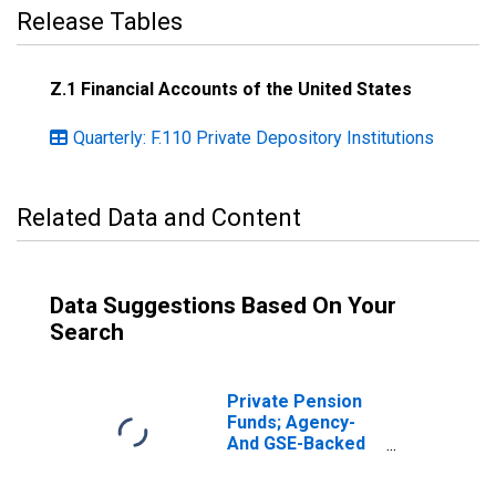
Release Tables
Z.1 Financial Accounts of the United States
Quarterly: F.110 Private Depository Institutions
Related Data and Content
Data Suggestions Based On Your
Search
Private Pension
Funds; Agency-
And GSE-Backed
Securities; Asset,
Transactions