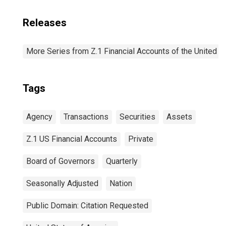
Releases
More Series from Z.1 Financial Accounts of the United S
Tags
Agency
Transactions
Securities
Assets
Z.1 US Financial Accounts
Private
Board of Governors
Quarterly
Seasonally Adjusted
Nation
Public Domain: Citation Requested