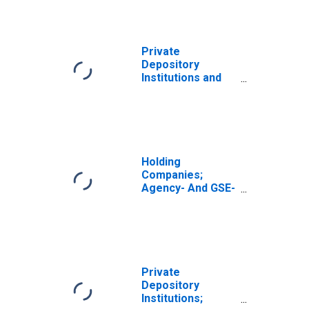
Private
Depository
Institutions and
Money Market
Funds; Agency-
And GSE-Backed
Securities; Asset,
Transactions
Holding
Companies;
Agency- And GSE-
Backed
Securities; Asset,
Transactions
Private
Depository
Institutions;