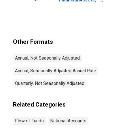
Level
Other Formats
Annual, Not Seasonally Adjusted
Annual, Seasonally Adjusted Annual Rate
Quarterly, Not Seasonally Adjusted
Related Categories
Flow of Funds
National Accounts