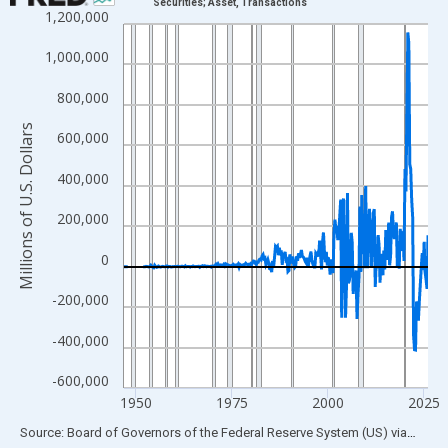
Securities; Asset, Transactions
1,200,000
Line chart with 315 data points.
View as data table, Chart
1,000,000
The chart has 1 X axis displaying xAxis. Data ranges from 1946
800,000
The chart has 2 Y axes displaying Millions of U.S. Dollars and yA
Millions of U.S. Dollars
600,000
400,000
200,000
0
-200,000
-400,000
-600,000
1950
1975
2000
2025
End of interactive chart.
Source: Board of Governors of the Federal Reserve System (US)
via
FRED