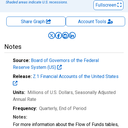
Shaded areas indicate U.S. recessions.
Fullscreen
Share Graph
Account
Tools
Notes
Source:
Board of Governors of the Federal
Reserve System (US)
Release:
Z.1 Financial Accounts of the United States
Units:
Millions of U.S. Dollars
, Seasonally Adjusted
Annual Rate
Frequency:
Quarterly, End of Period
Notes:
For more information about the Flow of Funds tables,