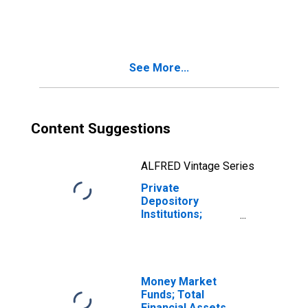
Agency- And GSE-
Backed
Securities; Asset,
Level
See More...
Content Suggestions
ALFRED Vintage Series
Private
Depository
Institutions;
Agency- And GSE-
Backed
Securities; Asset,
Transactions
Money Market
Funds; Total
Financial Assets,