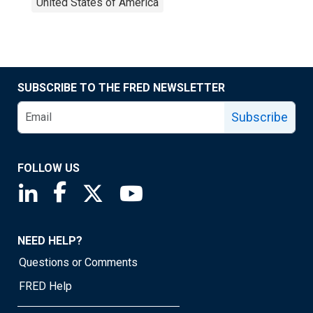
United States of America
SUBSCRIBE TO THE FRED NEWSLETTER
Subscribe
FOLLOW US
Saint Louis Fed linkedin page
Saint Louis Fed facebook page
Saint Louis Fed X page
Saint Louis Fed YouTube page
NEED HELP?
Questions or Comments
FRED Help