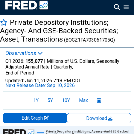
Private Depository Institutions;
Agency- And GSE-Backed Securities;
Asset, Transactions
(BOGZ1FA703061705Q)
Observations
Q1 2026:
155,077
| Millions of U.S. Dollars, Seasonally
Adjusted Annual Rate |
Quarterly,
End of Period
Updated:
Jun 11, 2026
7:18 PM CDT
Next Release Date:
Sep 10, 2026
1Y
5Y
10Y
Max
Edit Graph
Download
Chart
Private Depository Institutions; Agency- And GSE-Backed