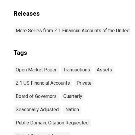
Releases
More Series from Z.1 Financial Accounts of the United S
Tags
Open Market Paper
Transactions
Assets
Z.1 US Financial Accounts
Private
Board of Governors
Quarterly
Seasonally Adjusted
Nation
Public Domain: Citation Requested