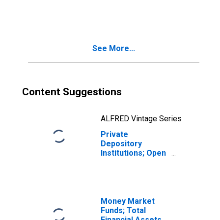
Depository
Institution Loans
N.e.c.; Asset,
Transactions
See More...
Content Suggestions
ALFRED Vintage Series
Private
Depository
Institutions; Open
Market Paper;
Asset,
Transactions
Money Market
Funds; Total
Financial Assets,