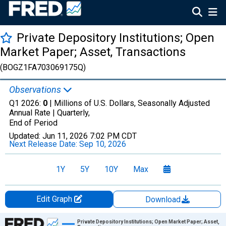
Private Depository Institutions; Open
Market Paper; Asset, Transactions
(BOGZ1FA703069175Q)
Observations
Q1 2026:
0
| Millions of U.S. Dollars, Seasonally Adjusted
Annual Rate |
Quarterly,
End of Period
Updated:
Jun 11, 2026
7:02 PM CDT
Next Release Date:
Sep 10, 2026
1Y
5Y
10Y
Max
Edit Graph
Download
Chart
Private Depository Institutions; Open Market Paper; Asset,