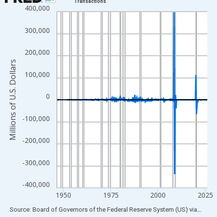
Transactions
400,000
Line chart with 315 data points.
View as data table, Chart
300,000
The chart has 1 X axis displaying xAxis. Data ranges from 1946
The chart has 2 Y axes displaying Millions of U.S. Dollars and yA
200,000
Millions of U.S. Dollars
100,000
0
-100,000
-200,000
-300,000
-400,000
1950
1975
2000
2025
End of interactive chart.
Source: Board of Governors of the Federal Reserve System (US)
via
FRED