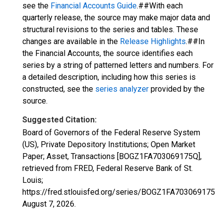
see the
Financial Accounts Guide
.##With each
quarterly release, the source may make major data and
structural revisions to the series and tables. These
changes are available in the
Release Highlights
.##In
the Financial Accounts, the source identifies each
series by a string of patterned letters and numbers. For
a detailed description, including how this series is
constructed, see the
series analyzer
provided by the
source.
Suggested Citation:
Board of Governors of the Federal Reserve System
(US), Private Depository Institutions; Open Market
Paper; Asset, Transactions [BOGZ1FA703069175Q],
retrieved from FRED, Federal Reserve Bank of St.
Louis;
https://fred.stlouisfed.org/series/BOGZ1FA703069175Q,
August 7, 2026
.