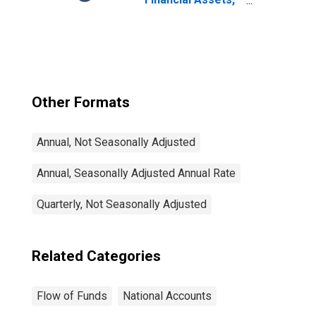
Level
Other Formats
Annual, Not Seasonally Adjusted
Annual, Seasonally Adjusted Annual Rate
Quarterly, Not Seasonally Adjusted
Related Categories
Flow of Funds
National Accounts