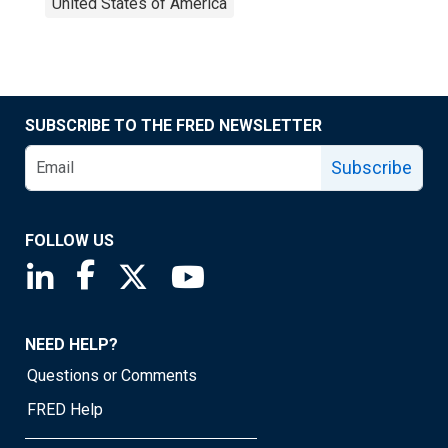
United States of America
SUBSCRIBE TO THE FRED NEWSLETTER
Subscribe
FOLLOW US
Saint Louis Fed linkedin page
Saint Louis Fed facebook page
Saint Louis Fed X page
Saint Louis Fed YouTube page
NEED HELP?
Questions or Comments
FRED Help