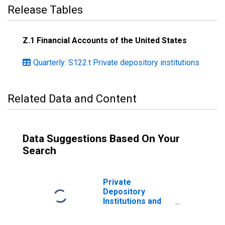
Release Tables
Z.1 Financial Accounts of the United States
Quarterly: S122.t Private depository institutions
Related Data and Content
Data Suggestions Based On Your
Search
Private
Depository
Institutions and
Money Market
Funds; Open