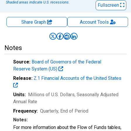
Shaded areas indicate U.S. recessions.
Fullscreen
Share Graph
Account
Tools
Notes
Source:
Board of Governors of the Federal
Reserve System (US)
Release:
Z.1 Financial Accounts of the United States
Units:
Millions of U.S. Dollars
, Seasonally Adjusted
Annual Rate
Frequency:
Quarterly, End of Period
Notes:
For more information about the Flow of Funds tables,