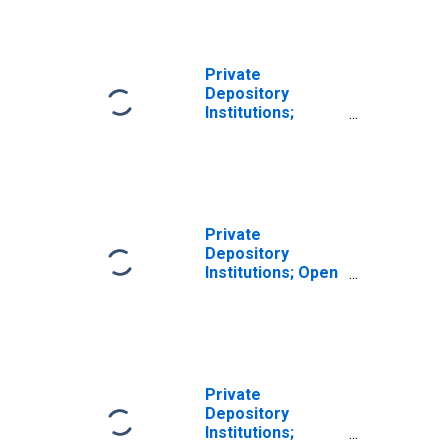
Market Paper;
Asset,
Transactions
Private
Depository
Institutions;
Loans; Asset,
Transactions
Private
Depository
Institutions; Open
Market Paper;
Asset, Level
Private
Depository
Institutions;