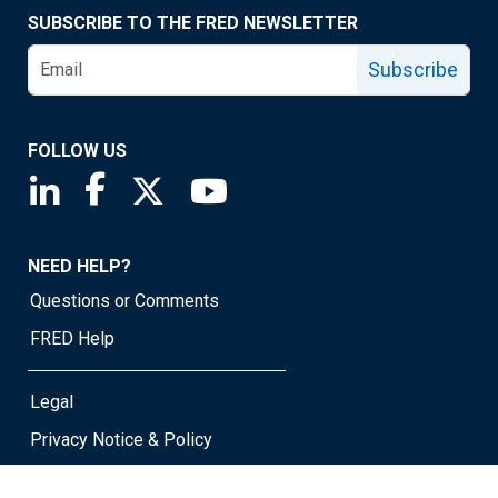
SUBSCRIBE TO THE FRED NEWSLETTER
Subscribe
FOLLOW US
Saint Louis Fed linkedin page
Saint Louis Fed facebook page
Saint Louis Fed X page
Saint Louis Fed YouTube page
NEED HELP?
Questions or Comments
FRED Help
Legal
Privacy Notice & Policy