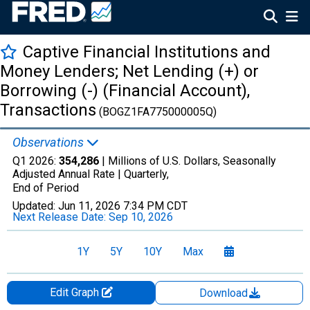
Captive Financial Institutions and
Money Lenders; Net Lending (+) or
Borrowing (-) (Financial Account),
Transactions
(BOGZ1FA775000005Q)
Observations
Q1 2026:
354,286
| Millions of U.S. Dollars, Seasonally
Adjusted Annual Rate |
Quarterly,
End of Period
Updated:
Jun 11, 2026
7:34 PM CDT
Next Release Date:
Sep 10, 2026
1Y
5Y
10Y
Max
Edit Graph
Download