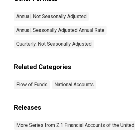
Annual, Not Seasonally Adjusted
Annual, Seasonally Adjusted Annual Rate
Quarterly, Not Seasonally Adjusted
Related Categories
Flow of Funds
National Accounts
Releases
More Series from Z.1 Financial Accounts of the United S