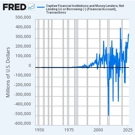
Chart
Captive Financial Institutions and Money Lenders; Net
Lending (+) or Borrowing (-) (Financial Account),
Transactions
Line chart with 315 data points.
500,000
View as data table, Chart
400,000
The chart has 1 X axis displaying xAxis. Data ranges from 1946
300,000
The chart has 2 Y axes displaying Millions of U.S. Dollars and yA
200,000
Millions of U.S. Dollars
100,000
0
-100,000
-200,000
-300,000
-400,000
-500,000
-600,000
1950
1975
2000
2025