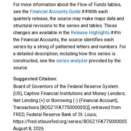
For more information about the Flow of Funds tables,
see the
Financial Accounts Guide
.##With each
quarterly release, the source may make major data and
structural revisions to the series and tables. These
changes are available in the
Release Highlights
.##In
the Financial Accounts, the source identifies each
series by a string of patterned letters and numbers. For
a detailed description, including how this series is
constructed, see the
series analyzer
provided by the
source.
Suggested Citation:
Board of Governors of the Federal Reserve System
(US), Captive Financial Institutions and Money Lenders;
Net Lending (+) or Borrowing (-) (Financial Account),
Transactions [BOGZ1FA775000005Q], retrieved from
FRED, Federal Reserve Bank of St. Louis;
https://fred.stlouisfed.org/series/BOGZ1FA775000005Q,
August 8, 2026
.