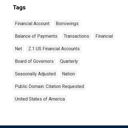
Tags
Financial Account
Borrowings
Balance of Payments
Transactions
Financial
Net
Z.1 US Financial Accounts
Board of Governors
Quarterly
Seasonally Adjusted
Nation
Public Domain: Citation Requested
United States of America