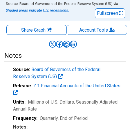
End of interactive chart.
Source: Board of Governors of the Federal Reserve System (US)
via
FRED
Shaded areas indicate U.S. recessions.
Fullscreen
Share Graph
Account
Tools
Notes
Source:
Board of Governors of the Federal
Reserve System (US)
Release:
Z.1 Financial Accounts of the United States
Units:
Millions of U.S. Dollars
, Seasonally Adjusted
Annual Rate
Frequency:
Quarterly, End of Period
Notes: