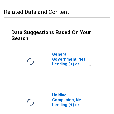
Related Data and Content
Data Suggestions Based On Your
Search
General
Government; Net
Lending (+) or
Borrowing (-)
(Financial
Account),
Transactions
Holding
Companies; Net
Lending (+) or
Borrowing (-)