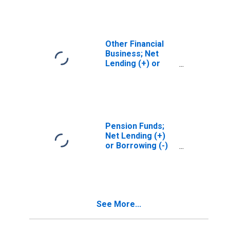
(Financial
Account),
Transactions
Other Financial
Business; Net
Lending (+) or
Borrowing (-)
(Financial
Account),
Transactions
Pension Funds;
Net Lending (+)
or Borrowing (-)
(Financial
Account),
Transactions
See More...