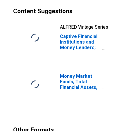
Content Suggestions
ALFRED Vintage Series
Captive Financial
Institutions and
Money Lenders;
Net Lending (+)
or Borrowing (-)
(Financial
Account),
Transactions
Money Market
Funds; Total
Financial Assets,
Level
Other Formats