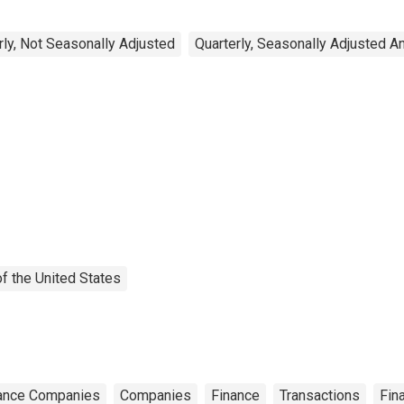
rly, Not Seasonally Adjusted
Quarterly, Seasonally Adjusted A
f the United States
ance Companies
Companies
Finance
Transactions
Fin