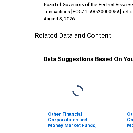
Board of Governors of the Federal Reserve
Transactions [BOGZ1FA852000095A], retrie
August 8, 2026
.
Related Data and Content
Data Suggestions Based On Yo
Other Financial
Ot
Corporations and
Co
Money Market Funds;
Mo
Total Assets (Does Not
To