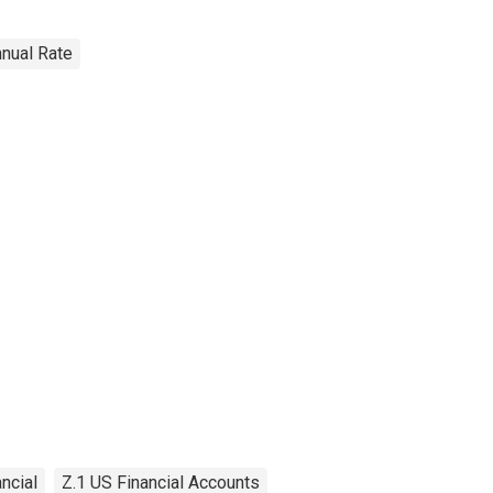
nnual Rate
ancial
Z.1 US Financial Accounts