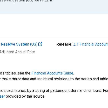
Reserve System (US)
via
FRED
®
al Reserve System (US)
Release:
Z.1 Financial Accoun
 Adjusted Annual Rate
nds tables, see the
Financial Accounts Guide
.
 make major data and structural revisions to the series and tabl
fies each series by a string of patterned letters and numbers. For
zer
provided by the source.