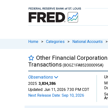
Home
>
Categories
>
National Accounts
>
Other Financial Corporatio
Transactions
(BOGZ1FA852000095A)
Un
Observations
Mi
2025:
3,834,386
Do
Updated:
Jun 11, 2026
7:30 PM CDT
Se
Next Release Date:
Sep 10, 2026
An
Chart