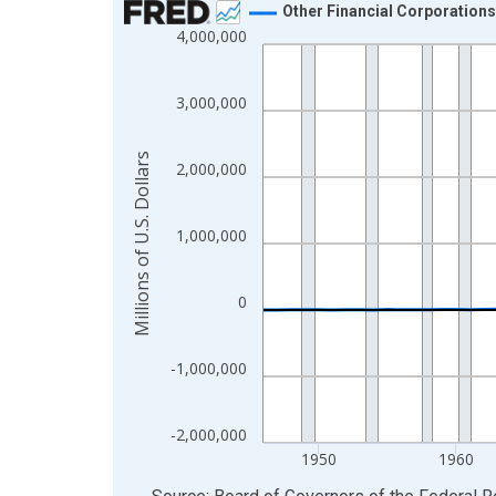
Other Financial Corporation
4,000,000
Line chart with 80 data points.
View as data table, Chart
The chart has 1 X axis displaying xAxis. Data ra
3,000,000
The chart has 2 Y axes displaying Millions of U.S.
Millions of U.S. Dollars
2,000,000
1,000,000
0
-1,000,000
-2,000,000
1950
1960