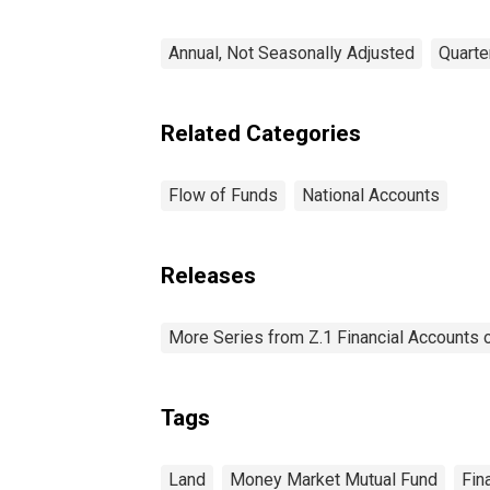
Annual, Not Seasonally Adjusted
Quarte
Related Categories
Flow of Funds
National Accounts
Releases
More Series from Z.1 Financial Accounts o
Tags
Land
Money Market Mutual Fund
Fin