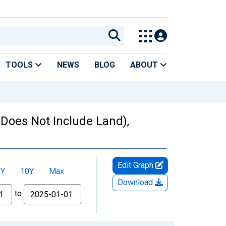
TOOLS
NEWS
BLOG
ABOUT
Does Not Include Land),
Edit Graph
5Y
10Y
Max
Download
to