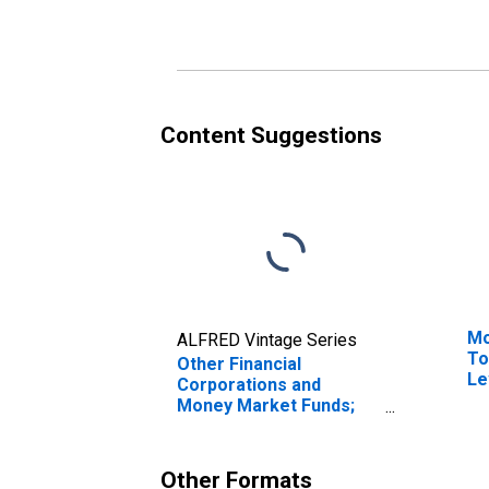
Include Land), Level
Tr
Content Suggestions
Mo
ALFRED Vintage Series
To
Other Financial
Le
Corporations and
Money Market Funds;
Total Assets (Does Not
Include Land),
Transactions
Other Formats