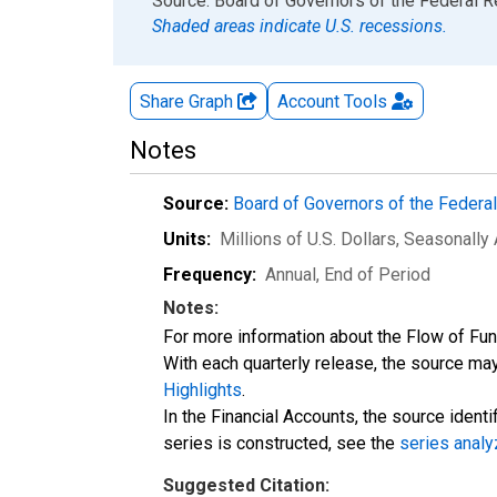
End of interactive chart.
Source: Board of Governors of the Federal 
Shaded areas indicate U.S. recessions.
Share Graph
Account
Tools
Notes
Source:
Board of Governors of the Feder
Units:
Millions of U.S. Dollars
, Seasonally
Frequency:
Annual, End of Period
Notes:
For more information about the Flow of Fu
With each quarterly release, the source may
Highlights
.
In the Financial Accounts, the source identi
series is constructed, see the
series analy
Suggested Citation: