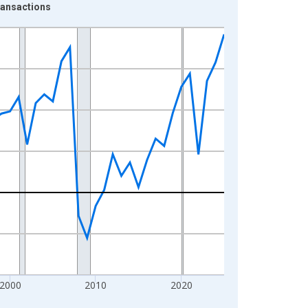
ransactions
2000
2010
2020