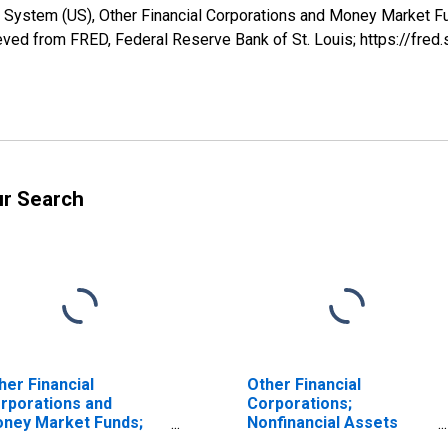
 System (US), Other Financial Corporations and Money Market Fu
ved from FRED, Federal Reserve Bank of St. Louis; https://fr
ur Search
her Financial
Other Financial
rporations and
Corporations;
ney Market Funds;
Nonfinancial Assets
tal Financial Assets,
(Does Not Include