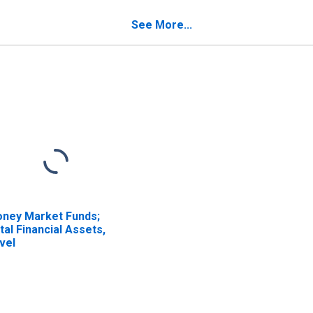
ansactions
Land), Transactions
See More...
ney Market Funds;
tal Financial Assets,
vel