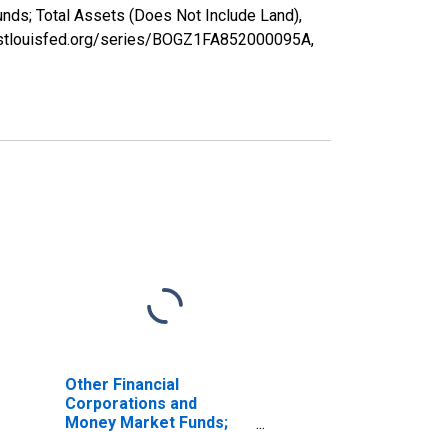
nds; Total Assets (Does Not Include Land),
ed.stlouisfed.org/series/BOGZ1FA852000095A,
Other Financial
Corporations and
Money Market Funds;
Open Market Paper;