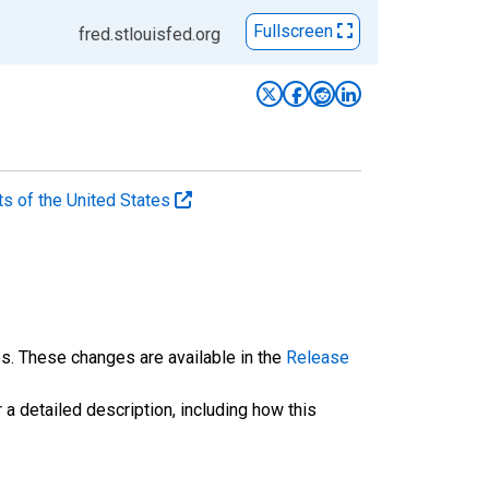
Fullscreen
fred.stlouisfed.org
ts of the United States
es. These changes are available in the
Release
 a detailed description, including how this