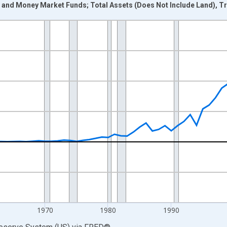
s and Money Market Funds; Total Assets (Does Not Include Land), T
nges from 1946-01-01 1:00:00 to 2025-01-01 1:00:00.
 Dollars and yAxisRight.
1970
1980
1990