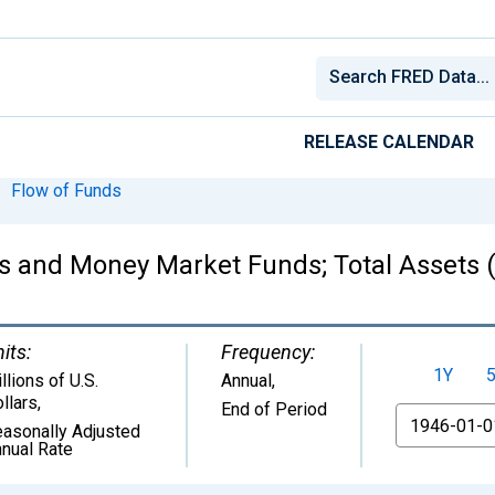
RELEASE CALENDAR
Flow of Funds
ns and Money Market Funds; Total Assets (
its:
Frequency:
1Y
llions of U.S.
Annual,
llars
,
End of Period
From
asonally Adjusted
nual Rate