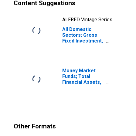
Content Suggestions
ALFRED Vintage Series
All Domestic
Sectors; Gross
Fixed Investment,
Structures,
Transactions
Money Market
Funds; Total
Financial Assets,
Level
Other Formats