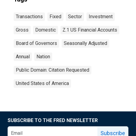
Transactions
Fixed
Sector
Investment
Gross
Domestic
Z.1 US Financial Accounts
Board of Governors
Seasonally Adjusted
Annual
Nation
Public Domain: Citation Requested
United States of America
SUBSCRIBE TO THE FRED NEWSLETTER
Subscribe