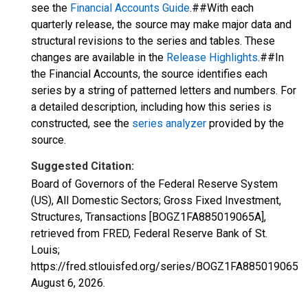
see the
Financial Accounts Guide
.##With each
quarterly release, the source may make major data and
structural revisions to the series and tables. These
changes are available in the
Release Highlights
.##In
the Financial Accounts, the source identifies each
series by a string of patterned letters and numbers. For
a detailed description, including how this series is
constructed, see the
series analyzer
provided by the
source.
Suggested Citation:
Board of Governors of the Federal Reserve System
(US), All Domestic Sectors; Gross Fixed Investment,
Structures, Transactions [BOGZ1FA885019065A],
retrieved from FRED, Federal Reserve Bank of St.
Louis;
https://fred.stlouisfed.org/series/BOGZ1FA885019065A,
August 6, 2026
.