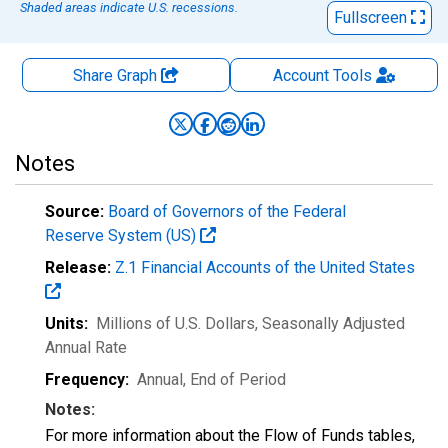
Shaded areas indicate U.S. recessions.
Fullscreen
Share Graph
Account
Tools
Notes
Source:
Board of Governors of the Federal
Reserve System (US)
Release:
Z.1 Financial Accounts of the United States
Units:
Millions of U.S. Dollars
, Seasonally Adjusted
Annual Rate
Frequency:
Annual, End of Period
Notes:
For more information about the Flow of Funds tables,