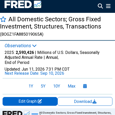
All Domestic Sectors; Gross Fixed
Investment, Structures, Transactions
(BOGZ1FA885019065A)
Observations
2025:
2,593,426
| Millions of U.S. Dollars, Seasonally
Adjusted Annual Rate |
Annual,
End of Period
Updated:
Jun 11, 2026
7:31 PM CDT
Next Release Date:
Sep 10, 2026
1Y
5Y
10Y
Max
Edit Graph
Download
Chart
All Domestic Sectors; Gross Fixed Investment, Structures,