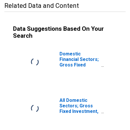
Related Data and Content
Data Suggestions Based On Your
Search
Domestic
Financial Sectors;
Gross Fixed
Investment,
Transactions
(DISCONTINUED)
All Domestic
Sectors; Gross
Fixed Investment,
Transactions