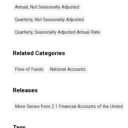
Annual, Not Seasonally Adjusted
Quarterly, Not Seasonally Adjusted
Quarterly, Seasonally Adjusted Annual Rate
Related Categories
Flow of Funds
National Accounts
Releases
More Series from Z.1 Financial Accounts of the United S
Tags