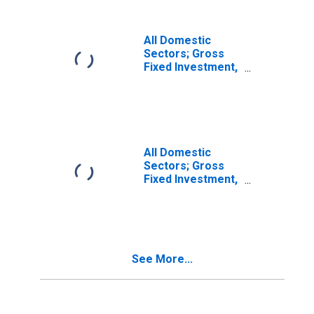
All Domestic
Sectors; Gross
Fixed Investment,
Equipment,
Transactions
All Domestic
Sectors; Gross
Fixed Investment,
Structures,
Current Cost
Basis,
Transactions
See More...