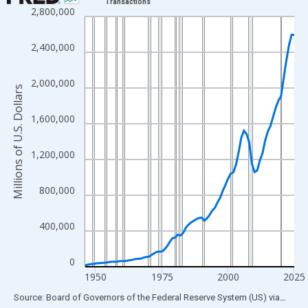
Transactions
2,800,000
Line chart with 80 data points.
View as data table, Chart
2,400,000
The chart has 1 X axis displaying xAxis. Data ranges from 1946
The chart has 2 Y axes displaying Millions of U.S. Dollars and yA
2,000,000
Millions of U.S. Dollars
1,600,000
1,200,000
800,000
400,000
0
1950
1975
2000
2025
End of interactive chart.
Source: Board of Governors of the Federal Reserve System (US)
via
FRED