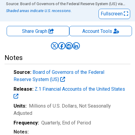
End of interactive chart.
Source: Board of Governors of the Federal Reserve System (US)
via
FRED
Shaded areas indicate U.S. recessions.
Fullscreen
Share Graph
Account
Tools
Notes
Source:
Board of Governors of the Federal
Reserve System (US)
Release:
Z.1 Financial Accounts of the United States
Units:
Millions of U.S. Dollars
, Not Seasonally
Adjusted
Frequency:
Quarterly, End of Period
Notes: