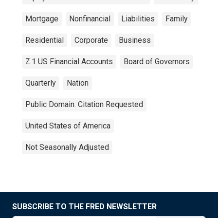
Mortgage
Nonfinancial
Liabilities
Family
Residential
Corporate
Business
Z.1 US Financial Accounts
Board of Governors
Quarterly
Nation
Public Domain: Citation Requested
United States of America
Not Seasonally Adjusted
SUBSCRIBE TO THE FRED NEWSLETTER