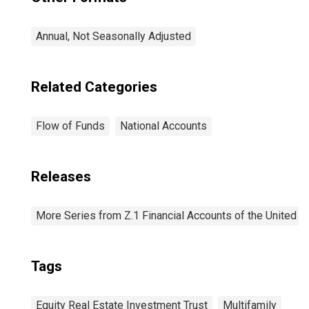
Annual, Not Seasonally Adjusted
Related Categories
Flow of Funds
National Accounts
Releases
More Series from Z.1 Financial Accounts of the United S
Tags
Equity Real Estate Investment Trust
Multifamily