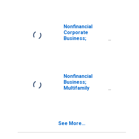
Residential
Mortgages;
Liability
(Excluding Ereits),
Transactions
Nonfinancial
Corporate
Business;
Multifamily
Residential
Mortgages;
Liability, Level
Nonfinancial
Business;
Multifamily
Residential
Mortgages;
Liability, Level
See More...