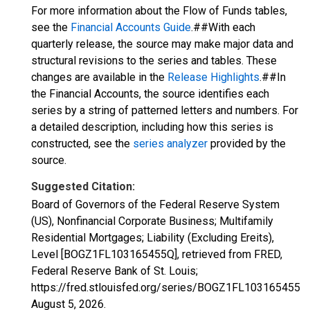
For more information about the Flow of Funds tables,
see the
Financial Accounts Guide
.##With each
quarterly release, the source may make major data and
structural revisions to the series and tables. These
changes are available in the
Release Highlights
.##In
the Financial Accounts, the source identifies each
series by a string of patterned letters and numbers. For
a detailed description, including how this series is
constructed, see the
series analyzer
provided by the
source.
Suggested Citation:
Board of Governors of the Federal Reserve System
(US), Nonfinancial Corporate Business; Multifamily
Residential Mortgages; Liability (Excluding Ereits),
Level [BOGZ1FL103165455Q], retrieved from FRED,
Federal Reserve Bank of St. Louis;
https://fred.stlouisfed.org/series/BOGZ1FL103165455Q,
August 5, 2026
.