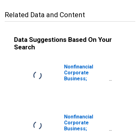
Related Data and Content
Data Suggestions Based On Your
Search
Nonfinancial
Corporate
Business;
Multifamily
Residential
Mortgages;
Liability
(Excluding Ereits),
Revaluation
Nonfinancial
Corporate
Business;
Multifamily