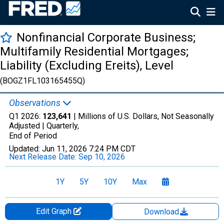
Nonfinancial Corporate Business;
Multifamily Residential Mortgages;
Liability (Excluding Ereits), Level
(BOGZ1FL103165455Q)
Observations
Q1 2026:
123,641
| Millions of U.S. Dollars, Not Seasonally
Adjusted |
Quarterly,
End of Period
Updated:
Jun 11, 2026
7:24 PM CDT
Next Release Date:
Sep 10, 2026
1Y
5Y
10Y
Max
Edit Graph
Download