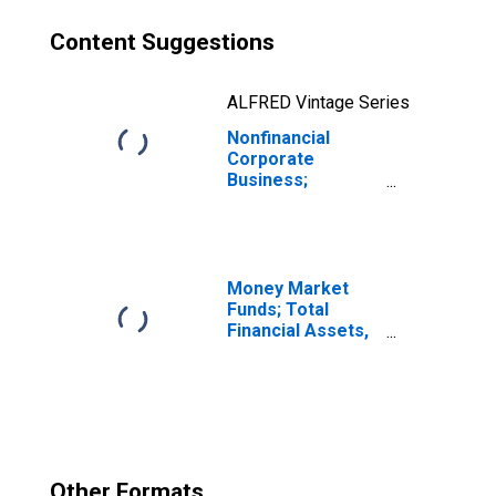
Content Suggestions
ALFRED Vintage Series
Nonfinancial
Corporate
Business;
Multifamily
Residential
Mortgages;
Liability
(Excluding Ereits),
Money Market
Level
Funds; Total
Financial Assets,
Level
Other Formats