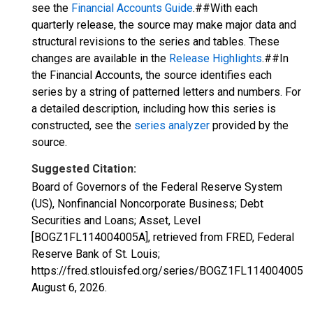
see the
Financial Accounts Guide
.##With each
quarterly release, the source may make major data and
structural revisions to the series and tables. These
changes are available in the
Release Highlights
.##In
the Financial Accounts, the source identifies each
series by a string of patterned letters and numbers. For
a detailed description, including how this series is
constructed, see the
series analyzer
provided by the
source.
Suggested Citation:
Board of Governors of the Federal Reserve System
(US), Nonfinancial Noncorporate Business; Debt
Securities and Loans; Asset, Level
[BOGZ1FL114004005A], retrieved from FRED, Federal
Reserve Bank of St. Louis;
https://fred.stlouisfed.org/series/BOGZ1FL114004005A,
August 6, 2026
.