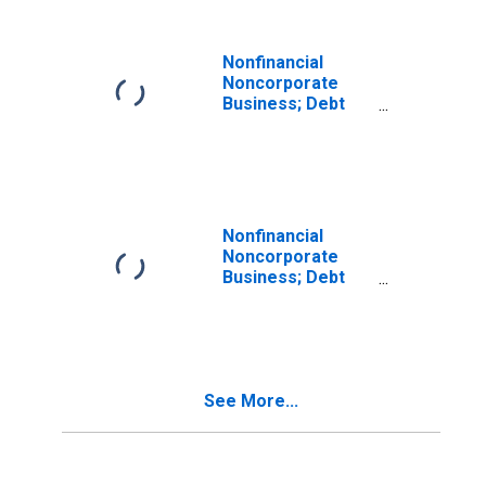
Nonfinancial
Noncorporate
Business; Debt
Securities; Asset,
Revaluation
Nonfinancial
Noncorporate
Business; Debt
Securities and
Loans; Asset,
Transactions
See More...