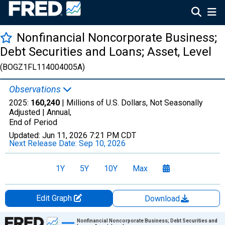
Nonfinancial Noncorporate Business;
Debt Securities and Loans; Asset, Level
(BOGZ1FL114004005A)
Observations
2025:
160,240
| Millions of U.S. Dollars, Not Seasonally
Adjusted |
Annual,
End of Period
Updated:
Jun 11, 2026
7:21 PM CDT
Next Release Date:
Sep 10, 2026
1Y
5Y
10Y
Max
Edit Graph
Download
Chart
Nonfinancial Noncorporate Business; Debt Securities and