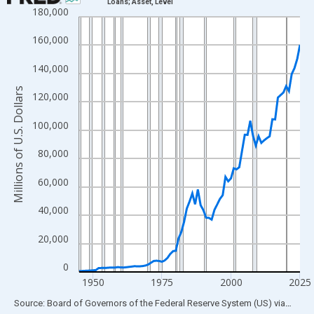
Loans; Asset, Level
180,000
Line chart with 81 data points.
View as data table, Chart
160,000
The chart has 1 X axis displaying xAxis. Data ranges from 1945
140,000
The chart has 2 Y axes displaying Millions of U.S. Dollars and yA
Millions of U.S. Dollars
120,000
100,000
80,000
60,000
40,000
20,000
0
1950
1975
2000
2025
End of interactive chart.
Source: Board of Governors of the Federal Reserve System (US)
via
FRED