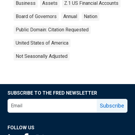
Business
Assets
Z.1 US Financial Accounts
Board of Governors
Annual
Nation
Public Domain: Citation Requested
United States of America
Not Seasonally Adjusted
SUBSCRIBE TO THE FRED NEWSLETTER
Subscribe
FOLLOW US