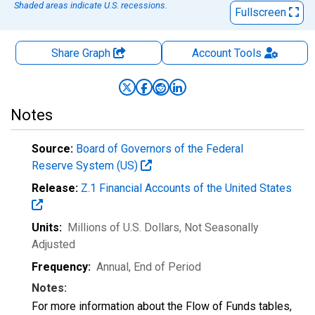
Shaded areas indicate U.S. recessions.
Fullscreen
Share Graph
Account
Tools
Notes
Source:
Board of Governors of the Federal
Reserve System (US)
Release:
Z.1 Financial Accounts of the United States
Units:
Millions of U.S. Dollars
, Not Seasonally
Adjusted
Frequency:
Annual, End of Period
Notes:
For more information about the Flow of Funds tables,