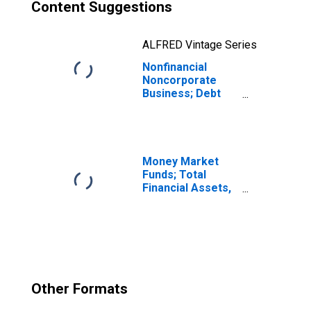
Content Suggestions
ALFRED Vintage Series
Nonfinancial
Noncorporate
Business; Debt
Securities and
Loans; Asset,
Level
Money Market
Funds; Total
Financial Assets,
Level
Other Formats