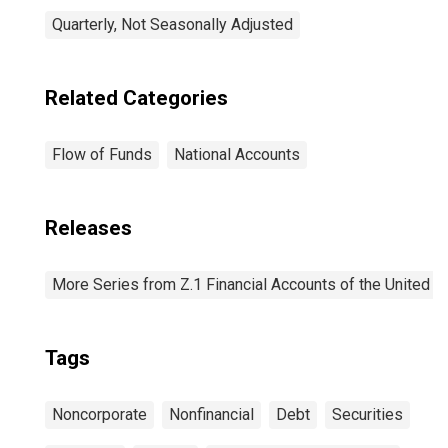
Quarterly, Not Seasonally Adjusted
Related Categories
Flow of Funds
National Accounts
Releases
More Series from Z.1 Financial Accounts of the United S
Tags
Noncorporate
Nonfinancial
Debt
Securities