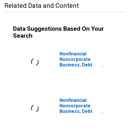
Related Data and Content
Data Suggestions Based On Your
Search
Nonfinancial
Noncorporate
Business; Debt
Securities; Asset
(DISCONTINUED)
Nonfinancial
Noncorporate
Business; Debt
Securities and
Loans; Asset,
Revaluation