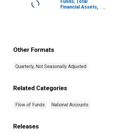
Funds; Total
Financial Assets,
Level
Other Formats
Quarterly, Not Seasonally Adjusted
Related Categories
Flow of Funds
National Accounts
Releases