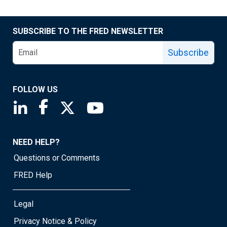
SUBSCRIBE TO THE FRED NEWSLETTER
Subscribe
FOLLOW US
Saint Louis Fed linkedin page
Saint Louis Fed facebook page
Saint Louis Fed X page
Saint Louis Fed YouTube page
NEED HELP?
Questions or Comments
FRED Help
Legal
Privacy Notice & Policy