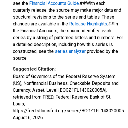
see the
Financial Accounts Guide
.##With each
quarterly release, the source may make major data and
structural revisions to the series and tables. These
changes are available in the
Release Highlights
.##In
the Financial Accounts, the source identifies each
series by a string of patterned letters and numbers. For
a detailed description, including how this series is
constructed, see the
series analyzer
provided by the
source.
Suggested Citation:
Board of Governors of the Federal Reserve System
(US), Nonfinancial Business; Checkable Deposits and
Currency; Asset, Level [BOGZ1FL143020005A],
retrieved from FRED, Federal Reserve Bank of St.
Louis;
https://fred.stlouisfed.org/series/BOGZ1FL143020005A,
August 6, 2026
.