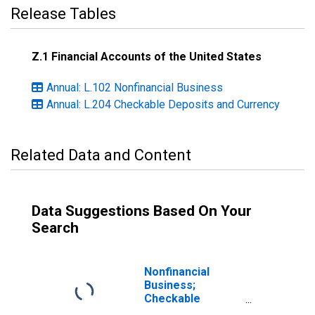
Release Tables
Z.1 Financial Accounts of the United States
Annual: L.102 Nonfinancial Business
Annual: L.204 Checkable Deposits and Currency
Related Data and Content
Data Suggestions Based On Your
Search
Nonfinancial
Business;
Checkable
Deposits and