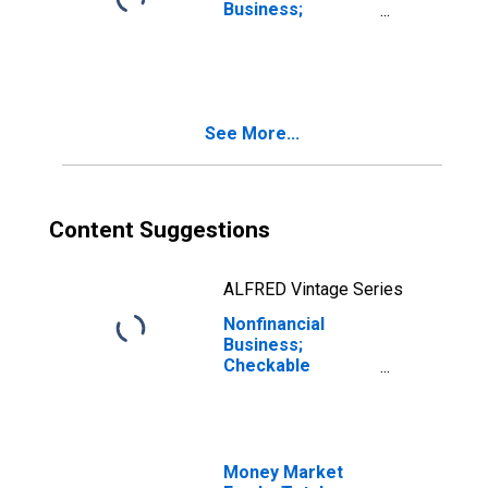
Business;
Checkable
Deposits and
Currency; Asset
(Excluding Ereits),
Revaluation
See More...
Content Suggestions
ALFRED Vintage Series
Nonfinancial
Business;
Checkable
Deposits and
Currency; Asset,
Level
Money Market