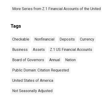
More Series from Z.1 Financial Accounts of the United S
Tags
Checkable
Nonfinancial
Deposits
Currency
Business
Assets
Z.1 US Financial Accounts
Board of Governors
Annual
Nation
Public Domain: Citation Requested
United States of America
Not Seasonally Adjusted