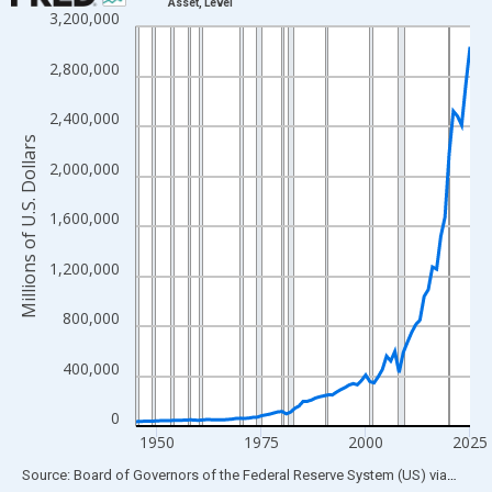
Asset, Level
3,200,000
Line chart with 81 data points.
View as data table, Chart
2,800,000
The chart has 1 X axis displaying xAxis. Data ranges from 1945
The chart has 2 Y axes displaying Millions of U.S. Dollars and yA
2,400,000
Millions of U.S. Dollars
2,000,000
1,600,000
1,200,000
800,000
400,000
0
1950
1975
2000
2025
End of interactive chart.
Source: Board of Governors of the Federal Reserve System (US)
via
FRED