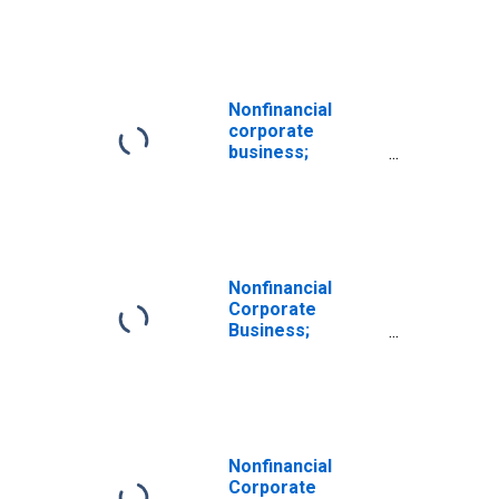
Currency; Asset,
Transactions
Nonfinancial
corporate
business;
checkable
deposits and
currency,
excluding
corporate farms;
asset, Level
Nonfinancial
(DISCONTINUED)
Corporate
Business;
Checkable
Deposits and
Currency; Asset,
Level
Nonfinancial
Corporate