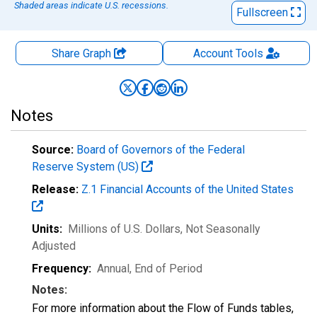
Shaded areas indicate U.S. recessions.
Fullscreen
Share Graph
Account
Tools
Notes
Source:
Board of Governors of the Federal
Reserve System (US)
Release:
Z.1 Financial Accounts of the United States
Units:
Millions of U.S. Dollars
, Not Seasonally
Adjusted
Frequency:
Annual, End of Period
Notes:
For more information about the Flow of Funds tables,