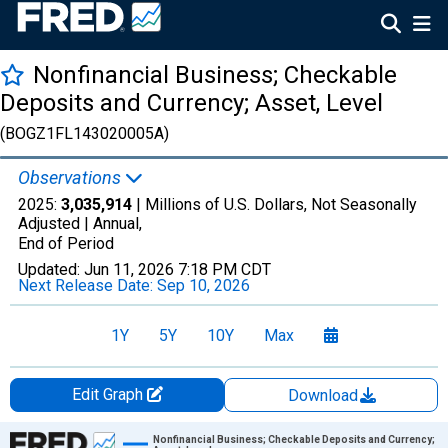
Nonfinancial Business; Checkable
Deposits and Currency; Asset, Level
(BOGZ1FL143020005A)
Observations
2025:
3,035,914
| Millions of U.S. Dollars, Not Seasonally
Adjusted |
Annual,
End of Period
Updated:
Jun 11, 2026
7:18 PM CDT
Next Release Date:
Sep 10, 2026
1Y
5Y
10Y
Max
Edit Graph
Download
Chart
Nonfinancial Business; Checkable Deposits and Currency;