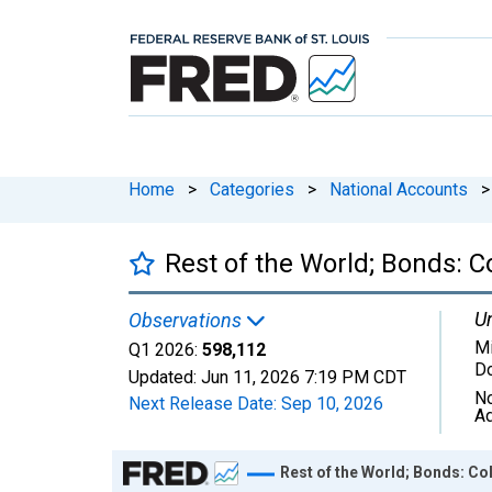
Home
>
Categories
>
National Accounts
>
Rest of the World; Bonds: Co
Un
Observations
Mi
Q1 2026:
598,112
Do
Updated:
Jun 11, 2026
7:19 PM CDT
No
Next Release Date:
Sep 10, 2026
Ad
Chart
Rest of the World; Bonds: Coll