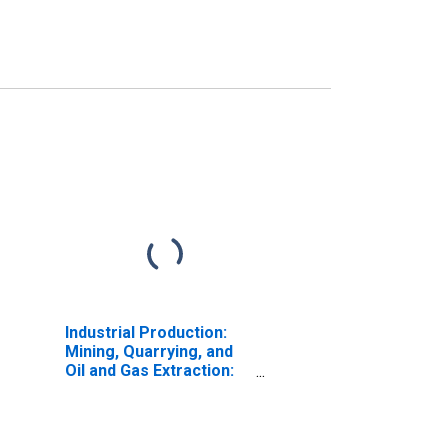
Industrial Production:
Mining, Quarrying, and
Oil and Gas Extraction:
Crude Oil (NAICS =
211111pt.)
(DISCONTINUED)