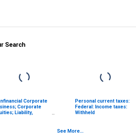
ur Search
nfinancial Corporate
Personal current taxes:
siness; Corporate
Federal: Income taxes:
ities; Liability,
Withheld
ansactions
See More...