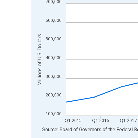
700,000
Line chart with 46 data points.
View as data table, Chart
The chart has 1 X axis displaying xAxis. Data ra
600,000
The chart has 2 Y axes displaying Millions of U.S.
Millions of U.S. Dollars
500,000
400,000
300,000
200,000
100,000
Q1 2015
Q1 2016
Q1 2017
End of interactive chart.
Source: Board of Governors of the Federal 