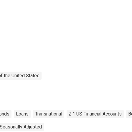
f the United States
onds
Loans
Transnational
Z.1 US Financial Accounts
B
Seasonally Adjusted