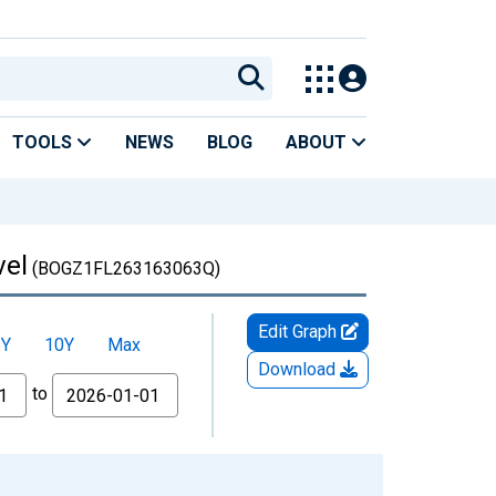
TOOLS
NEWS
BLOG
ABOUT
vel
(BOGZ1FL263163063Q)
Edit Graph
5Y
10Y
Max
Download
to