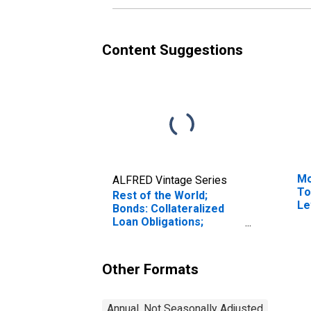
Content Suggestions
Mo
ALFRED Vintage Series
To
Rest of the World;
Le
Bonds: Collateralized
Loan Obligations;
Liability, Level
Other Formats
Annual, Not Seasonally Adjusted