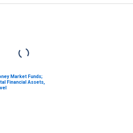
ney Market Funds;
tal Financial Assets,
vel