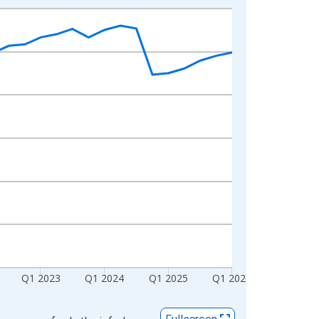
Q1 2023
Q1 2024
Q1 2025
Q1 2026