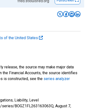
Fullscreen
fred.stlouisfed.org
ts of the United States
rly release, the source may make major data
n the Financial Accounts, the source identifies
ies is constructed, see the
series analyzer
tions; Liability, Level
d.org/series/BOGZ1FL263163063Q,
August 7,