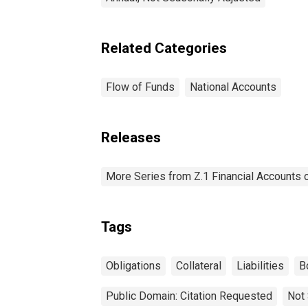
Related Categories
Flow of Funds
National Accounts
Releases
More Series from Z.1 Financial Accounts o
Tags
Obligations
Collateral
Liabilities
B
Public Domain: Citation Requested
Not 