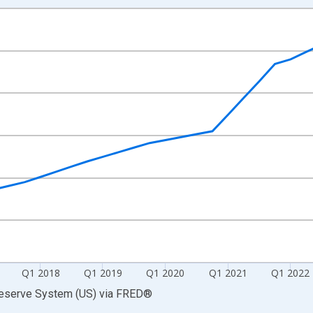
nges from 2014-10-01 2:00:00 to 2026-01-01 1:00:00.
 Dollars and yAxisRight.
Q1 2018
Q1 2019
Q1 2020
Q1 2021
Q1 2022
Reserve System (US)
via
FRED
®