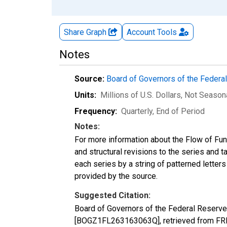
Share Graph
Account
Tools
Notes
Source:
Board of Governors of the Feder
Units:
Millions of U.S. Dollars
, Not Season
Frequency:
Quarterly, End of Period
Notes:
For more information about the Flow of Fu
and structural revisions to the series and 
each series by a string of patterned letter
provided by the source.
Suggested Citation:
Board of Governors of the Federal Reserve S
[BOGZ1FL263163063Q], retrieved from FRED