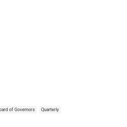
oard of Governors
Quarterly