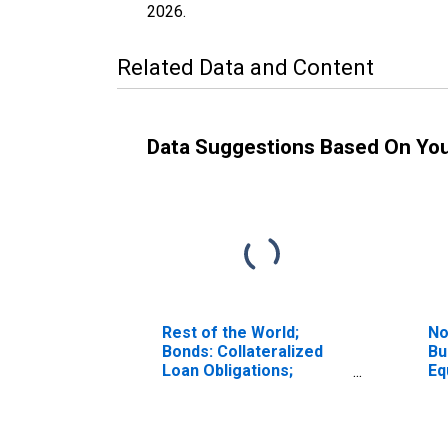
2026
.
Related Data and Content
Data Suggestions Based On Yo
Rest of the World;
No
Bonds: Collateralized
Bu
Loan Obligations;
Equ
Liability, Market Value
Tr
Levels