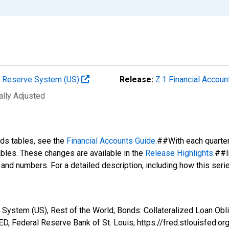
al Reserve System (US)
Release:
Z.1 Financial Accoun
ally Adjusted
nds tables, see the
Financial Accounts Guide
.##With each quarte
tables. These changes are available in the
Release Highlights
.##I
s and numbers. For a detailed description, including how this ser
ystem (US), Rest of the World; Bonds: Collateralized Loan Obliga
, Federal Reserve Bank of St. Louis; https://fred.stlouisfe