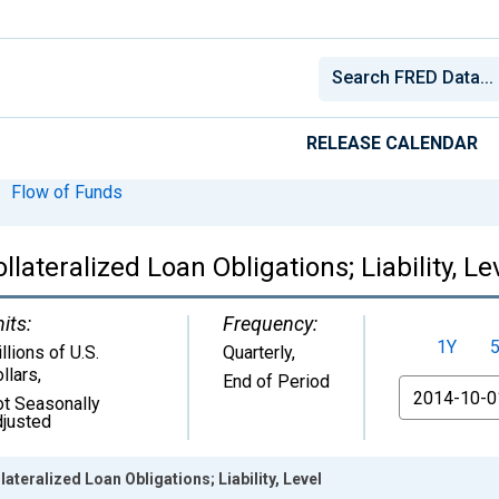
RELEASE CALENDAR
Flow of Funds
llateralized Loan Obligations; Liability, Le
its:
Frequency:
1Y
llions of U.S.
Quarterly,
llars
,
End of Period
From
t Seasonally
justed
ateralized Loan Obligations; Liability, Level