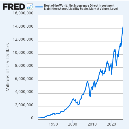
Chart
Rest of the World; Net Incurrence Direct Investment
Liabilities (Asset/Liability Basis; Market Value), Level
16,000,000
Line chart with 177 data points.
View as data table, Chart
14,000,000
The chart has 1 X axis displaying xAxis. Data ranges from 1982
The chart has 2 Y axes displaying Millions of U.S. Dollars and yA
12,000,000
Millions of U.S. Dollars
10,000,000
8,000,000
6,000,000
4,000,000
2,000,000
0
1990
2000
2010
2020