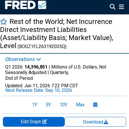
Rest of the World; Net Incurrence
Direct Investment Liabilities
(Asset/Liability Basis; Market Value),
Level
(BOGZ1FL263192035Q)
Observations
Q1 2026:
14,396,851
| Millions of U.S. Dollars, Not
Seasonally Adjusted |
Quarterly,
End of Period
Updated:
Jun 11, 2026
7:22 PM CDT
Next Release Date:
Sep 10, 2026
1Y
5Y
10Y
Max
Edit Graph
Download