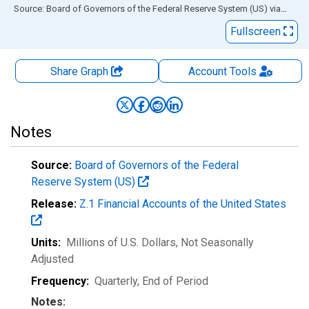
End of interactive chart.
Source: Board of Governors of the Federal Reserve System (US)
via
FRED
Fullscreen
Share Graph
Account
Tools
Notes
Source:
Board of Governors of the Federal
Reserve System (US)
Release:
Z.1 Financial Accounts of the United States
Units:
Millions of U.S. Dollars
, Not Seasonally
Adjusted
Frequency:
Quarterly, End of Period
Notes: