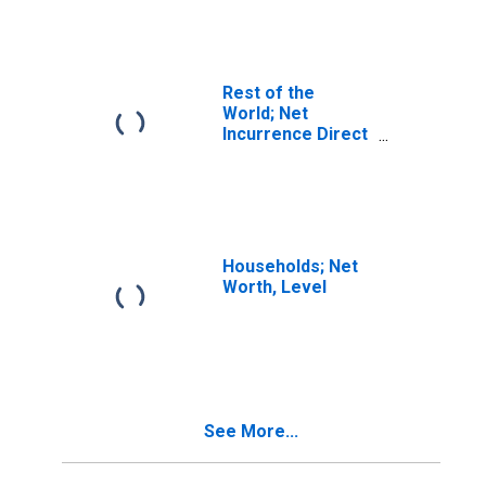
Liabilities
(Asset/Liability
Basis; Market
Value),
Revaluation
Rest of the
World; Net
Incurrence Direct
Investment
Liabilities
(Asset/Liability
Basis; Market
Value), Market
Value Levels
Households; Net
(DISCONTINUED)
Worth, Level
See More...