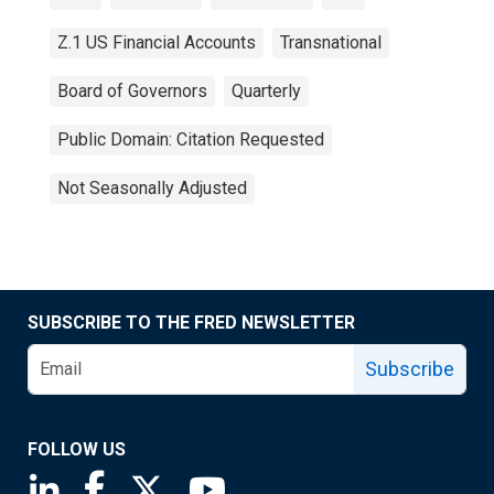
Z.1 US Financial Accounts
Transnational
Board of Governors
Quarterly
Public Domain: Citation Requested
Not Seasonally Adjusted
SUBSCRIBE TO THE FRED NEWSLETTER
Subscribe
FOLLOW US
Saint Louis Fed linkedin page
Saint Louis Fed facebook page
Saint Louis Fed X page
Saint Louis Fed YouTube page