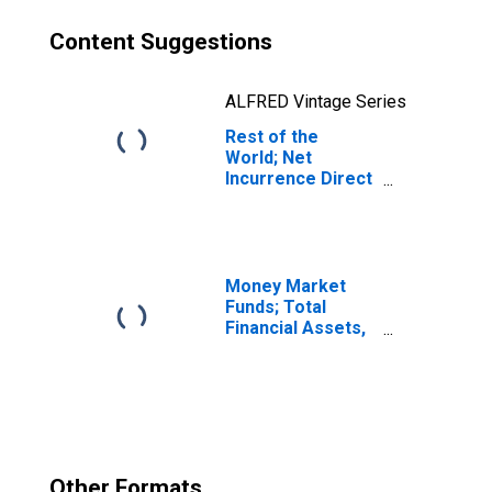
Content Suggestions
ALFRED Vintage Series
Rest of the
World; Net
Incurrence Direct
Investment
Liabilities
(Asset/Liability
Basis; Market
Value), Level
Money Market
Funds; Total
Financial Assets,
Level
Other Formats