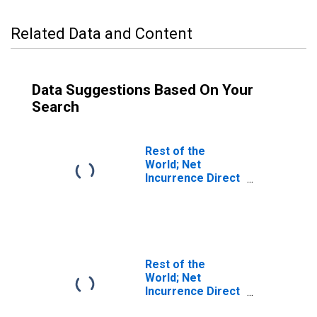
Related Data and Content
Data Suggestions Based On Your
Search
Rest of the
World; Net
Incurrence Direct
Investment
Liabilities
(Asset/Liability
Basis; Market
Value),
Transactions
Rest of the
World; Net
Incurrence Direct
Investment