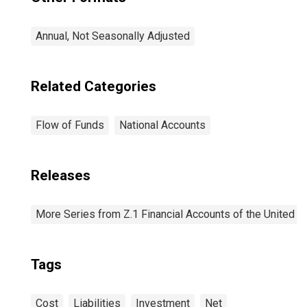
Annual, Not Seasonally Adjusted
Related Categories
Flow of Funds
National Accounts
Releases
More Series from Z.1 Financial Accounts of the United S
Tags
Cost
Liabilities
Investment
Net