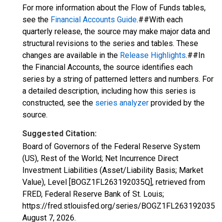
For more information about the Flow of Funds tables,
see the
Financial Accounts Guide
.##With each
quarterly release, the source may make major data and
structural revisions to the series and tables. These
changes are available in the
Release Highlights
.##In
the Financial Accounts, the source identifies each
series by a string of patterned letters and numbers. For
a detailed description, including how this series is
constructed, see the
series analyzer
provided by the
source.
Suggested Citation:
Board of Governors of the Federal Reserve System
(US), Rest of the World; Net Incurrence Direct
Investment Liabilities (Asset/Liability Basis; Market
Value), Level [BOGZ1FL263192035Q], retrieved from
FRED, Federal Reserve Bank of St. Louis;
https://fred.stlouisfed.org/series/BOGZ1FL263192035Q,
August 7, 2026
.