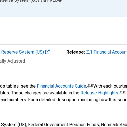
Reserve System (US)
via
FRED
®
al Reserve System (US)
Release:
Z.1 Financial Accoun
ally Adjusted
nds tables, see the
Financial Accounts Guide
.##With each quarte
tables. These changes are available in the
Release Highlights
.##I
s and numbers. For a detailed description, including how this ser
e System (US), Federal Government Pension Funds; Nonmarketabl