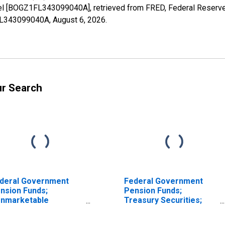
vel [BOGZ1FL343099040A], retrieved from FRED, Federal Reserve 
1FL343099040A,
August 6, 2026
.
ur Search
deral Government
Federal Government
nsion Funds;
Pension Funds;
nmarketable
Treasury Securities;
easury Securities
Asset, Level
ld by Foreign Service