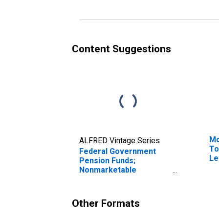
Retirement and
Re
Disability Fund; Asset,
Di
Revaluation
Tr
Content Suggestions
Mo
ALFRED Vintage Series
To
Federal Government
Le
Pension Funds;
Nonmarketable
Treasury Securities
Held by Foreign Service
Retirement and
Other Formats
Disability Fund; Asset,
Level