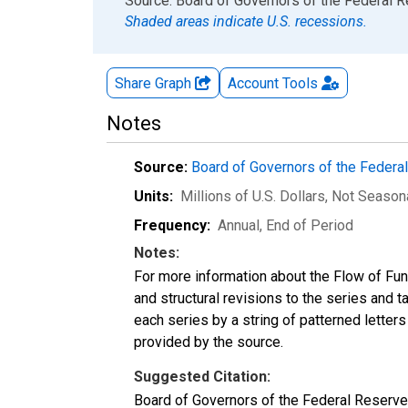
End of interactive chart.
Source: Board of Governors of the Federal 
Shaded areas indicate U.S. recessions.
Share Graph
Account
Tools
Notes
Source:
Board of Governors of the Feder
Units:
Millions of U.S. Dollars
, Not Season
Frequency:
Annual, End of Period
Notes:
For more information about the Flow of Fu
and structural revisions to the series and 
each series by a string of patterned letter
provided by the source.
Suggested Citation:
Board of Governors of the Federal Reserv