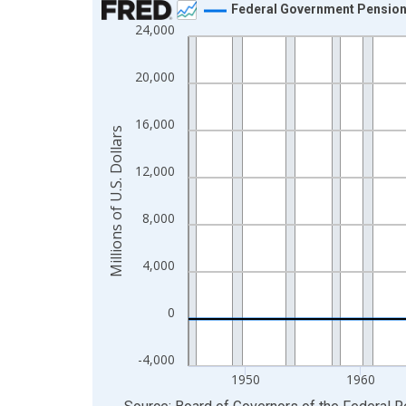
Federal Government Pension F
24,000
Line chart with 81 data points.
View as data table, Chart
20,000
The chart has 1 X axis displaying xAxis. Data ra
The chart has 2 Y axes displaying Millions of U.S.
16,000
Millions of U.S. Dollars
12,000
8,000
4,000
0
-4,000
1950
1960