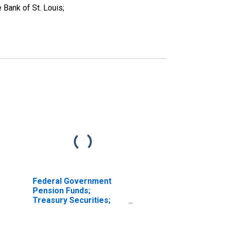
Bank of St. Louis;
Federal Government
Pension Funds;
Treasury Securities;
Asset, Revaluation