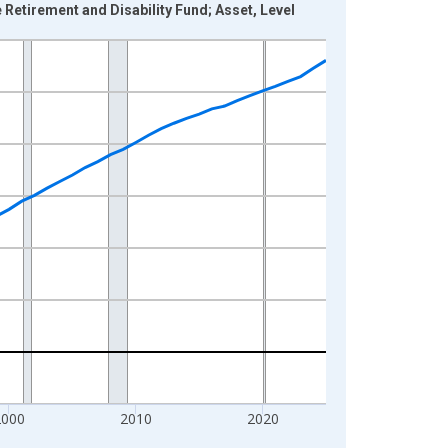
etirement and Disability Fund; Asset, Level
2000
2010
2020