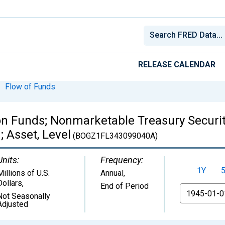
RELEASE CALENDAR
Flow of Funds
 Funds; Nonmarketable Treasury Securiti
; Asset, Level
(BOGZ1FL343099040A)
Units:
Frequency:
1Y
Millions of U.S.
Annual,
Dollars
,
End of Period
From
Not Seasonally
Adjusted