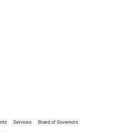
unts
Services
Board of Governors