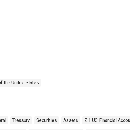
f the United States
ral
Treasury
Securities
Assets
Z.1 US Financial Acco