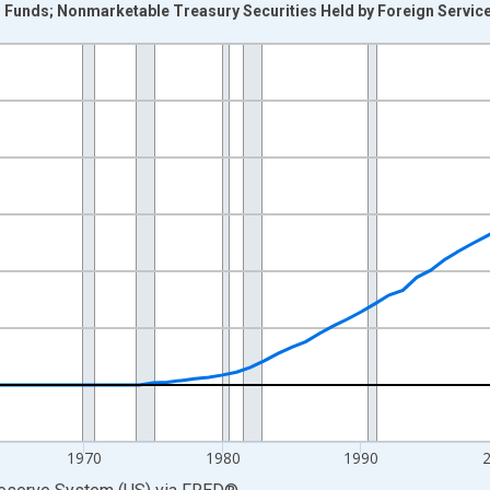
unds; Nonmarketable Treasury Securities Held by Foreign Service R
nges from 1945-01-01 1:00:00 to 2025-01-01 1:00:00.
 Dollars and yAxisRight.
1970
1980
1990