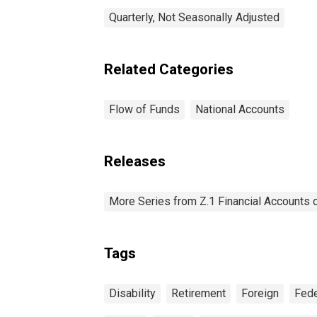
Quarterly, Not Seasonally Adjusted
Related Categories
Flow of Funds
National Accounts
Releases
More Series from Z.1 Financial Accounts o
Tags
Disability
Retirement
Foreign
Fede