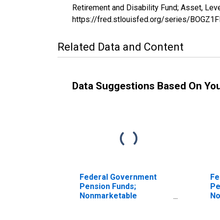
Retirement and Disability Fund; Asset, Le
https://fred.stlouisfed.org/series/BOGZ
Related Data and Content
Data Suggestions Based On Yo
Federal Government
Fe
Pension Funds;
Pe
Nonmarketable
No
Treasury Securities
Tr
Held by Foreign Service
He