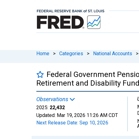
Home
>
Categories
>
National Accounts
>
Federal Government Pension
Retirement and Disability Fund
Observations
2025:
22,432
Updated:
Mar 19, 2026
11:26 AM CDT
Next Release Date:
Sep 10, 2026
Chart