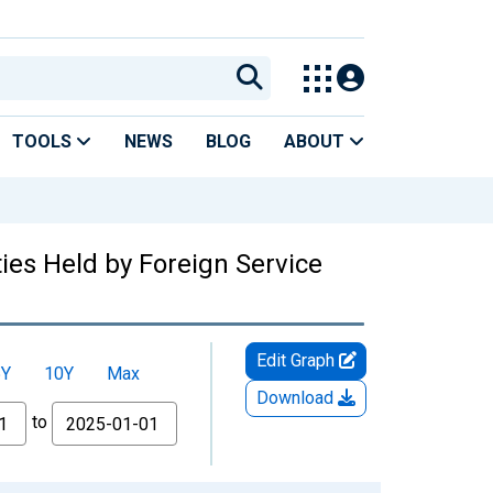
TOOLS
NEWS
BLOG
ABOUT
es Held by Foreign Service
Edit Graph
5Y
10Y
Max
Download
to