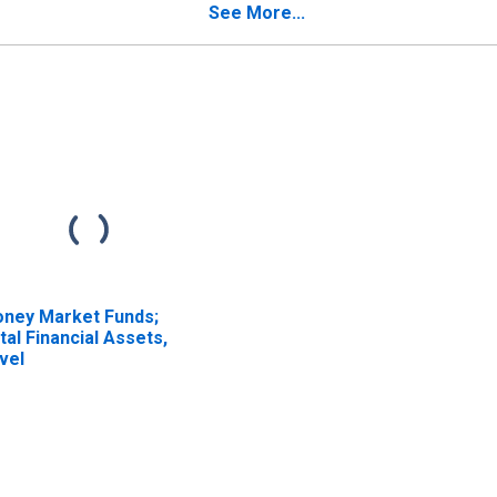
tirement and
See More...
sability Fund; Asset,
ansactions
ney Market Funds;
tal Financial Assets,
vel