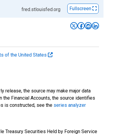
Fullscreen
fred.stlouisfed.org
ts of the United States
rly release, the source may make major data
n the Financial Accounts, the source identifies
ies is constructed, see the
series analyzer
e Treasury Securities Held by Foreign Service