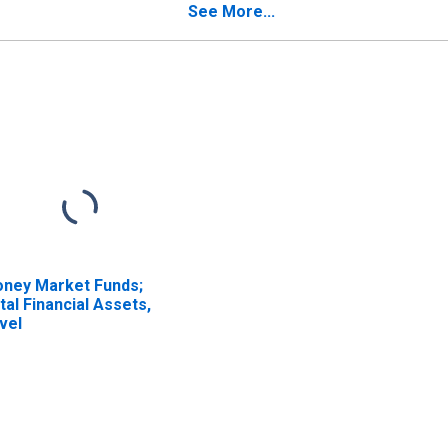
See More...
ney Market Funds;
tal Financial Assets,
vel