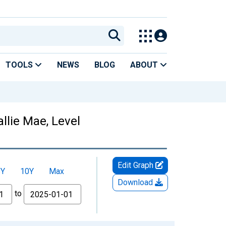
TOOLS
NEWS
BLOG
ABOUT
llie Mae, Level
Edit Graph
5Y
10Y
Max
Download
to