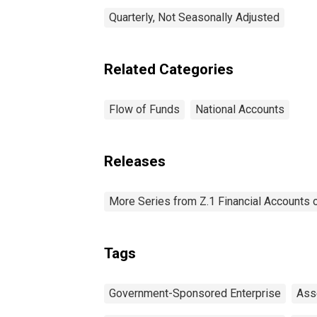
Quarterly, Not Seasonally Adjusted
Related Categories
Flow of Funds
National Accounts
Releases
More Series from Z.1 Financial Accounts o
Tags
Government-Sponsored Enterprise
Ass