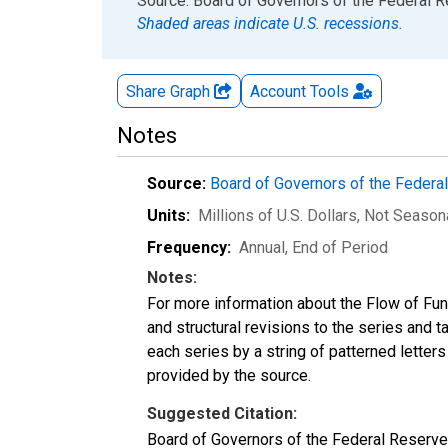
End of interactive chart.
Source: Board of Governors of the Federal 
Shaded areas indicate U.S. recessions.
Share Graph
Account
Tools
Notes
Source:
Board of Governors of the Feder
Units:
Millions of U.S. Dollars
, Not Season
Frequency:
Annual, End of Period
Notes:
For more information about the Flow of Fu
and structural revisions to the series and 
each series by a string of patterned letter
provided by the source.
Suggested Citation:
Board of Governors of the Federal Reserve