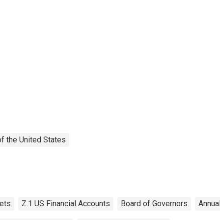
f the United States
ets
Z.1 US Financial Accounts
Board of Governors
Annua