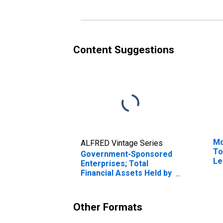
Content Suggestions
Mo
ALFRED Vintage Series
To
Government-Sponsored
Le
Enterprises; Total
Financial Assets Held by
Sallie Mae, Level
Other Formats