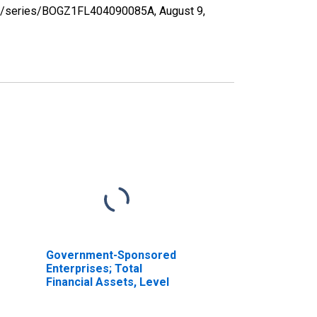
d.org/series/BOGZ1FL404090085A,
August 9,
Government-Sponsored
Enterprises; Total
Financial Assets, Level