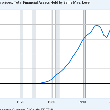
ises; Total Financial Assets Held by Sallie Mae, Level
nges from 1945-01-01 1:00:00 to 2025-01-01 1:00:00.
 Dollars and yAxisRight.
1970
1980
1990