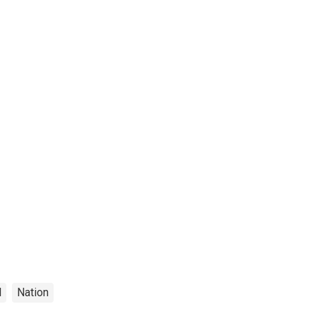
l
Nation