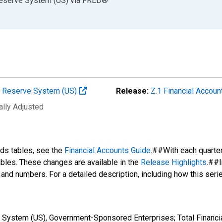
Reserve System (US)
via
FRED
®
al Reserve System (US)
Release:
Z.1 Financial Accoun
ally Adjusted
nds tables, see the
Financial Accounts Guide
.##With each quarte
tables. These changes are available in the
Release Highlights
.##I
s and numbers. For a detailed description, including how this ser
 System (US), Government-Sponsored Enterprises; Total Financia