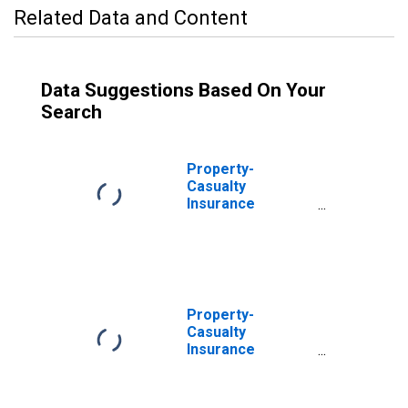
Related Data and Content
Data Suggestions Based On Your
Search
Property-
Casualty
Insurance
Companies;
Mutual Fund and
Money Market
Fund Shares;
Asset, Level
Property-
Casualty
Insurance
Companies;
Money Market
Fund Shares,