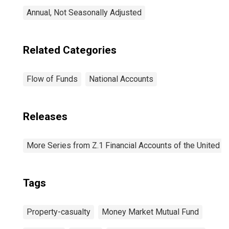
Annual, Not Seasonally Adjusted
Related Categories
Flow of Funds
National Accounts
Releases
More Series from Z.1 Financial Accounts of the United S
Tags
Property-casualty
Money Market Mutual Fund