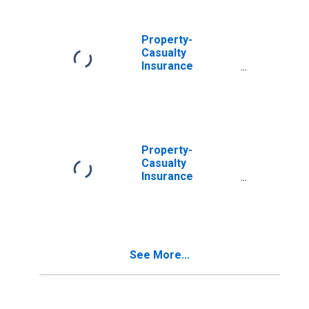
Including Those
Held by U.S.
Residual Market
Property-
Reinsurers;
Casualty
Asset, Level
Insurance
Companies;
Money Market
Fund Shares Held
by U.S. Residual
Market
Reinsurers;
Property-
Asset, Level
Casualty
Insurance
Companies;
Money Market
Fund Shares;
Asset,
Revaluation
See More...