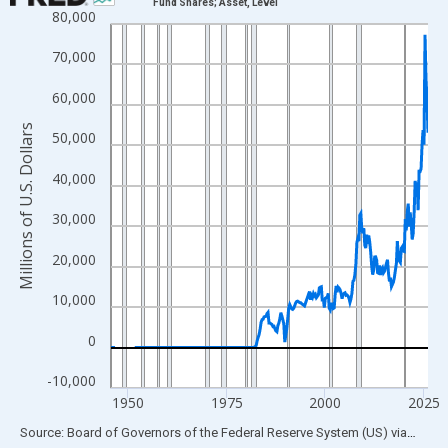
Fund Shares; Asset, Level
80,000
Line chart with 319 data points.
View as data table, Chart
70,000
The chart has 1 X axis displaying xAxis. Data ranges from 1945
60,000
The chart has 2 Y axes displaying Millions of U.S. Dollars and yA
Millions of U.S. Dollars
50,000
40,000
30,000
20,000
10,000
0
-10,000
1950
1975
2000
2025
End of interactive chart.
Source: Board of Governors of the Federal Reserve System (US)
via
FRED