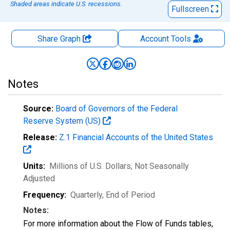
Shaded areas indicate U.S. recessions.
Fullscreen
Share Graph
Account
Tools
Notes
Source:
Board of Governors of the Federal
Reserve System (US)
Release:
Z.1 Financial Accounts of the United States
Units:
Millions of U.S. Dollars
, Not Seasonally
Adjusted
Frequency:
Quarterly, End of Period
Notes:
For more information about the Flow of Funds tables,