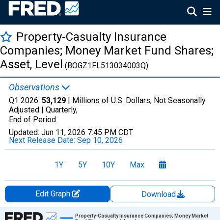
Property-Casualty Insurance
Companies; Money Market Fund Shares;
Asset, Level
(BOGZ1FL513034003Q)
Observations
Q1 2026:
53,129
| Millions of U.S. Dollars, Not Seasonally
Adjusted |
Quarterly,
End of Period
Updated:
Jun 11, 2026
7:45 PM CDT
Next Release Date:
Sep 10, 2026
1Y
5Y
10Y
Max
Edit Graph
Download
Chart
Property-Casualty Insurance Companies; Money Market