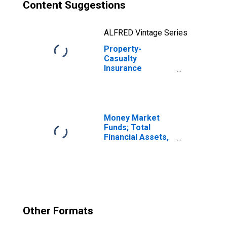
Content Suggestions
ALFRED Vintage Series
Property-
Casualty
Insurance
Companies;
Money Market
Fund Shares;
Asset, Level
Money Market
Funds; Total
Financial Assets,
Level
Other Formats