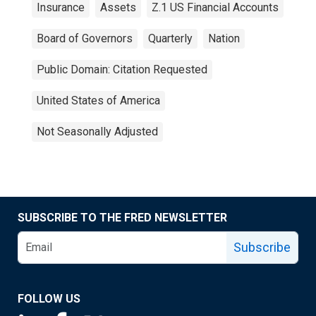
Insurance
Assets
Z.1 US Financial Accounts
Board of Governors
Quarterly
Nation
Public Domain: Citation Requested
United States of America
Not Seasonally Adjusted
SUBSCRIBE TO THE FRED NEWSLETTER
Subscribe
FOLLOW US