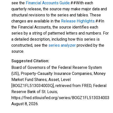
see the
Financial Accounts Guide
.##With each
quarterly release, the source may make major data and
structural revisions to the series and tables. These
changes are available in the
Release Highlights
.##In
the Financial Accounts, the source identifies each
series by a string of patterned letters and numbers. For
a detailed description, including how this series is
constructed, see the
series analyzer
provided by the
source.
Suggested Citation:
Board of Governors of the Federal Reserve System
(US), Property-Casualty Insurance Companies; Money
Market Fund Shares; Asset, Level
[BOGZ1FL513034003Q], retrieved from FRED, Federal
Reserve Bank of St. Louis;
https://fred.stlouisfed.org/series/BOGZ1FL513034003Q,
August 8, 2026
.