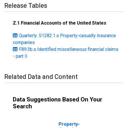
Release Tables
Z.1 Financial Accounts of the United States
Quarterly: S1282.1.s Property-casualty insurance
companies
F89.3b.s Identified miscellaneous financial claims
- part II
Related Data and Content
Data Suggestions Based On Your
Search
Property-