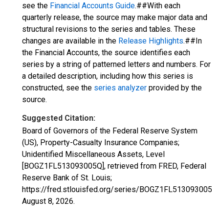
see the
Financial Accounts Guide
.##With each
quarterly release, the source may make major data and
structural revisions to the series and tables. These
changes are available in the
Release Highlights
.##In
the Financial Accounts, the source identifies each
series by a string of patterned letters and numbers. For
a detailed description, including how this series is
constructed, see the
series analyzer
provided by the
source.
Suggested Citation:
Board of Governors of the Federal Reserve System
(US), Property-Casualty Insurance Companies;
Unidentified Miscellaneous Assets, Level
[BOGZ1FL513093005Q], retrieved from FRED, Federal
Reserve Bank of St. Louis;
https://fred.stlouisfed.org/series/BOGZ1FL513093005Q,
August 8, 2026
.