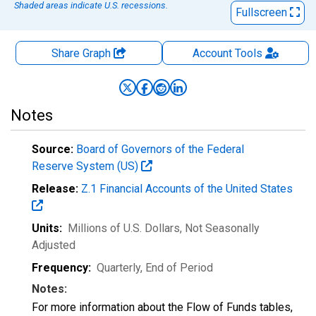
Shaded areas indicate U.S. recessions.
Fullscreen
Share Graph
Account
Tools
Notes
Source:
Board of Governors of the Federal
Reserve System (US)
Release:
Z.1 Financial Accounts of the United States
Units:
Millions of U.S. Dollars
, Not Seasonally
Adjusted
Frequency:
Quarterly, End of Period
Notes:
For more information about the Flow of Funds tables,