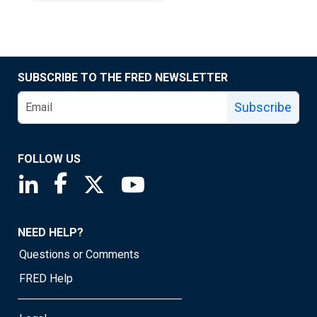
SUBSCRIBE TO THE FRED NEWSLETTER
Subscribe
FOLLOW US
Saint Louis Fed linkedin page
Saint Louis Fed facebook page
Saint Louis Fed X page
Saint Louis Fed YouTube page
NEED HELP?
Questions or Comments
FRED Help