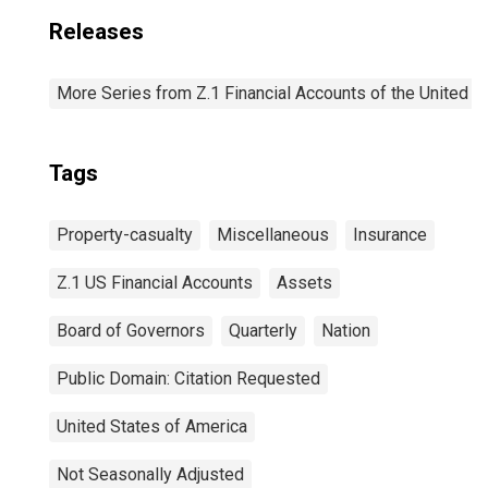
Releases
More Series from Z.1 Financial Accounts of the United S
Tags
Property-casualty
Miscellaneous
Insurance
Z.1 US Financial Accounts
Assets
Board of Governors
Quarterly
Nation
Public Domain: Citation Requested
United States of America
Not Seasonally Adjusted