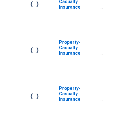
Casualty
Insurance
Companies; Total
Miscellaneous
Assets, Level
Property-
Casualty
Insurance
Companies; Total
Miscellaneous
Assets,
Revaluation
Property-
Casualty
Insurance
Companies;
Unidentified
Miscellaneous
Assets,
Revaluation