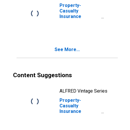
Property-
Casualty
Insurance
Companies; Total
Miscellaneous
Assets,
Transactions
See More...
Content Suggestions
ALFRED Vintage Series
Property-
Casualty
Insurance
Companies;
Unidentified
Miscellaneous