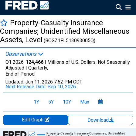
Property-Casualty Insurance
Companies; Unidentified Miscellaneous
Assets, Level
(BOGZ1FL513093005Q)
Observations
Q1 2026:
124,466
| Millions of U.S. Dollars, Not Seasonally
Adjusted |
Quarterly,
End of Period
Updated:
Jun 11, 2026
7:52 PM CDT
Next Release Date:
Sep 10, 2026
1Y
5Y
10Y
Max
Edit Graph
Download
Chart
Property-Casualty Insurance Companies; Unidentified