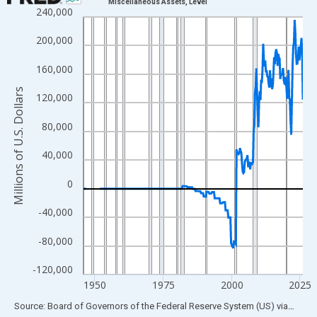
Miscellaneous Assets, Level
240,000
Line chart with 319 data points.
View as data table, Chart
200,000
The chart has 1 X axis displaying xAxis. Data ranges from 1945
160,000
The chart has 2 Y axes displaying Millions of U.S. Dollars and yA
Millions of U.S. Dollars
120,000
80,000
40,000
0
-40,000
-80,000
-120,000
1950
1975
2000
2025
End of interactive chart.
Source: Board of Governors of the Federal Reserve System (US)
via
FRED