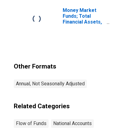
Assets, Level
Money Market
Funds; Total
Financial Assets,
Level
Other Formats
Annual, Not Seasonally Adjusted
Related Categories
Flow of Funds
National Accounts