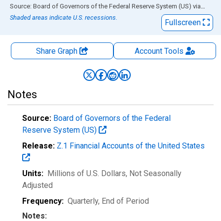
End of interactive chart.
Source: Board of Governors of the Federal Reserve System (US)
via
FRED
Shaded areas indicate U.S. recessions.
Fullscreen
Share Graph
Account
Tools
Notes
Source:
Board of Governors of the Federal
Reserve System (US)
Release:
Z.1 Financial Accounts of the United States
Units:
Millions of U.S. Dollars
, Not Seasonally
Adjusted
Frequency:
Quarterly, End of Period
Notes: