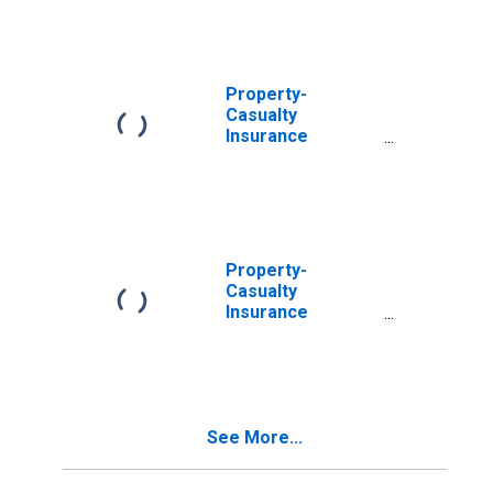
Policy Payables;
Liability, Level
Property-
Casualty
Insurance
Companies;
Policy Payables,
Including from
Reinsurers;
Liability, Level
Property-
Casualty
Insurance
Companies;
Policy Payables
from U.S.
Unaffiliated
Reinsurers;
See More...
Liability, Level