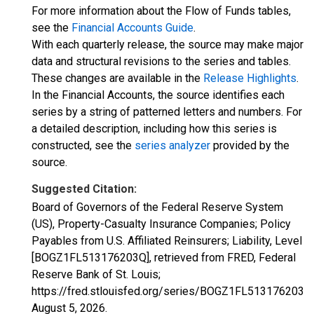
For more information about the Flow of Funds tables,
see the
Financial Accounts Guide
.
With each quarterly release, the source may make major
data and structural revisions to the series and tables.
These changes are available in the
Release Highlights
.
In the Financial Accounts, the source identifies each
series by a string of patterned letters and numbers. For
a detailed description, including how this series is
constructed, see the
series analyzer
provided by the
source.
Suggested Citation:
Board of Governors of the Federal Reserve System
(US), Property-Casualty Insurance Companies; Policy
Payables from U.S. Affiliated Reinsurers; Liability, Level
[BOGZ1FL513176203Q], retrieved from FRED, Federal
Reserve Bank of St. Louis;
https://fred.stlouisfed.org/series/BOGZ1FL513176203Q,
August 5, 2026
.