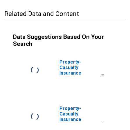
Related Data and Content
Data Suggestions Based On Your
Search
Property-
Casualty
Insurance
Companies;
Payable for
Reinsurance to
Non-U.S.
Unaffiliated
Reinsurers;
Property-
Liability, Level
Casualty
Insurance
Companies;