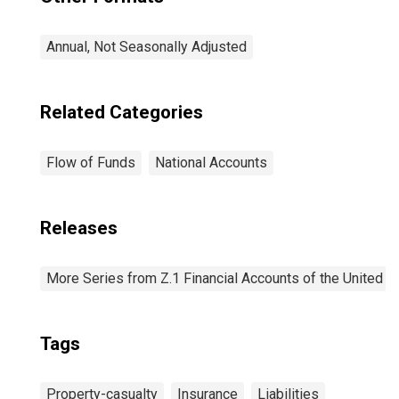
Annual, Not Seasonally Adjusted
Related Categories
Flow of Funds
National Accounts
Releases
More Series from Z.1 Financial Accounts of the United S
Tags
Property-casualty
Insurance
Liabilities