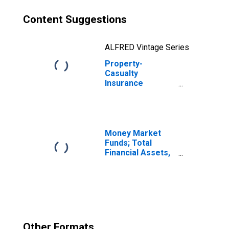
Content Suggestions
ALFRED Vintage Series
Property-
Casualty
Insurance
Companies;
Policy Payables
from U.S.
Affiliated
Reinsurers;
Money Market
Liability, Level
Funds; Total
Financial Assets,
Level
Other Formats