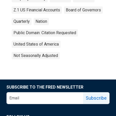
Z.1 US Financial Accounts
Board of Governors
Quarterly
Nation
Public Domain: Citation Requested
United States of America
Not Seasonally Adjusted
SUBSCRIBE TO THE FRED NEWSLETTER
Subscribe