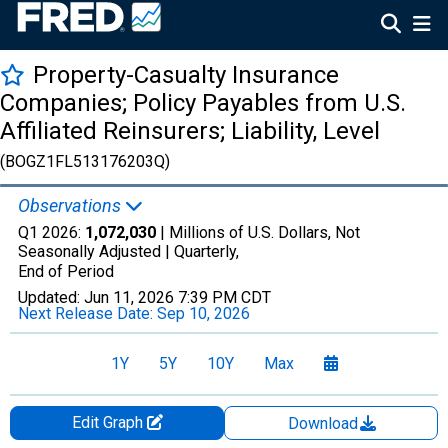
Property-Casualty Insurance
Companies; Policy Payables from U.S.
Affiliated Reinsurers; Liability, Level
(BOGZ1FL513176203Q)
Observations
Q1 2026:
1,072,030
| Millions of U.S. Dollars, Not
Seasonally Adjusted |
Quarterly,
End of Period
Updated:
Jun 11, 2026
7:39 PM CDT
Next Release Date:
Sep 10, 2026
1Y
5Y
10Y
Max
Edit Graph
Download