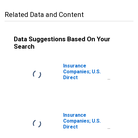
Related Data and Content
Data Suggestions Based On Your
Search
Insurance
Companies; U.S.
Direct
Investment
Abroad:
Intercompany
Debt; Asset
(Market Value),
Revaluation
Insurance
Companies; U.S.
Direct
Investment