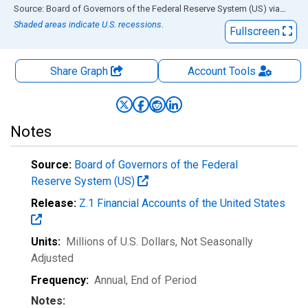
End of interactive chart.
Source: Board of Governors of the Federal Reserve System (US)
via
FRED
Shaded areas indicate U.S. recessions.
Fullscreen
Share Graph
Account
Tools
Notes
Source:
Board of Governors of the Federal
Reserve System (US)
Release:
Z.1 Financial Accounts of the United States
Units:
Millions of U.S. Dollars
, Not Seasonally
Adjusted
Frequency:
Annual, End of Period
Notes: