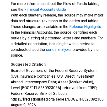
For more information about the Flow of Funds tables,
see the
Financial Accounts Guide
.
With each quarterly release, the source may make major
data and structural revisions to the series and tables.
These changes are available in the
Release Highlights
.
In the Financial Accounts, the source identifies each
series by a string of patterned letters and numbers. For
a detailed description, including how this series is
constructed, see the
series analyzer
provided by the
source.
Suggested Citation:
Board of Governors of the Federal Reserve System
(US), Insurance Companies; U.S. Direct Investment
Abroad: Intercompany Debt; Asset (Market Value),
Level [BOGZ1FL523092305A], retrieved from FRED,
Federal Reserve Bank of St. Louis;
https://fred.stlouisfed.org/series/BOGZ1FL523092305A,
August 9, 2026
.