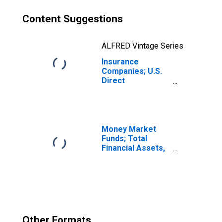
Content Suggestions
ALFRED Vintage Series
Insurance
Companies; U.S.
Direct
Investment
Abroad:
Intercompany
Debt; Asset
(Market Value),
Money Market
Level
Funds; Total
Financial Assets,
Level
Other Formats