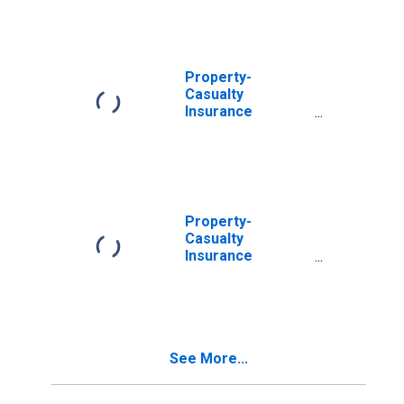
Abroad:
Intercompany
Debt; Asset
(Market Value),
Transactions
Property-
Casualty
Insurance
Companies; U.S.
Direct
Investment
Abroad:
Intercompany
Debt (Market
Property-
Value), Level
Casualty
Insurance
Companies; U.S.
Direct
Investment
Abroad:
Intercompany
See More...
Debt (Market
Value), Market
Value Levels