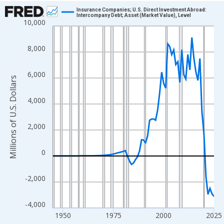
Chart
Insurance Companies; U.S. Direct Investment Abroad:
Intercompany Debt; Asset (Market Value), Level
10,000
Line chart with 81 data points.
View as data table, Chart
8,000
The chart has 1 X axis displaying xAxis. Data ranges from 1945
The chart has 2 Y axes displaying Millions of U.S. Dollars and yA
6,000
Millions of U.S. Dollars
4,000
2,000
0
-2,000
-4,000
1950
1975
2000
2025