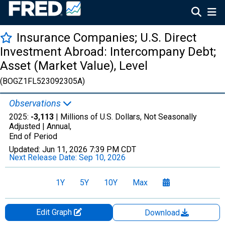
Insurance Companies; U.S. Direct
Investment Abroad: Intercompany Debt;
Asset (Market Value), Level
(BOGZ1FL523092305A)
Observations
2025:
-3,113
| Millions of U.S. Dollars, Not Seasonally
Adjusted |
Annual,
End of Period
Updated:
Jun 11, 2026
7:39 PM CDT
Next Release Date:
Sep 10, 2026
1Y
5Y
10Y
Max
Edit Graph
Download