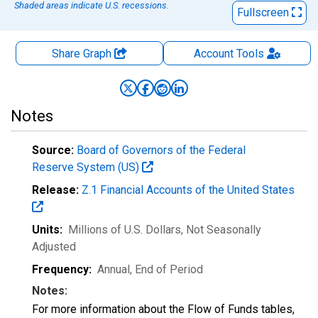
Shaded areas indicate U.S. recessions.
Fullscreen
Share Graph
Account
Tools
Notes
Source:
Board of Governors of the Federal
Reserve System (US)
Release:
Z.1 Financial Accounts of the United States
Units:
Millions of U.S. Dollars
, Not Seasonally
Adjusted
Frequency:
Annual, End of Period
Notes:
For more information about the Flow of Funds tables,