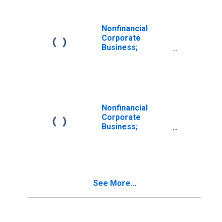
Nonfinancial
Corporate
Business;
Corporate
Equities Issued by
Nonfinancial
Corporate
Businesses;
Asset,
Nonfinancial
Revaluation
Corporate
(DISCONTINUED)
Business;
Corporate
Equities Issued by
Non-Depository
Financial
Institutions;
See More...
Asset,
Revaluation
(DISCONTINUED)