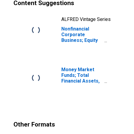
Content Suggestions
ALFRED Vintage Series
Nonfinancial
Corporate
Business; Equity
and Investment
Fund Shares;
Asset,
Revaluation
Money Market
Funds; Total
Financial Assets,
Level
Other Formats