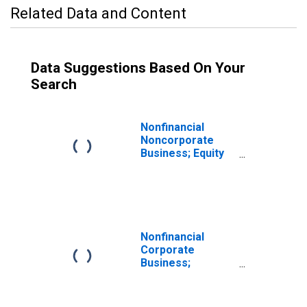
Related Data and Content
Data Suggestions Based On Your
Search
Nonfinancial
Noncorporate
Business; Equity
and Investment
Fund Shares;
Asset,
Revaluation
Nonfinancial
Corporate
Business;
Corporate
Equities; Asset,
Revaluation