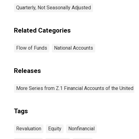
Quarterly, Not Seasonally Adjusted
Related Categories
Flow of Funds
National Accounts
Releases
More Series from Z.1 Financial Accounts of the United S
Tags
Revaluation
Equity
Nonfinancial