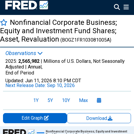
Nonfinancial Corporate Business;
Equity and Investment Fund Shares;
Asset, Revaluation
(BOGZ1FR103081005A)
Observations
2025:
2,565,982
| Millions of U.S. Dollars, Not Seasonally
Adjusted |
Annual,
End of Period
Updated:
Jun 11, 2026
8:10 PM CDT
Next Release Date:
Sep 10, 2026
1Y
5Y
10Y
Max
Edit Graph
Download
Chart
Nonfinancial Corporate Business; Equity and Investment