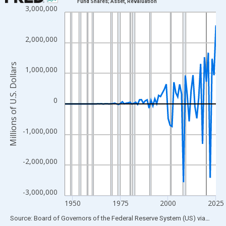
Fund Shares; Asset, Revaluation
3,000,000
Line chart with 80 data points.
View as data table, Chart
The chart has 1 X axis displaying xAxis. Data ranges from 1946
2,000,000
The chart has 2 Y axes displaying Millions of U.S. Dollars and yA
Millions of U.S. Dollars
1,000,000
0
-1,000,000
-2,000,000
-3,000,000
1950
1975
2000
2025
End of interactive chart.
Source: Board of Governors of the Federal Reserve System (US)
via
FRED