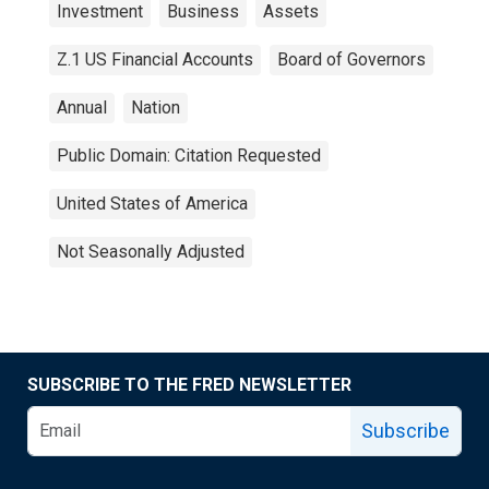
Investment
Business
Assets
Z.1 US Financial Accounts
Board of Governors
Annual
Nation
Public Domain: Citation Requested
United States of America
Not Seasonally Adjusted
SUBSCRIBE TO THE FRED NEWSLETTER
Subscribe