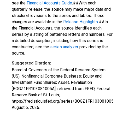
see the
Financial Accounts Guide
.##With each
quarterly release, the source may make major data and
structural revisions to the series and tables. These
changes are available in the
Release Highlights
.##In
the Financial Accounts, the source identifies each
series by a string of patterned letters and numbers. For
a detailed description, including how this series is
constructed, see the
series analyzer
provided by the
source.
Suggested Citation:
Board of Governors of the Federal Reserve System
(US), Nonfinancial Corporate Business; Equity and
Investment Fund Shares; Asset, Revaluation
[BOGZ1FR103081005A], retrieved from FRED, Federal
Reserve Bank of St. Louis;
https://fred.stlouisfed.org/series/BOGZ1FR103081005A,
August 6, 2026
.