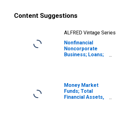
Content Suggestions
ALFRED Vintage Series
Nonfinancial
Noncorporate
Business; Loans;
Liability,
Revaluation
(DISCONTINUED)
Money Market
Funds; Total
Financial Assets,
Level