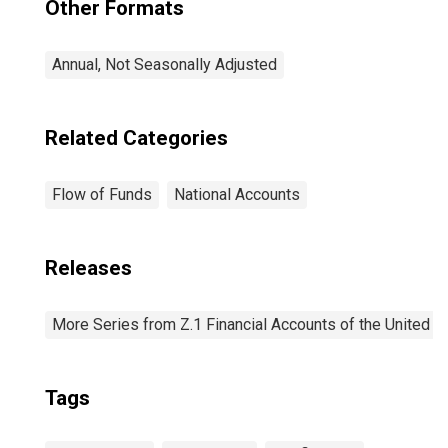
Other Formats
Annual, Not Seasonally Adjusted
Related Categories
Flow of Funds
National Accounts
Releases
More Series from Z.1 Financial Accounts of the United S
Tags