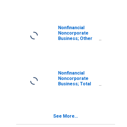
Revaluation
Nonfinancial
Noncorporate
Business; Other
Accounts
Payable; Liability,
Revaluation
Nonfinancial
Noncorporate
Business; Total
Liabilities,
Revaluation
See More...