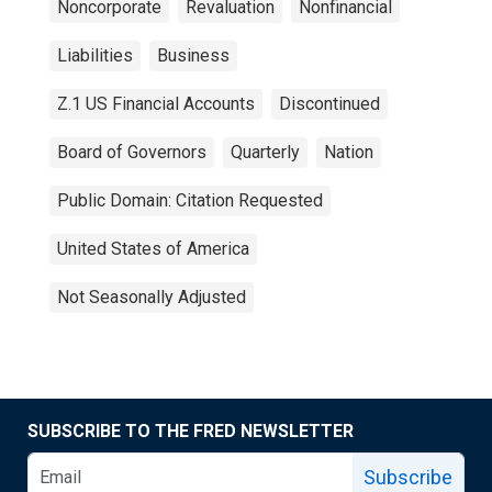
Noncorporate
Revaluation
Nonfinancial
Liabilities
Business
Z.1 US Financial Accounts
Discontinued
Board of Governors
Quarterly
Nation
Public Domain: Citation Requested
United States of America
Not Seasonally Adjusted
SUBSCRIBE TO THE FRED NEWSLETTER
Subscribe