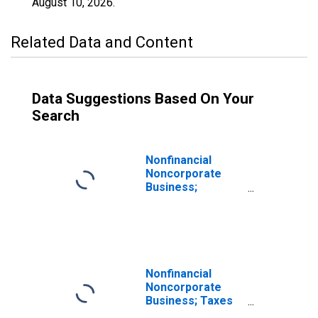
August 10, 2026
.
Related Data and Content
Data Suggestions Based On Your
Search
Nonfinancial
Noncorporate
Business;
Depository
Institution Loans
N.e.c.; Liability,
Revaluation
Nonfinancial
Noncorporate
Business; Taxes
Payable; Liability,