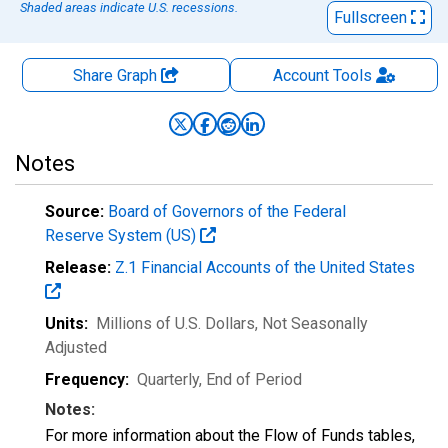
Shaded areas indicate U.S. recessions.
Fullscreen
Share Graph
Account
Tools
Notes
Source:
Board of Governors of the Federal
Reserve System (US)
Release:
Z.1 Financial Accounts of the United States
Units:
Millions of U.S. Dollars
, Not Seasonally
Adjusted
Frequency:
Quarterly, End of Period
Notes:
For more information about the Flow of Funds tables,