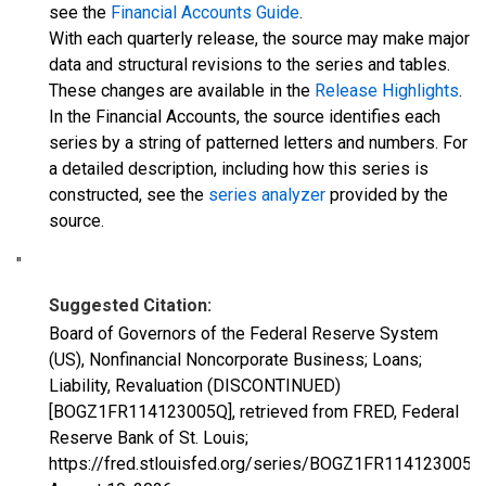
see the
Financial Accounts Guide
.
With each quarterly release, the source may make major
data and structural revisions to the series and tables.
These changes are available in the
Release Highlights
.
In the Financial Accounts, the source identifies each
series by a string of patterned letters and numbers. For
a detailed description, including how this series is
constructed, see the
series analyzer
provided by the
source.
"
Suggested Citation:
Board of Governors of the Federal Reserve System
(US), Nonfinancial Noncorporate Business; Loans;
Liability, Revaluation (DISCONTINUED)
[BOGZ1FR114123005Q], retrieved from FRED, Federal
Reserve Bank of St. Louis;
https://fred.stlouisfed.org/series/BOGZ1FR114123005Q