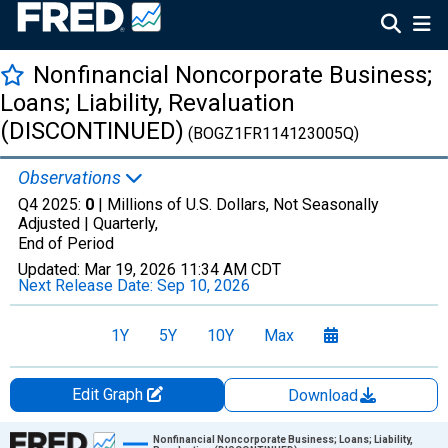
Nonfinancial Noncorporate Business;
Loans; Liability, Revaluation
(DISCONTINUED)
(BOGZ1FR114123005Q)
Observations
Q4 2025:
0
| Millions of U.S. Dollars, Not Seasonally
Adjusted |
Quarterly,
End of Period
Updated:
Mar 19, 2026
11:34 AM CDT
Next Release Date:
Sep 10, 2026
1Y
5Y
10Y
Max
Edit Graph
Download
Chart
Nonfinancial Noncorporate Business; Loans; Liability,