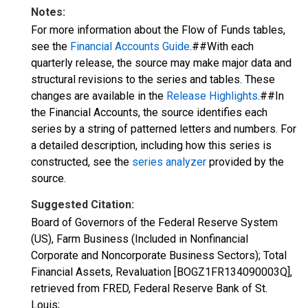
Notes:
For more information about the Flow of Funds tables,
see the
Financial Accounts Guide
.##With each
quarterly release, the source may make major data and
structural revisions to the series and tables. These
changes are available in the
Release Highlights
.##In
the Financial Accounts, the source identifies each
series by a string of patterned letters and numbers. For
a detailed description, including how this series is
constructed, see the
series analyzer
provided by the
source.
Suggested Citation:
Board of Governors of the Federal Reserve System
(US), Farm Business (Included in Nonfinancial
Corporate and Noncorporate Business Sectors); Total
Financial Assets, Revaluation [BOGZ1FR134090003Q],
retrieved from FRED, Federal Reserve Bank of St.
Louis;