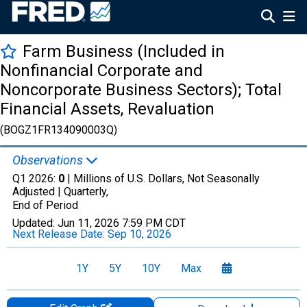
Farm Business (Included in
Nonfinancial Corporate and
Noncorporate Business Sectors); Total
Financial Assets, Revaluation
(BOGZ1FR134090003Q)
Observations
Q1 2026:
0
| Millions of U.S. Dollars, Not Seasonally
Adjusted |
Quarterly,
End of Period
Updated:
Jun 11, 2026
7:59 PM CDT
Next Release Date:
Sep 10, 2026
1Y
5Y
10Y
Max