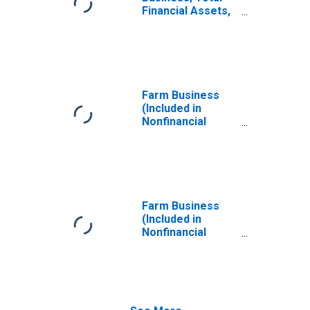
Financial Assets,
Revaluation
Farm Business
(Included in
Nonfinancial
Corporate and
Noncorporate
Business
Sectors);
Nonfinancial
Assets,
Farm Business
Revaluation
(Included in
Nonfinancial
Corporate and
Noncorporate
Business
Sectors); Total
Miscellaneous