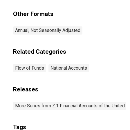
Other Formats
Annual, Not Seasonally Adjusted
Related Categories
Flow of Funds
National Accounts
Releases
More Series from Z.1 Financial Accounts of the United S
Tags