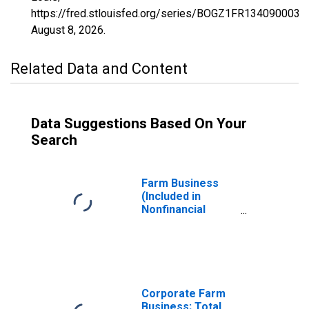
https://fred.stlouisfed.org/series/BOGZ1FR134090003Q
August 8, 2026
.
Related Data and Content
Data Suggestions Based On Your
Search
Farm Business
(Included in
Nonfinancial
Corporate and
Noncorporate
Business
Sectors); Total
Assets,
Revaluation
Corporate Farm
Business; Total