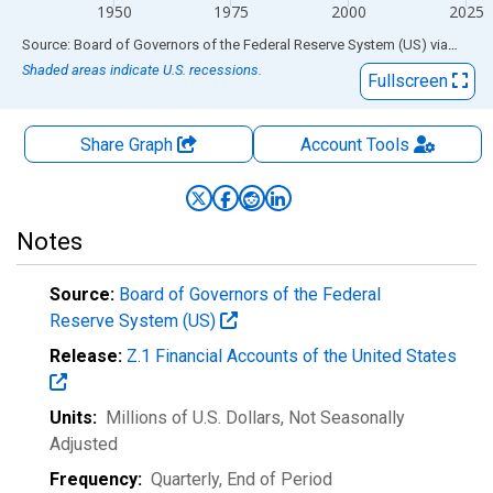
1950
1975
2000
2025
End of interactive chart.
Source: Board of Governors of the Federal Reserve System (US)
via
FRED
Shaded areas indicate U.S. recessions.
Fullscreen
Share Graph
Account
Tools
Notes
Source:
Board of Governors of the Federal
Reserve System (US)
Release:
Z.1 Financial Accounts of the United States
Units:
Millions of U.S. Dollars
, Not Seasonally
Adjusted
Frequency:
Quarterly, End of Period