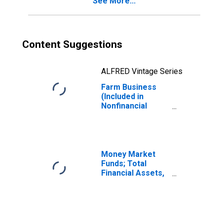
See More...
Assets,
Revaluation
(DISCONTINUED)
Content Suggestions
ALFRED Vintage Series
Farm Business
(Included in
Nonfinancial
Corporate and
Noncorporate
Business
Sectors); Total
Financial Assets,
Money Market
Revaluation
Funds; Total
Financial Assets,
Level