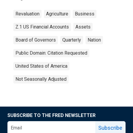
Revaluation
Agriculture
Business
Z.1 US Financial Accounts
Assets
Board of Governors
Quarterly
Nation
Public Domain: Citation Requested
United States of America
Not Seasonally Adjusted
SUBSCRIBE TO THE FRED NEWSLETTER
Subscribe