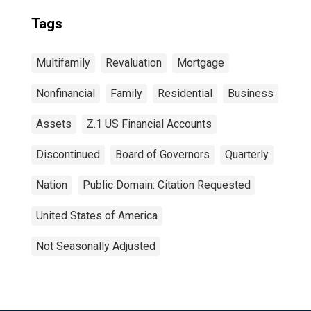
Tags
Multifamily
Revaluation
Mortgage
Nonfinancial
Family
Residential
Business
Assets
Z.1 US Financial Accounts
Discontinued
Board of Governors
Quarterly
Nation
Public Domain: Citation Requested
United States of America
Not Seasonally Adjusted