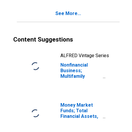
Asset,
Revaluation
See More...
Content Suggestions
ALFRED Vintage Series
Nonfinancial
Business;
Multifamily
Residential
Mortgage
Lending to
Nonfinancial
Businesses;
Money Market
Asset,
Funds; Total
Revaluation
Financial Assets,
(DISCONTINUED)
Level