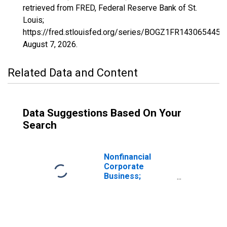
retrieved from FRED, Federal Reserve Bank of St.
Louis;
https://fred.stlouisfed.org/series/BOGZ1FR143065445Q
August 7, 2026
.
Related Data and Content
Data Suggestions Based On Your
Search
Nonfinancial
Corporate
Business;
Multifamily
Residential
Mortgages;
Asset (Excluding
Ereits),