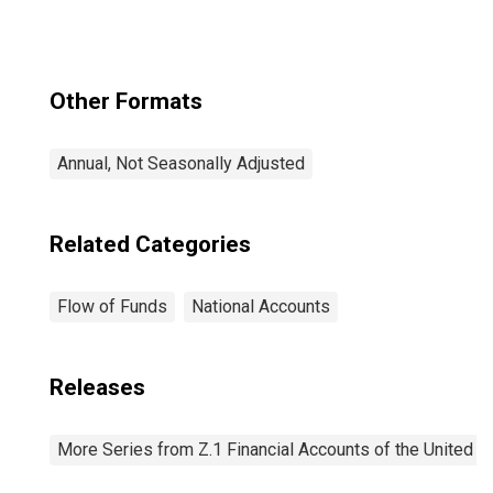
Other Formats
Annual, Not Seasonally Adjusted
Related Categories
Flow of Funds
National Accounts
Releases
More Series from Z.1 Financial Accounts of the United S