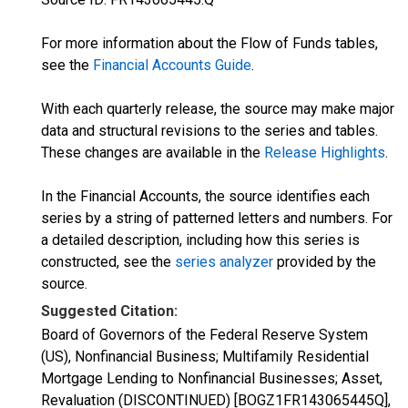
For more information about the Flow of Funds tables,
see the
Financial Accounts Guide
.
With each quarterly release, the source may make major
data and structural revisions to the series and tables.
These changes are available in the
Release Highlights
.
In the Financial Accounts, the source identifies each
series by a string of patterned letters and numbers. For
a detailed description, including how this series is
constructed, see the
series analyzer
provided by the
source.
Suggested Citation:
Board of Governors of the Federal Reserve System
(US), Nonfinancial Business; Multifamily Residential
Mortgage Lending to Nonfinancial Businesses; Asset,
Revaluation (DISCONTINUED) [BOGZ1FR143065445Q],