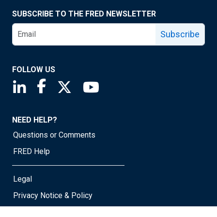
SUBSCRIBE TO THE FRED NEWSLETTER
Subscribe
FOLLOW US
Saint Louis Fed linkedin page
Saint Louis Fed facebook page
Saint Louis Fed X page
Saint Louis Fed YouTube page
NEED HELP?
Questions or Comments
FRED Help
Legal
Privacy Notice & Policy