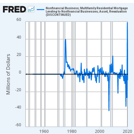
Chart
Nonfinancial Business; Multifamily Residential Mortgage
Lending to Nonfinancial Businesses; Asset, Revaluation
(DISCONTINUED)
Line chart with 293 data points.
60
View as data table, Chart
The chart has 1 X axis displaying xAxis. Data ranges from 1946
40
The chart has 2 Y axes displaying Millions of Dollars and yAxisR
20
Millions of Dollars
0
-20
-40
-60
1960
1980
2000
2020