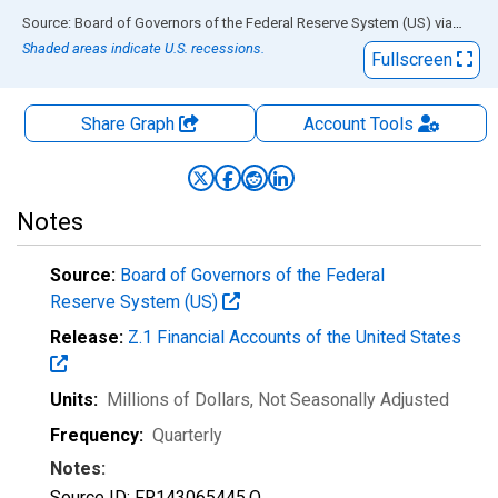
End of interactive chart.
Source: Board of Governors of the Federal Reserve System (US)
via
FRED
Shaded areas indicate U.S. recessions.
Fullscreen
Share Graph
Account
Tools
Notes
Source:
Board of Governors of the Federal
Reserve System (US)
Release:
Z.1 Financial Accounts of the United States
Units:
Millions of Dollars
, Not Seasonally Adjusted
Frequency:
Quarterly
Notes:
Source ID: FR143065445.Q