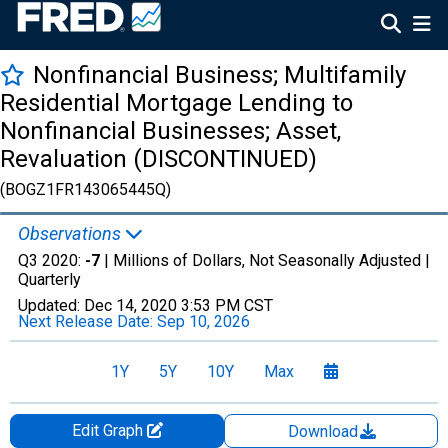
Nonfinancial Business; Multifamily
Residential Mortgage Lending to
Nonfinancial Businesses; Asset,
Revaluation (DISCONTINUED)
(BOGZ1FR143065445Q)
Observations
Q3 2020:
-7
| Millions of Dollars, Not Seasonally Adjusted |
Quarterly
Updated:
Dec 14, 2020
3:53 PM CST
Next Release Date:
Sep 10, 2026
1Y
5Y
10Y
Max
Edit Graph
Download