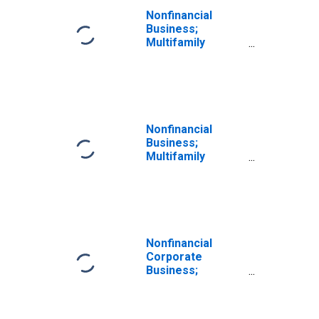
Revaluation
Nonfinancial
Business;
Multifamily
Residential
Mortgages;
Asset,
Revaluation
Nonfinancial
Business;
Multifamily
Residential
Mortgage
Lending to Non-
Depository
Financial
Institutions;
Nonfinancial
Asset,
Corporate
Revaluation
Business;
(DISCONTINUED)
Multifamily
Residential
Mortgages;