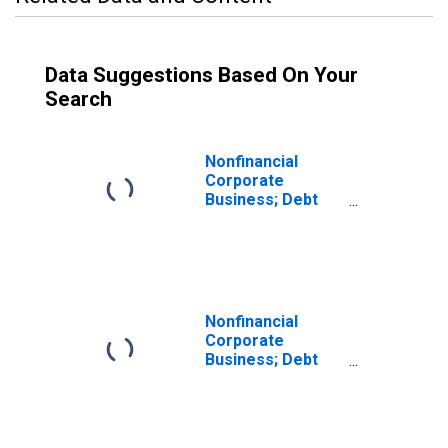
Data Suggestions Based On Your
Search
Nonfinancial
Corporate
Business; Debt
Securities and
Loans; Liability,
Revaluation
Nonfinancial
Corporate
Business; Debt
Securities;
Liability,
Revaluation