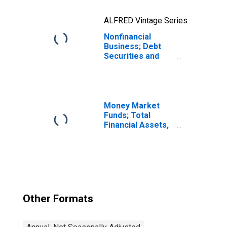
ALFRED Vintage Series
Nonfinancial
Business; Debt
Securities and
Loans; Liability,
Revaluation
Money Market
Funds; Total
Financial Assets,
Level
Other Formats