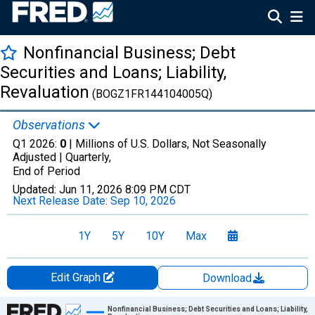
Nonfinancial Business; Debt
Securities and Loans; Liability,
Revaluation
(BOGZ1FR144104005Q)
Observations
Q1 2026:
0
| Millions of U.S. Dollars, Not Seasonally
Adjusted |
Quarterly,
End of Period
Updated:
Jun 11, 2026
8:09 PM CDT
Next Release Date:
Sep 10, 2026
1Y
5Y
10Y
Max
Edit Graph
Download
Chart
Nonfinancial Business; Debt Securities and Loans; Liability,