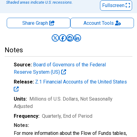
Shaded areas indicate U.S. recessions.
Fullscreen
Share Graph
Account
Tools
Notes
Source:
Board of Governors of the Federal
Reserve System (US)
Release:
Z.1 Financial Accounts of the United States
Units:
Millions of U.S. Dollars
, Not Seasonally
Adjusted
Frequency:
Quarterly, End of Period
Notes:
For more information about the Flow of Funds tables,