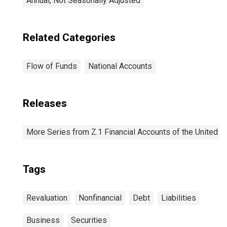
Annual, Not Seasonally Adjusted
Related Categories
Flow of Funds
National Accounts
Releases
More Series from Z.1 Financial Accounts of the United S
Tags
Revaluation
Nonfinancial
Debt
Liabilities
Business
Securities