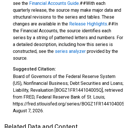
see the
Financial Accounts Guide
.##With each
quarterly release, the source may make major data and
structural revisions to the series and tables. These
changes are available in the
Release Highlights
.##In
the Financial Accounts, the source identifies each
series by a string of patterned letters and numbers. For
a detailed description, including how this series is
constructed, see the
series analyzer
provided by the
source.
Suggested Citation:
Board of Governors of the Federal Reserve System
(US), Nonfinancial Business; Debt Securities and Loans;
Liability, Revaluation [BOGZ1FR144104005Q], retrieved
from FRED, Federal Reserve Bank of St. Louis;
https://fred.stlouisfed.org/series/BOGZ1FR144104005Q
August 7, 2026
.
Related Data and Content