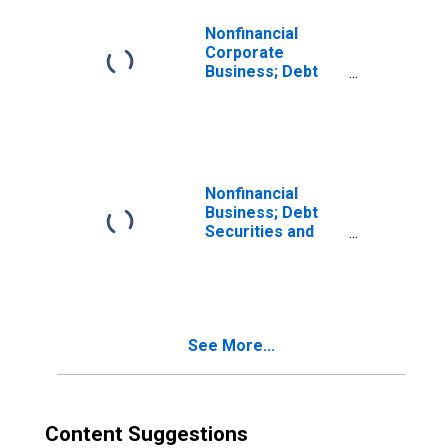
Nonfinancial
Corporate
Business; Debt
Securities and
Loans; Liability,
Growth Rate
Nonfinancial
Business; Debt
Securities and
Loans; Liability,
Growth Rate
See More...
Content Suggestions