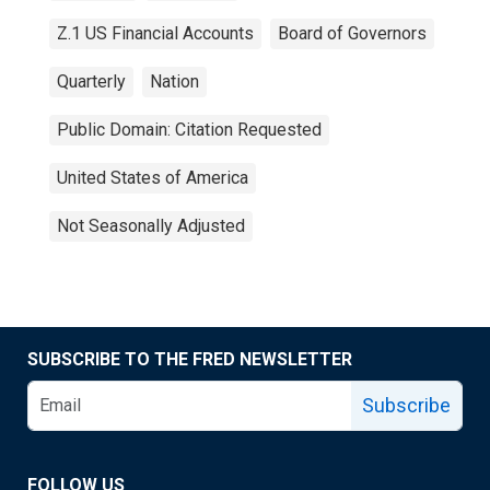
Z.1 US Financial Accounts
Board of Governors
Quarterly
Nation
Public Domain: Citation Requested
United States of America
Not Seasonally Adjusted
SUBSCRIBE TO THE FRED NEWSLETTER
Subscribe
FOLLOW US