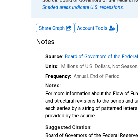
End of interactive chart.
Source: Board of Governors of the Federal 
Shaded areas indicate U.S. recessions.
Share Graph
Account
Tools
Notes
Source:
Board of Governors of the Feder
Units:
Millions of U.S. Dollars
, Not Season
Frequency:
Annual, End of Period
Notes:
For more information about the Flow of Fu
and structural revisions to the series and 
each series by a string of patterned letter
provided by the source.
Suggested Citation:
Board of Governors of the Federal Reserve