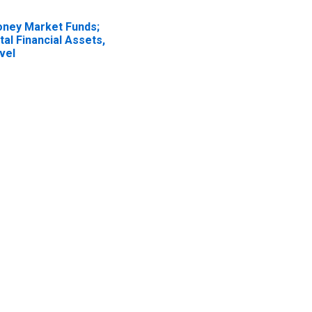
ney Market Funds;
tal Financial Assets,
vel