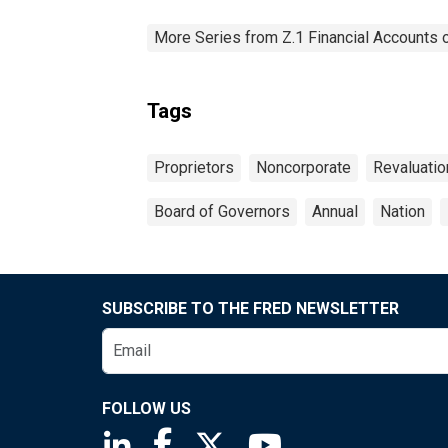
More Series from Z.1 Financial Accounts o
Tags
Proprietors
Noncorporate
Revaluatio
Board of Governors
Annual
Nation
SUBSCRIBE TO THE FRED NEWSLETTER
FOLLOW US
Saint Louis Fed linkedin page
Saint Louis Fed facebook page
Saint Louis Fed X page
Saint Louis Fed You