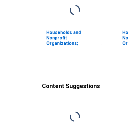
Households and
Ho
Nonprofit
No
Organizations;
Or
Proprietors' Equity in
Pr
Noncorporate Business,
No
Transactions
Ma
Content Suggestions