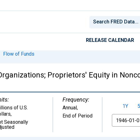
RELEASE CALENDAR
Flow of Funds
ganizations; Proprietors' Equity in Nonc
its:
Frequency:
1Y
llions of U.S.
Annual,
llars
,
End of Period
From
t Seasonally
justed