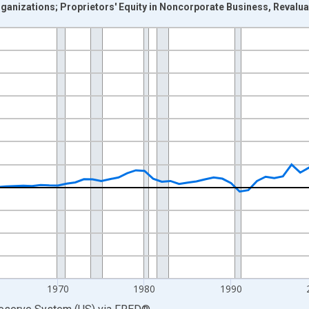
anizations; Proprietors' Equity in Noncorporate Business, Revalua
nges from 1946-01-01 1:00:00 to 2025-01-01 1:00:00.
 Dollars and yAxisRight.
1970
1980
1990