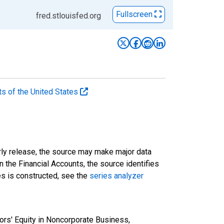
Fullscreen
fred.stlouisfed.org
ts of the United States
rly release, the source may make major data
n the Financial Accounts, the source identifies
ies is constructed, see the
series analyzer
ors' Equity in Noncorporate Business,