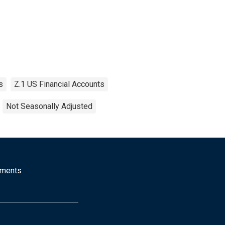
s
Z.1 US Financial Accounts
Not Seasonally Adjusted
mments