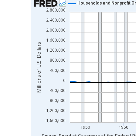
Households and Nonprofit Org
2,800,000
Line chart with 80 data points.
View as data table, Chart
2,400,000
The chart has 1 X axis displaying xAxis. Data ra
2,000,000
The chart has 2 Y axes displaying Millions of U.S.
1,600,000
Millions of U.S. Dollars
1,200,000
800,000
400,000
0
-400,000
-800,000
-1,200,000
-1,600,000
1950
1960