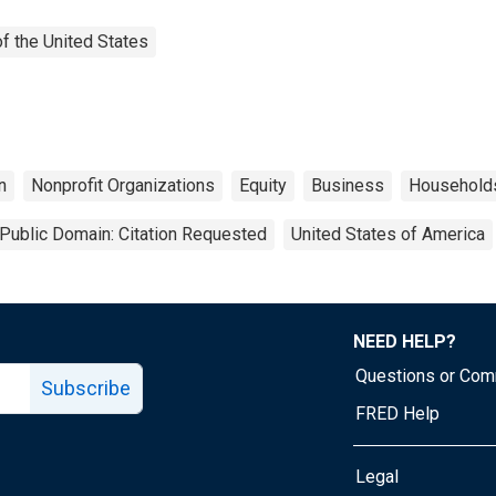
f the United States
n
Nonprofit Organizations
Equity
Business
Household
Public Domain: Citation Requested
United States of America
NEED HELP?
Questions or Co
Subscribe
FRED Help
Legal
Tube page