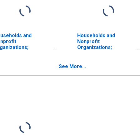
useholds and
Households and
nprofit
Nonprofit
ganizations;
Organizations;
oprietors' Equity in
Proprietors' Equity in
ncorporate Business,
Noncorporate Business,
rket Value Levels
Level
See More...