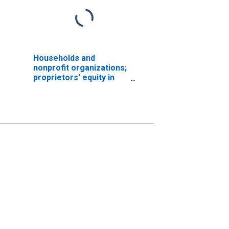
Households and
nonprofit organizations;
proprietors' equity in
noncorporate business,
Level (DISCONTINUED)