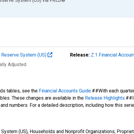
Reserve System (US)
via
FRED
®
al Reserve System (US)
Release:
Z.1 Financial Accoun
ally Adjusted
nds tables, see the
Financial Accounts Guide
.##With each quarte
tables. These changes are available in the
Release Highlights
.##I
s and numbers. For a detailed description, including how this ser
 System (US), Households and Nonprofit Organizations; Propriet