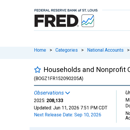
Home
>
Categories
>
National Accounts
>
Households and Nonprofit Or
(BOGZ1FR152090205A)
Un
Observations
Mi
2025:
208,133
Do
Updated:
Jun 11, 2026
7:51 PM CDT
No
Next Release Date:
Sep 10, 2026
Ad
Chart