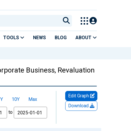
TOOLS
NEWS
BLOG
ABOUT
orporate Business, Revaluation
Edit Graph
5Y
10Y
Max
Download
to