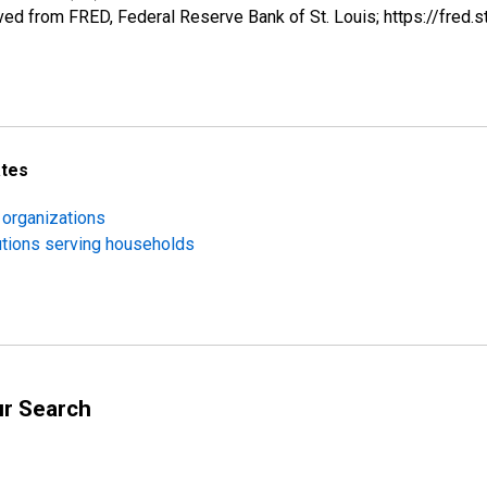
ed from FRED, Federal Reserve Bank of St. Louis; https://fre
ates
 organizations
utions serving households
ur Search