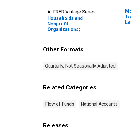
Mo
ALFRED Vintage Series
To
Households and
Le
Nonprofit
Organizations;
Proprietors' Equity in
Noncorporate Business,
Revaluation
Other Formats
Quarterly, Not Seasonally Adjusted
Related Categories
Flow of Funds
National Accounts
Releases