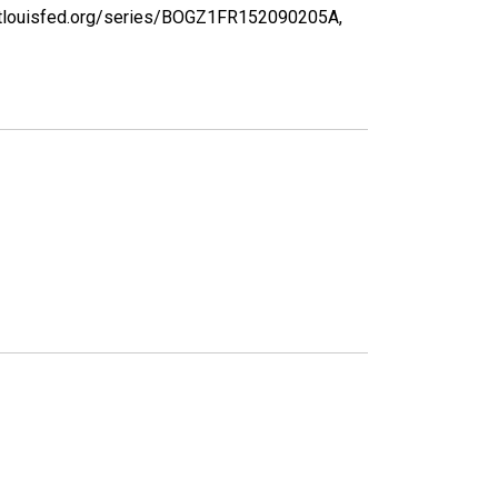
d.stlouisfed.org/series/BOGZ1FR152090205A,