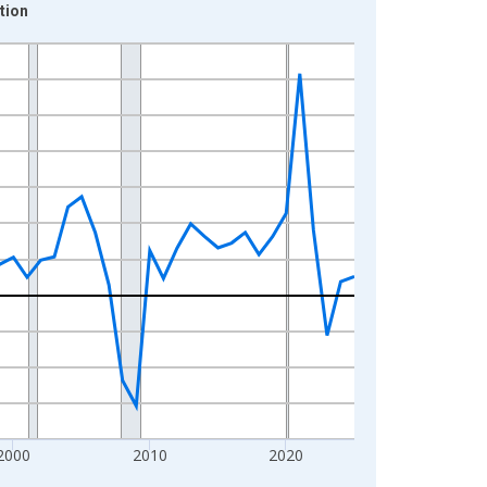
tion
2000
2010
2020