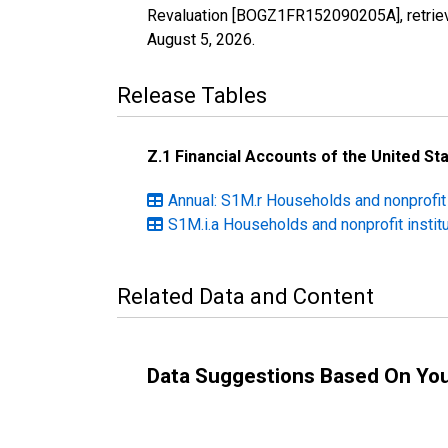
Revaluation [BOGZ1FR152090205A], retriev
August 5, 2026
.
Release Tables
Z.1 Financial Accounts of the United St
Annual: S1M.r Households and nonprofit
S1M.i.a Households and nonprofit instit
Related Data and Content
Data Suggestions Based On Yo