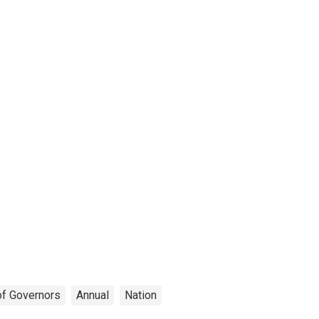
of Governors
Annual
Nation