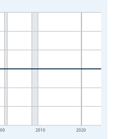
000
2010
2020