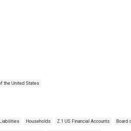
f the United States
Liabilities
Households
Z.1 US Financial Accounts
Board 