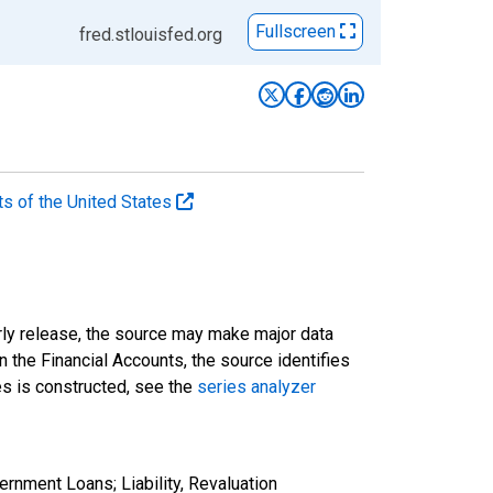
Fullscreen
fred.stlouisfed.org
ts of the United States
rly release, the source may make major data
n the Financial Accounts, the source identifies
ies is constructed, see the
series analyzer
rnment Loans; Liability, Revaluation