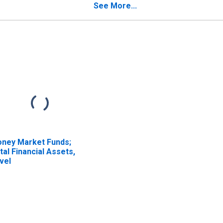
See More...
ney Market Funds;
tal Financial Assets,
vel