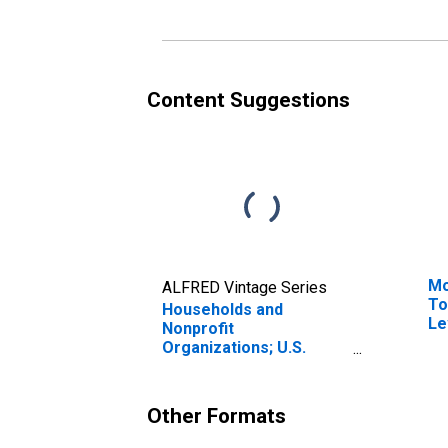
Revaluation
Content Suggestions
Mo
ALFRED Vintage Series
To
Households and
Le
Nonprofit
Organizations; U.S.
Government Loans;
Liability, Revaluation
Other Formats