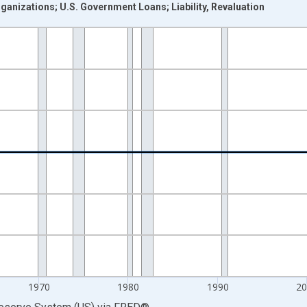
anizations; U.S. Government Loans; Liability, Revaluation
nges from 1946-01-01 1:00:00 to 2025-01-01 1:00:00.
 Dollars and yAxisRight.
1970
1980
1990
2