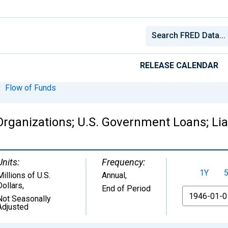
RELEASE CALENDAR
Flow of Funds
ganizations; U.S. Government Loans; Liab
Units:
Frequency:
1Y
Millions of U.S.
Annual,
Dollars
,
End of Period
From
Not Seasonally
Adjusted