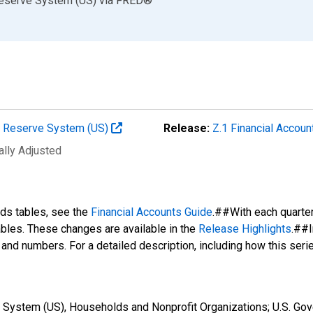
Reserve System (US)
via
FRED
®
al Reserve System (US)
Release:
Z.1 Financial Accoun
ally Adjusted
nds tables, see the
Financial Accounts Guide
.##With each quarte
tables. These changes are available in the
Release Highlights
.##I
s and numbers. For a detailed description, including how this ser
System (US), Households and Nonprofit Organizations; U.S. Gove