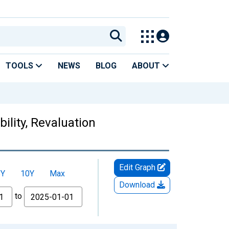
TOOLS
NEWS
BLOG
ABOUT
ility, Revaluation
Edit Graph
5Y
10Y
Max
Download
to