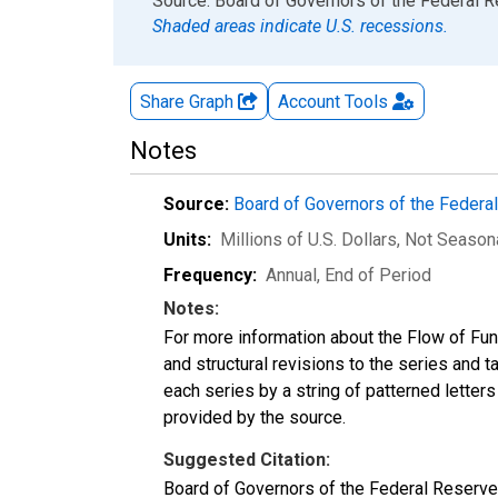
End of interactive chart.
Source: Board of Governors of the Federal 
Shaded areas indicate U.S. recessions.
Share Graph
Account
Tools
Notes
Source:
Board of Governors of the Feder
Units:
Millions of U.S. Dollars
, Not Season
Frequency:
Annual, End of Period
Notes:
For more information about the Flow of Fu
and structural revisions to the series and 
each series by a string of patterned letter
provided by the source.
Suggested Citation:
Board of Governors of the Federal Reserve 