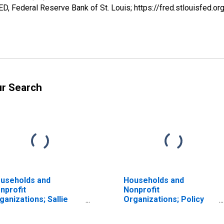
, Federal Reserve Bank of St. Louis; https://fred.stlouisfe
ur Search
useholds and
Households and
nprofit
Nonprofit
ganizations; Sallie
Organizations; Policy
e Loans; Liability,
Loans; Liability,
valuation
Revaluation