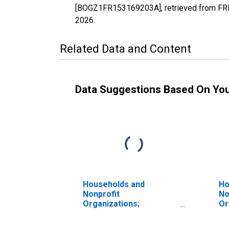
[BOGZ1FR153169203A], retrieved from FRED
2026
.
Related Data and Content
Data Suggestions Based On Yo
Households and
Ho
Nonprofit
No
Organizations;
Or
Depository Institution
Ma
Loans N.e.c.; Liability,
Re