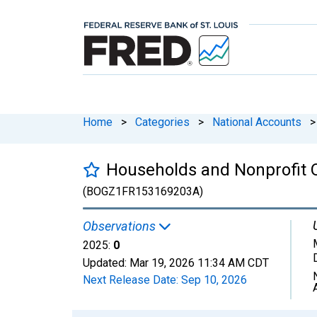
Home
>
Categories
>
National Accounts
>
Households and Nonprofit Or
(BOGZ1FR153169203A)
Observations
2025:
0
Updated:
Mar 19, 2026
11:34 AM CDT
Next Release Date:
Sep 10, 2026
Chart