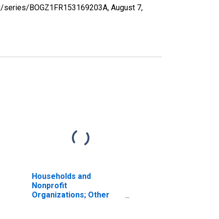
d.org/series/BOGZ1FR153169203A,
August 7,
Households and
Nonprofit
Organizations; Other
Liabilities, Revaluation