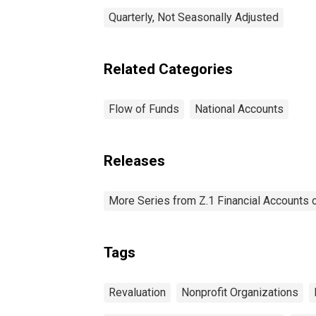
Quarterly, Not Seasonally Adjusted
Related Categories
Flow of Funds
National Accounts
Releases
More Series from Z.1 Financial Accounts o
Tags
Revaluation
Nonprofit Organizations