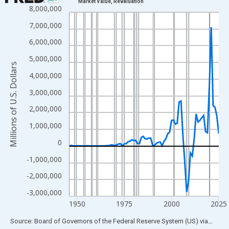
Market Value, Revaluation
8,000,000
Line chart with 80 data points.
View as data table, Chart
7,000,000
The chart has 1 X axis displaying xAxis. Data ranges from 1946
6,000,000
The chart has 2 Y axes displaying Millions of U.S. Dollars and yA
5,000,000
Millions of U.S. Dollars
4,000,000
3,000,000
2,000,000
1,000,000
0
-1,000,000
-2,000,000
-3,000,000
1950
1975
2000
2025
End of interactive chart.
Source: Board of Governors of the Federal Reserve System (US)
via
FRED