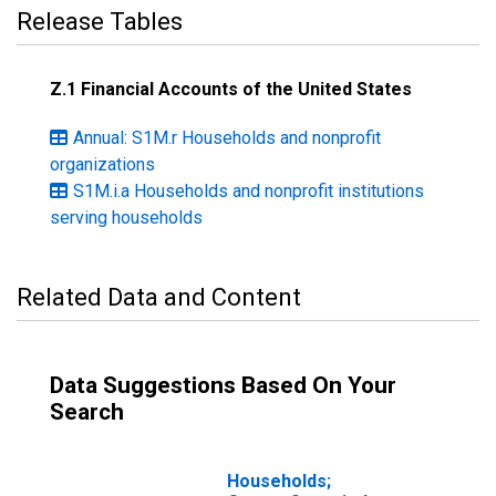
Release Tables
Z.1 Financial Accounts of the United States
Annual: S1M.r Households and nonprofit
organizations
S1M.i.a Households and nonprofit institutions
serving households
Related Data and Content
Data Suggestions Based On Your
Search
Households;