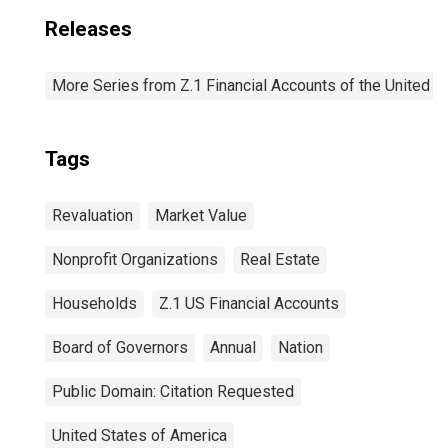
Releases
More Series from Z.1 Financial Accounts of the United S
Tags
Revaluation
Market Value
Nonprofit Organizations
Real Estate
Households
Z.1 US Financial Accounts
Board of Governors
Annual
Nation
Public Domain: Citation Requested
United States of America