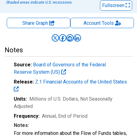
Shaded areas indicate U.S. recessions.
Fullscreen
Share Graph
Account
Tools
Notes
Source:
Board of Governors of the Federal
Reserve System (US)
Release:
Z.1 Financial Accounts of the United States
Units:
Millions of U.S. Dollars
, Not Seasonally
Adjusted
Frequency:
Annual, End of Period
Notes:
For more information about the Flow of Funds tables,