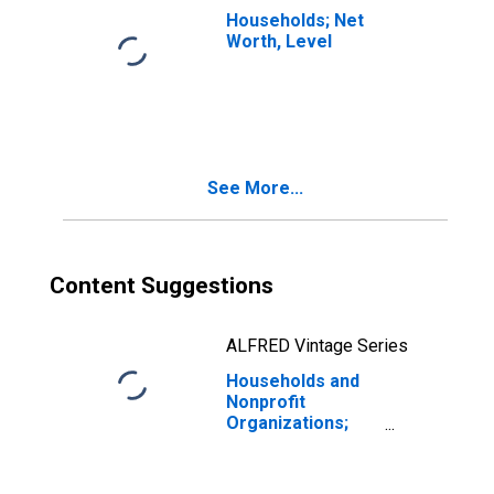
Households; Net
Worth, Level
See More...
Content Suggestions
ALFRED Vintage Series
Households and
Nonprofit
Organizations;
Real Estate at
Market Value,
Revaluation