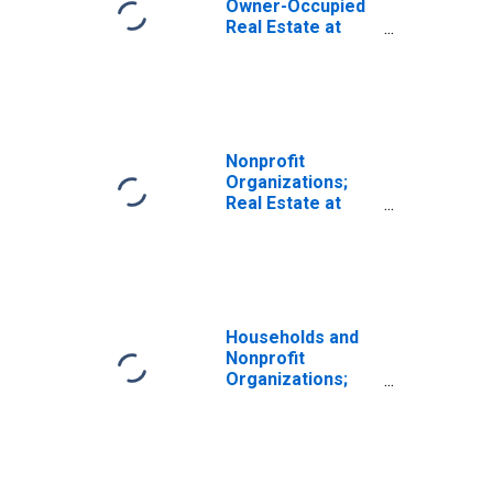
Owner-Occupied
Real Estate at
Market Value,
Revaluation
Nonprofit
Organizations;
Real Estate at
Market Value,
Revaluation
Households and
Nonprofit
Organizations;
Real Estate at
Market Value,
Market Value
Levels