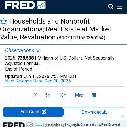
Households and Nonprofit
Organizations; Real Estate at Market
Value, Revaluation
(BOGZ1FR155035005A)
Observations
2025:
738,538
| Millions of U.S. Dollars, Not Seasonally
Adjusted |
Annual,
End of Period
Updated:
Jun 11, 2026
7:53 PM CDT
Next Release Date:
Sep 10, 2026
1Y
5Y
10Y
Max
Edit Graph
Download
Chart
Households and Nonprofit Organizations; Real Estate at