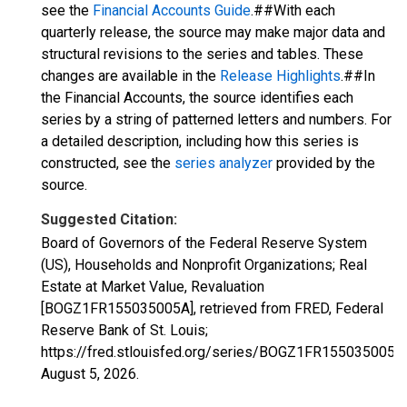
see the
Financial Accounts Guide
.##With each
quarterly release, the source may make major data and
structural revisions to the series and tables. These
changes are available in the
Release Highlights
.##In
the Financial Accounts, the source identifies each
series by a string of patterned letters and numbers. For
a detailed description, including how this series is
constructed, see the
series analyzer
provided by the
source.
Suggested Citation:
Board of Governors of the Federal Reserve System
(US), Households and Nonprofit Organizations; Real
Estate at Market Value, Revaluation
[BOGZ1FR155035005A], retrieved from FRED, Federal
Reserve Bank of St. Louis;
https://fred.stlouisfed.org/series/BOGZ1FR155035005A,
August 5, 2026
.