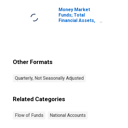
Money Market
Funds; Total
Financial Assets,
Level
Other Formats
Quarterly, Not Seasonally Adjusted
Related Categories
Flow of Funds
National Accounts