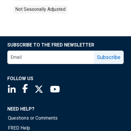
Not Seasonally Adjusted
SUBSCRIBE TO THE FRED NEWSLETTER
Subscribe
FOLLOW US
Saint Louis Fed linkedin page
Saint Louis Fed facebook page
Saint Louis Fed X page
Saint Louis Fed YouTube page
NEED HELP?
Questions or Comments
FRED Help