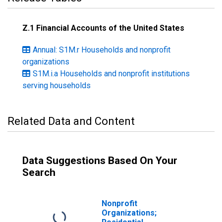
Z.1 Financial Accounts of the United States
Annual: S1M.r Households and nonprofit
organizations
S1M.i.a Households and nonprofit institutions
serving households
Related Data and Content
Data Suggestions Based On Your
Search
Nonprofit
Organizations;