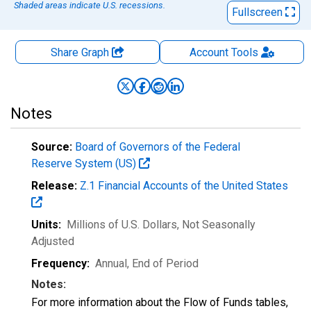
Shaded areas indicate U.S. recessions.
Fullscreen
Share Graph
Account
Tools
Notes
Source:
Board of Governors of the Federal
Reserve System (US)
Release:
Z.1 Financial Accounts of the United States
Units:
Millions of U.S. Dollars
, Not Seasonally
Adjusted
Frequency:
Annual, End of Period
Notes:
For more information about the Flow of Funds tables,