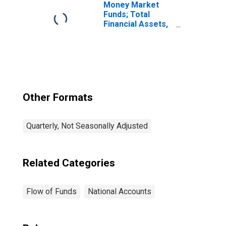
Money Market
Funds; Total
Financial Assets,
Level
Other Formats
Quarterly, Not Seasonally Adjusted
Related Categories
Flow of Funds
National Accounts