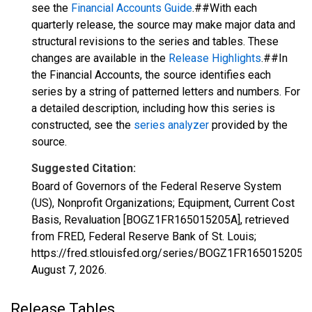
see the
Financial Accounts Guide
.##With each
quarterly release, the source may make major data and
structural revisions to the series and tables. These
changes are available in the
Release Highlights
.##In
the Financial Accounts, the source identifies each
series by a string of patterned letters and numbers. For
a detailed description, including how this series is
constructed, see the
series analyzer
provided by the
source.
Suggested Citation:
Board of Governors of the Federal Reserve System
(US), Nonprofit Organizations; Equipment, Current Cost
Basis, Revaluation [BOGZ1FR165015205A], retrieved
from FRED, Federal Reserve Bank of St. Louis;
https://fred.stlouisfed.org/series/BOGZ1FR165015205A,
August 7, 2026
.
Release Tables