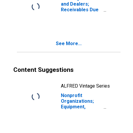
and Dealers;
Receivables Due
from Customers
(Margin Loans
and Other
Receivables);
Asset, Level
See More...
Content Suggestions
ALFRED Vintage Series
Nonprofit
Organizations;
Equipment,
Current Cost
Basis,
Revaluation