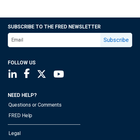
SUBSCRIBE TO THE FRED NEWSLETTER
Subscribe
FOLLOW US
Saint Louis Fed linkedin page
Saint Louis Fed facebook page
Saint Louis Fed X page
Saint Louis Fed YouTube page
NEED HELP?
Questions or Comments
FRED Help
Legal