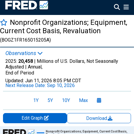
Nonprofit Organizations; Equipment,
Current Cost Basis, Revaluation
(BOGZ1FR165015205A)
Observations
2025:
20,458
| Millions of U.S. Dollars, Not Seasonally
Adjusted |
Annual,
End of Period
Updated:
Jun 11, 2026
8:05 PM CDT
Next Release Date:
Sep 10, 2026
1Y
5Y
10Y
Max
Edit Graph
Download
Chart
Nonprofit Organizations; Equipment, Current Cost Basis,