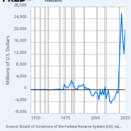
Revaluation
28,000
Line chart with 80 data points.
View as data table, Chart
24,000
The chart has 1 X axis displaying xAxis. Data ranges from 1946
20,000
The chart has 2 Y axes displaying Millions of U.S. Dollars and yA
Millions of U.S. Dollars
16,000
12,000
8,000
4,000
0
-4,000
-8,000
1950
1975
2000
2025
End of interactive chart.
Source: Board of Governors of the Federal Reserve System (US)
via
FRED