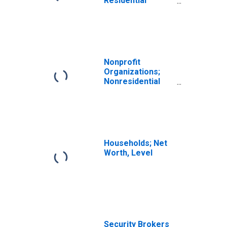
Residential
Equipment,
Current Cost
Basis,
Revaluation
Nonprofit
Organizations;
Nonresidential
Equipment,
Current Cost
Basis,
Revaluation
Households; Net
Worth, Level
Security Brokers