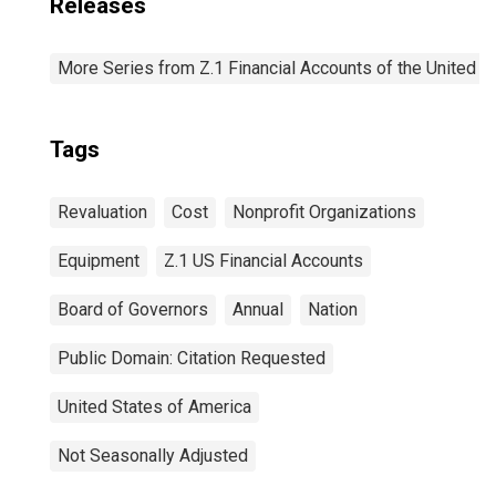
Releases
More Series from Z.1 Financial Accounts of the United S
Tags
Revaluation
Cost
Nonprofit Organizations
Equipment
Z.1 US Financial Accounts
Board of Governors
Annual
Nation
Public Domain: Citation Requested
United States of America
Not Seasonally Adjusted