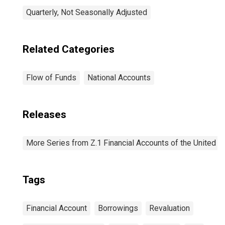
Quarterly, Not Seasonally Adjusted
Related Categories
Flow of Funds
National Accounts
Releases
More Series from Z.1 Financial Accounts of the United S
Tags
Financial Account
Borrowings
Revaluation