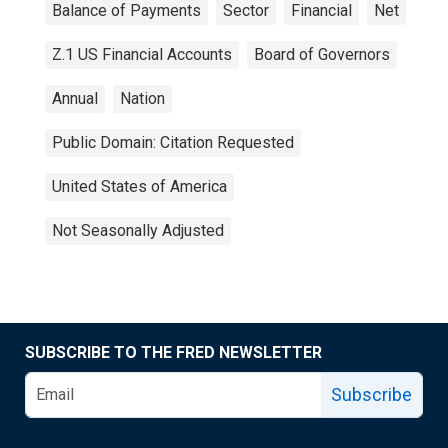
Balance of Payments
Sector
Financial
Net
Z.1 US Financial Accounts
Board of Governors
Annual
Nation
Public Domain: Citation Requested
United States of America
Not Seasonally Adjusted
SUBSCRIBE TO THE FRED NEWSLETTER
Subscribe