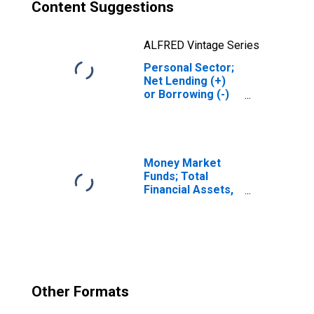
Content Suggestions
ALFRED Vintage Series
Personal Sector;
Net Lending (+)
or Borrowing (-)
(Financial
Account),
Revaluation
Money Market
Funds; Total
Financial Assets,
Level
Other Formats