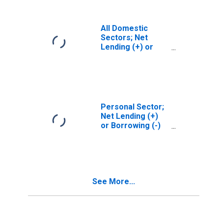
Revaluation
All Domestic
Sectors; Net
Lending (+) or
Borrowing (-)
(Financial
Account),
Revaluation
Personal Sector;
Net Lending (+)
or Borrowing (-)
(Financial
Account), Level
See More...