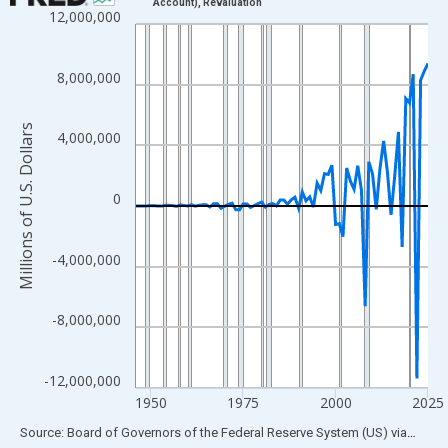
Account), Revaluation
12,000,000
Line chart with 80 data points.
View as data table, Chart
The chart has 1 X axis displaying xAxis. Data ranges from 1946
8,000,000
The chart has 2 Y axes displaying Millions of U.S. Dollars and yA
Millions of U.S. Dollars
4,000,000
0
-4,000,000
-8,000,000
-12,000,000
1950
1975
2000
2025
End of interactive chart.
Source: Board of Governors of the Federal Reserve System (US)
via
FRED