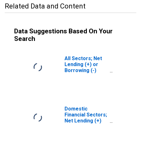
Related Data and Content
Data Suggestions Based On Your
Search
All Sectors; Net
Lending (+) or
Borrowing (-)
(Financial
Account),
Revaluation
Domestic
Financial Sectors;
Net Lending (+)
or Borrowing (-)
(Financial
Account),