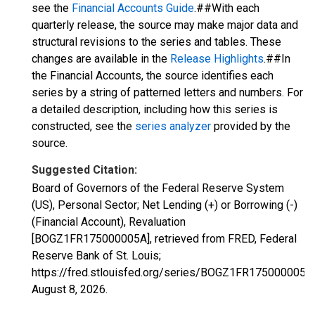
see the
Financial Accounts Guide
.##With each
quarterly release, the source may make major data and
structural revisions to the series and tables. These
changes are available in the
Release Highlights
.##In
the Financial Accounts, the source identifies each
series by a string of patterned letters and numbers. For
a detailed description, including how this series is
constructed, see the
series analyzer
provided by the
source.
Suggested Citation:
Board of Governors of the Federal Reserve System
(US), Personal Sector; Net Lending (+) or Borrowing (-)
(Financial Account), Revaluation
[BOGZ1FR175000005A], retrieved from FRED, Federal
Reserve Bank of St. Louis;
https://fred.stlouisfed.org/series/BOGZ1FR175000005A,
August 8, 2026
.