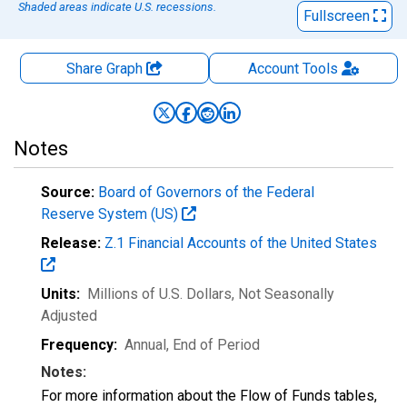
Shaded areas indicate U.S. recessions.
Fullscreen
Share Graph
Account
Tools
Notes
Source:
Board of Governors of the Federal
Reserve System (US)
Release:
Z.1 Financial Accounts of the United States
Units:
Millions of U.S. Dollars
, Not Seasonally
Adjusted
Frequency:
Annual, End of Period
Notes:
For more information about the Flow of Funds tables,