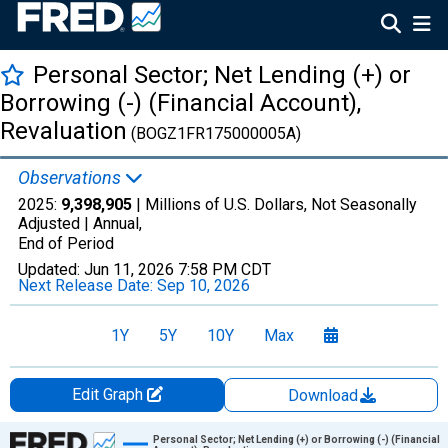
Personal Sector; Net Lending (+) or
Borrowing (-) (Financial Account),
Revaluation
(BOGZ1FR175000005A)
Observations
2025:
9,398,905
| Millions of U.S. Dollars, Not Seasonally
Adjusted |
Annual,
End of Period
Updated:
Jun 11, 2026
7:58 PM CDT
Next Release Date:
Sep 10, 2026
1Y
5Y
10Y
Max
Edit Graph
Download
Chart
Personal Sector; Net Lending (+) or Borrowing (-) (Financial