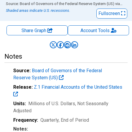
End of interactive chart.
Source: Board of Governors of the Federal Reserve System (US)
via
FRED
Shaded areas indicate U.S. recessions.
Fullscreen
Share Graph
Account
Tools
Notes
Source:
Board of Governors of the Federal
Reserve System (US)
Release:
Z.1 Financial Accounts of the United States
Units:
Millions of U.S. Dollars
, Not Seasonally
Adjusted
Frequency:
Quarterly, End of Period
Notes: