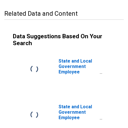
Related Data and Content
Data Suggestions Based On Your
Search
State and Local
Government
Employee
Pension Funds;
Nonresidential
Research and
Development,
Current Cost
Basis, Level
State and Local
Government
Employee
Pension Funds;