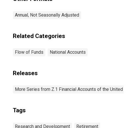
Annual, Not Seasonally Adjusted
Related Categories
Flow of Funds
National Accounts
Releases
More Series from Z.1 Financial Accounts of the United S
Tags
Research and Development
Retirement