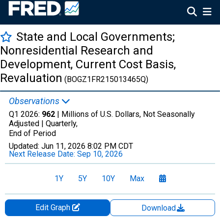
State and Local Governments;
Nonresidential Research and
Development, Current Cost Basis,
Revaluation
(BOGZ1FR215013465Q)
Observations
Q1 2026:
962
| Millions of U.S. Dollars, Not Seasonally
Adjusted |
Quarterly,
End of Period
Updated:
Jun 11, 2026
8:02 PM CDT
Next Release Date:
Sep 10, 2026
1Y
5Y
10Y
Max
Edit Graph
Download