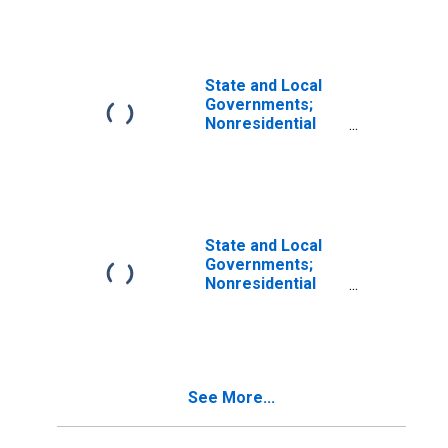
Nonresidential
Research and
Development,
Current Cost
Basis,
State and Local
Revaluation
Governments;
Nonresidential
Research and
Development,
Current Cost
Basis, Level
State and Local
Governments;
Nonresidential
Research and
Development,
Current Cost
Basis,
Transactions
See More...