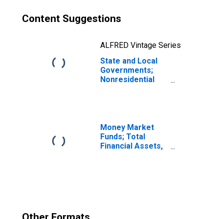
Content Suggestions
ALFRED Vintage Series
State and Local
Governments;
Nonresidential
Research and
Development,
Current Cost
Basis,
Revaluation
Money Market
Funds; Total
Financial Assets,
Level
Other Formats