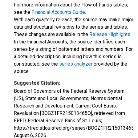
For more information about the Flow of Funds tables,
see the
Financial Accounts Guide
.
With each quarterly release, the source may make major
data and structural revisions to the series and tables.
These changes are available in the
Release Highlights
.
In the Financial Accounts, the source identifies each
series by a string of patterned letters and numbers. For
a detailed description, including how this series is
constructed, see the
series analyzer
provided by the
source.
Suggested Citation:
Board of Governors of the Federal Reserve System
(US), State and Local Governments; Nonresidential
Research and Development, Current Cost Basis,
Revaluation [BOGZ1FR215013465Q], retrieved from
FRED, Federal Reserve Bank of St. Louis;
https://fred.stlouisfed.org/series/BOGZ1FR215013465Q
August 6, 2026
.