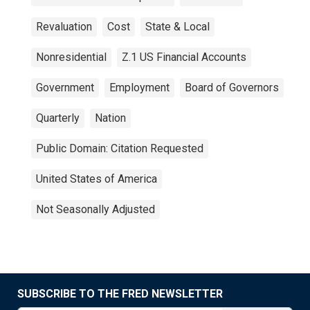
Revaluation
Cost
State & Local
Nonresidential
Z.1 US Financial Accounts
Government
Employment
Board of Governors
Quarterly
Nation
Public Domain: Citation Requested
United States of America
Not Seasonally Adjusted
SUBSCRIBE TO THE FRED NEWSLETTER